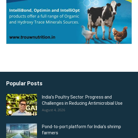
Popular Posts
India’s Poultry Sector: Progress and
Challenges in Reducing Antimicrobial Use
August 4, 2026
Pond-to-port platform for India’s shrimp
farmers