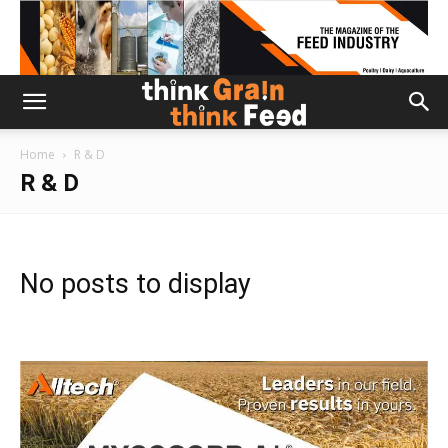
Home
R & D
R & D
No posts to display