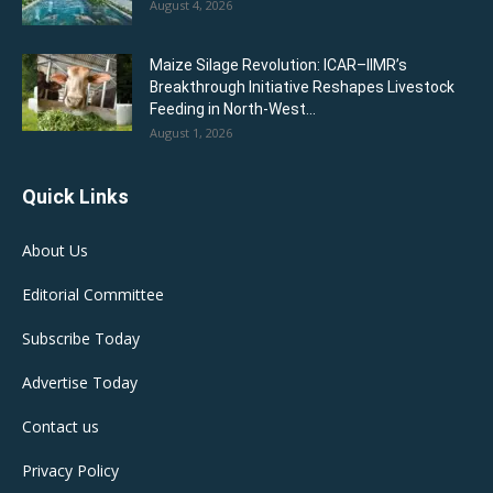
August 4, 2026
Maize Silage Revolution: ICAR–IIMR’s
Breakthrough Initiative Reshapes Livestock
Feeding in North-West...
August 1, 2026
Quick Links
About Us
Editorial Committee
Subscribe Today
Advertise Today
Contact us
Privacy Policy