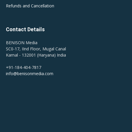
Refunds and Cancellation
Contact Details
BENISON Media
SC0-17, IInd Floor, Mugal Canal
Karnal - 132001 (Haryana) India
+91-184-404-7817
info@benisonmedia.com