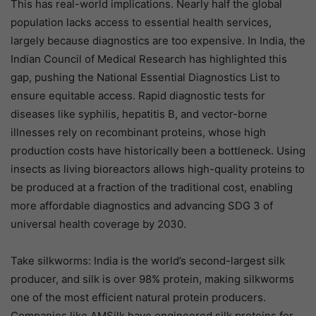
This has real-world implications. Nearly half the global
population lacks access to essential health services,
largely because diagnostics are too expensive. In India, the
Indian Council of Medical Research has highlighted this
gap, pushing the National Essential Diagnostics List to
ensure equitable access. Rapid diagnostic tests for
diseases like syphilis, hepatitis B, and vector-borne
illnesses rely on recombinant proteins, whose high
production costs have historically been a bottleneck. Using
insects as living bioreactors allows high-quality proteins to
be produced at a fraction of the traditional cost, enabling
more affordable diagnostics and advancing SDG 3 of
universal health coverage by 2030.
Take silkworms: India is the world’s second-largest silk
producer, and silk is over 98% protein, making silkworms
one of the most efficient natural protein producers.
Companies like AMSilk have engineered silk proteins for