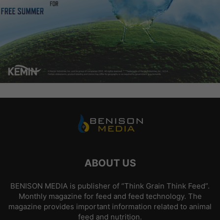
ABOUT US
BENISON MEDIA is publisher of “Think Grain Think Feed”.
Monthly magazine for feed and feed technology. The
magazine provides important information related to animal
feed and nutrition.