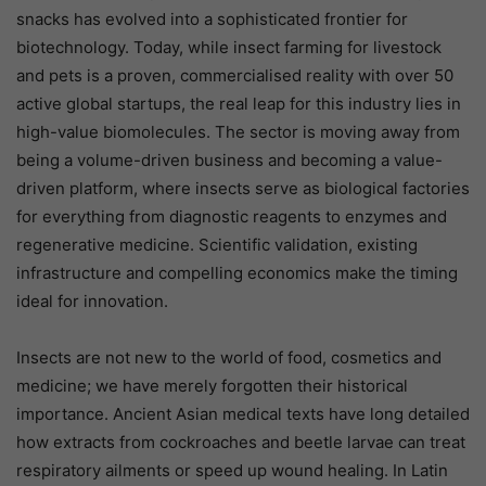
snacks has evolved into a sophisticated frontier for
biotechnology. Today, while insect farming for livestock
and pets is a proven, commercialised reality with over 50
active global startups, the real leap for this industry lies in
high-value biomolecules. The sector is moving away from
being a volume-driven business and becoming a value-
driven platform, where insects serve as biological factories
for everything from diagnostic reagents to enzymes and
regenerative medicine. Scientific validation, existing
infrastructure and compelling economics make the timing
ideal for innovation.
Insects are not new to the world of food, cosmetics and
medicine; we have merely forgotten their historical
importance. Ancient Asian medical texts have long detailed
how extracts from cockroaches and beetle larvae can treat
respiratory ailments or speed up wound healing. In Latin