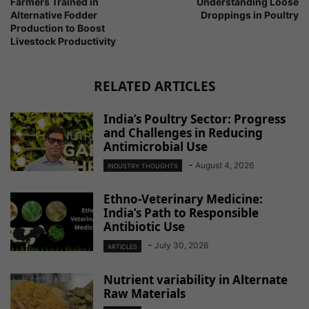
Farmers Trained in
Understanding Loose
Alternative Fodder
Droppings in Poultry
Production to Boost
Livestock Productivity
RELATED ARTICLES
India’s Poultry Sector: Progress
and Challenges in Reducing
Antimicrobial Use
-
August 4, 2026
INDUSTRY THOUGHTS
Ethno-Veterinary Medicine:
India’s Path to Responsible
Antibiotic Use
-
July 30, 2026
ARTICLES
Nutrient variability in Alternate
Raw Materials