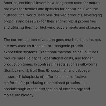
America, cochineal insect have long been used for natural
red dyes for textiles and lipsticks for centuries. Even the
nutraceutical world uses bee-derived products, leveraging
propolis and beeswax for their antimicrobial properties
and utilising them for high-end supplements and skincare.
The current biotech revolution goes much further. Insects
are now used as transient or transgenic protein
expression systems. Traditional mammalian cell cultures
require massive capital, operational costs, and longer
production times. In contrast, insects such as silkworms
(Bombyx mori), fruit flies (Drosophila), and cabbage
loopers (Trichoplusia ni) offer fast, cost-effective
platforms for producing recombinant proteins—a
breakthrough at the intersection of entomology and
molecular biology.