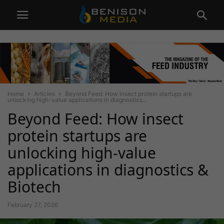
Home
Articles
Beyond Feed: How insect protein startups are
unlocking high-value applications in diagnostics...
Beyond Feed: How insect
protein startups are
unlocking high-value
applications in diagnostics &
Biotech
February 27, 2026