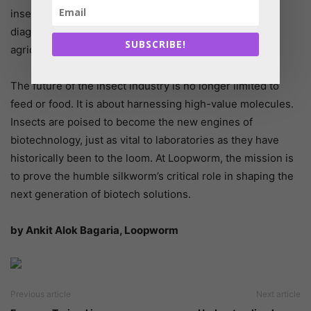
insects are being explored for specialty enzymes and
diagnostic antigens, bridging the gap between animal
SUBSCRIBE!
agriculture and medical innovation.
The future of the insect industry is no longer limited to
feed or food. It is about harnessing high-value molecules.
Insects are poised to become the new engines of
biotechnology, just as vital to laboratories as they have
historically been to the loom. At Loopworm, the mission is
to prove the humble silkworm’s critical role in shaping the
next generation of biotech solutions.
by Ankit Alok Bagaria, Loopworm
Previous article
Next article