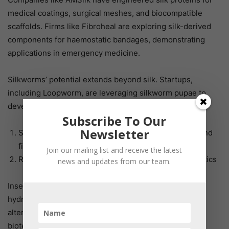
medical coatings, surgical meshes, and biocompatible
scaffolds. Firms like Fibroheal are exploring silk-derived
components for haemostatic bandages, demonstrating
applications in emergency medicine.
Silkworms’ potential extends beyond silk. Startups,
including Loopworm, are leveraging silkworm pupae to
develop:
Subscribe To Our
Newsletter
Sustainable cell culture media, replacing ethically and
financially costly Fetal Bovine Serum (FBS)
Join our mailing list and receive the latest
Recombinant proteins for diagnostics and therapeutics
news and updates from our team.
Insect-derived growth factors, albumins, and protein
hydrolysates offer high-performance, sustainable
alternatives that can significantly reduce R&D costs in
biotech and biopharmaceutical industries. Additionally,