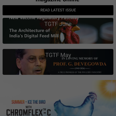
READ LATEST ISSUE
TGTF June
TGTF May