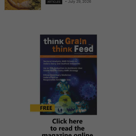
-
July 29, 2026
ARTICLES