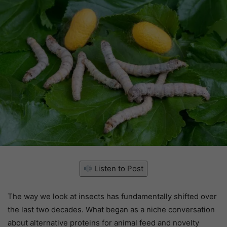
Listen to Post
The way we look at insects has fundamentally shifted over
the last two decades. What began as a niche conversation
about alternative proteins for animal feed and novelty