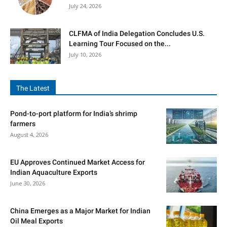
July 24, 2026
CLFMA of India Delegation Concludes U.S.
Learning Tour Focused on the...
July 10, 2026
The Latest
Pond-to-port platform for India’s shrimp
farmers
August 4, 2026
EU Approves Continued Market Access for
Indian Aquaculture Exports
June 30, 2026
China Emerges as a Major Market for Indian
Oil Meal Exports