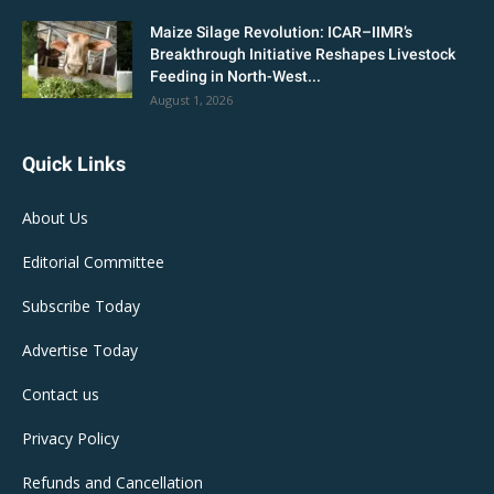
Maize Silage Revolution: ICAR–IIMR’s
Breakthrough Initiative Reshapes Livestock
Feeding in North-West...
August 1, 2026
Quick Links
About Us
Editorial Committee
Subscribe Today
Advertise Today
Contact us
Privacy Policy
Refunds and Cancellation