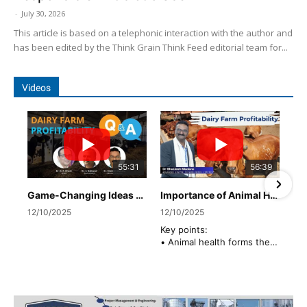
-
July 30, 2026
This article is based on a telephonic interaction with the author and
has been edited by the Think Grain Think Feed editorial team for...
Videos
55:31
56:39
Game-Changing Ideas Shared by Industry Leaders
Importance of Animal Health in Dairy Profitability by Dr. Shailesh Madane, Advanced Enzymes
12/10/2025
12/10/2025
Key points:
• Animal health forms the
foundation of a profitable
dairy enterprise. Four key
pillars define overall herd
well-being: Udder health,
Rumen health,