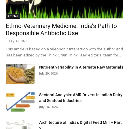
Articles
Ethno-Veterinary Medicine: India’s Path to
Responsible Antibiotic Use
-
July 30, 2026
This article is based on a telephonic interaction with the author and
has been edited by the Think Grain Think Feed editorial team for...
Nutrient variability in Alternate Raw Materials
July 29, 2026
Sectoral Analysis: AMR Drivers in India’s Dairy
and Seafood Industries
July 28, 2026
Architecture of India’s Digital Feed Mill – Part
2