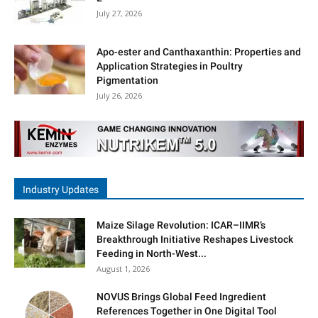
July 27, 2026
Apo-ester and Canthaxanthin: Properties and
Application Strategies in Poultry
Pigmentation
July 26, 2026
Industry Updates
Maize Silage Revolution: ICAR–IIMR’s
Breakthrough Initiative Reshapes Livestock
Feeding in North-West...
August 1, 2026
NOVUS Brings Global Feed Ingredient
References Together in One Digital Tool