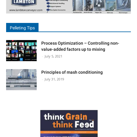
Reproductive health, and
Hoof health.
• Subclinical Mastitis:
• Early detection is crucial
to avoid invisible losses. A
Pelleting Tips
monthly CMT test—readily
available in the market—is
recommended. An
Process Optimization – Controlling non-
undetected cow with
value-added factors up to mixing
subclinical mastitis can lose
-
July 5, 2021
200–250 litres of milk per
lactation.
Principles of mash conditioning
Milking Machine
-
July 31, 2019
Maintenance:
• Liners should be replaced
every 2,500 milkings or at
least once every six
months, whichever occurs
first.
• Water Management:
• With milk composed of
more than 85% water,
cows require 4–5 litres of
water for every litre of milk