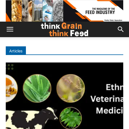
Articles