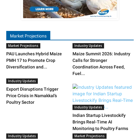
Market Projections
Market Projections
Industry Updates
PAU Launches Hybrid Maize
Maize Summit 2026: Industry
PMH 17 to Promote Crop
Calls for Stronger
Diversification and...
Coordination Across Feed,
Fuel...
Industry Updates
Export Disruptions Trigger
Price Crisis in Namakkal’s
Poultry Sector
Industry Updates
Indian Startup Livestockify
Brings Real-Time AI
Monitoring to Poultry Farms
Industry Updates
Market Projections