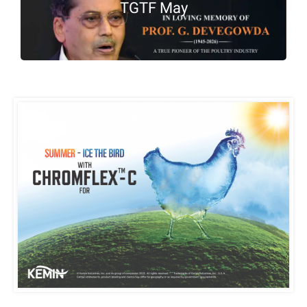
TGTF May
Housing & Management:
Stress-free animals
perform better. Loose
housing systems, high-
quality silage, clean water,
comfortable bedding,
stage-wise feeding, proper
calf and delivery care, and
regular testing for
subclinical infections
significantly improve herd
sustainability.
Takeaway Message:
Profitable dairy farming
begins with strong animal
health management.
Focusing on udder, rumen,
reproductive, and hoof
health—along with the
early detection of
subclinical mastitis—
prevents major hidden