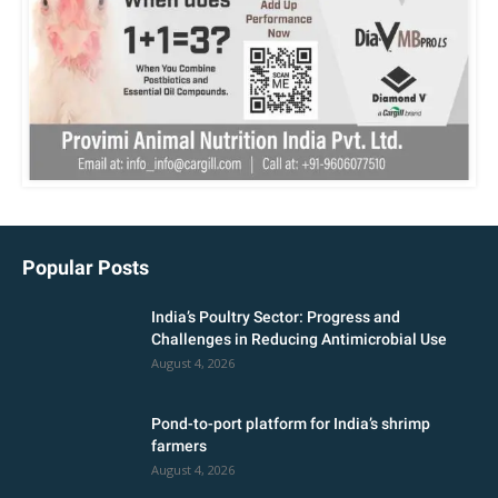
Popular Posts
India’s Poultry Sector: Progress and
Challenges in Reducing Antimicrobial Use
August 4, 2026
Pond-to-port platform for India’s shrimp
farmers
August 4, 2026