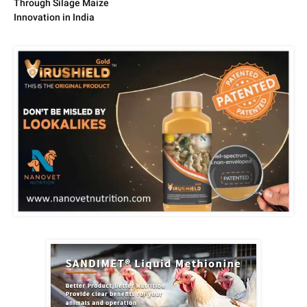
Through Silage Maize
Innovation in India