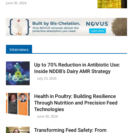
June 30, 2026
Interviews
Up to 70% Reduction in Antibiotic Use:
Inside NDDB’s Dairy AMR Strategy
-
July 25, 2026
Health in Poultry: Building Resilience
Through Nutrition and Precision Feed
Technologies
-
June 30, 2026
Transforming Feed Safety: From