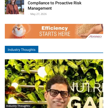
Compliance to Proactive Risk
Management
-
May 27, 2026
Industry Thoughts
Industry Thoughts