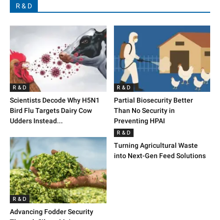
R & D
R & D
R & D
Scientists Decode Why H5N1
Partial Biosecurity Better
Bird Flu Targets Dairy Cow
Than No Security in
Udders Instead...
Preventing HPAI
R & D
Turning Agricultural Waste
into Next-Gen Feed Solutions
R & D
Advancing Fodder Security