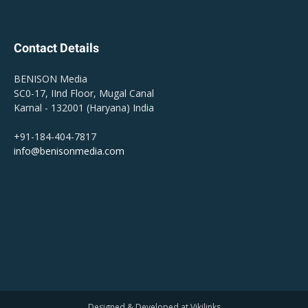
Contact Details
BENISON Media
SC0-17, IInd Floor, Mugal Canal
Karnal - 132001 (Haryana) India
+91-184-404-7817
info@benisonmedia.com
Designed & Developed at Vikilinks