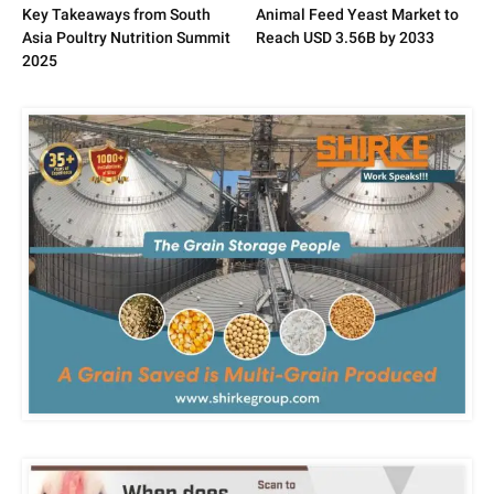
Key Takeaways from South
Animal Feed Yeast Market to
Asia Poultry Nutrition Summit
Reach USD 3.56B by 2033
2025