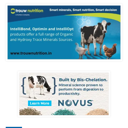
losses. Consistent,
scientific management
across these areas ensures
healthier animals, higher
productivity, and a more
sustainable dairy
enterprise.
#dairyfarm #dairyfarming
#dairyfarminindia
#dairyfactory
#dairyprocessing