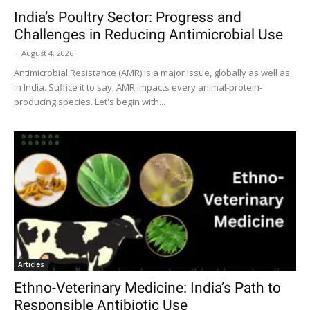
India’s Poultry Sector: Progress and
Challenges in Reducing Antimicrobial Use
-
August 4, 2026
Antimicrobial Resistance (AMR) is a major issue, globally as well as
in India. Suffice it to say, AMR impacts every animal-protein-
producing species. Let's begin with...
Articles
Ethno-Veterinary Medicine: India’s Path to
Responsible Antibiotic Use