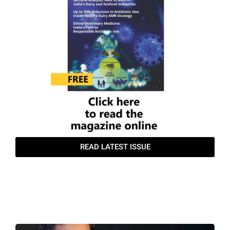
produced. Clean, fresh
water must be available
24×7 at multiple accessible
points.
• Farm Size Planning:
• Setting clear targets for
animal numbers is crucial.
Herd size should align with
available resources—
fodder, labour, land, and
local market demand.
Accurate breeding records
are essential for
maintaining a high-quality
herd.
• Silage Preparation:
READ LATEST ISSUE
• Profitability depends on
harvesting corn at the
TGTF June
correct stage and moisture
content. Bunker size
should match daily silage
requirements; a 1 ft × 1 ft ×
1 ft bunker stores
approximately 16–17 kg of
silage.