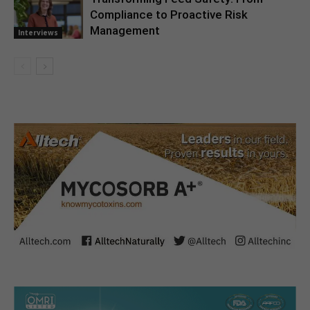
Compliance to Proactive Risk
Management
Interviews