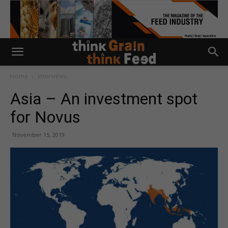
Home
Interviews
Asia – An investment spot
for Novus
November 15, 2019