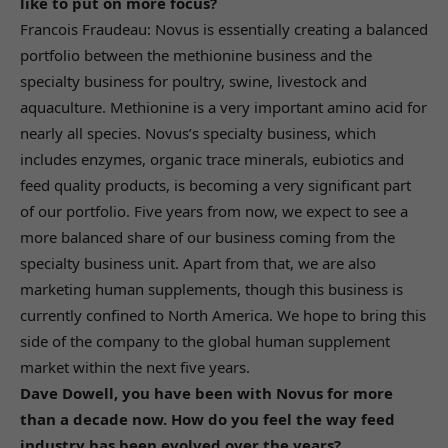
like to put on more focus?
Francois Fraudeau: Novus is essentially creating a balanced
portfolio between the methionine business and the
specialty business for poultry, swine, livestock and
aquaculture. Methionine is a very important amino acid for
nearly all species. Novus’s specialty business, which
includes enzymes, organic trace minerals, eubiotics and
feed quality products, is becoming a very significant part
of our portfolio. Five years from now, we expect to see a
more balanced share of our business coming from the
specialty business unit. Apart from that, we are also
marketing human supplements, though this business is
currently confined to North America. We hope to bring this
side of the company to the global human supplement
market within the next five years.
Dave Dowell, you have been with Novus for more
than a decade now. How do you feel the way feed
industry has been evolved over the years?