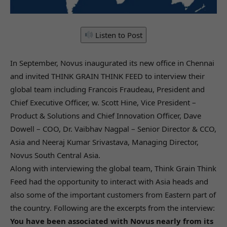
Listen to Post
In September, Novus inaugurated its new office in Chennai
and invited THINK GRAIN THINK FEED to interview their
global team including Francois Fraudeau, President and
Chief Executive Officer, w. Scott Hine, Vice President –
Product & Solutions and Chief Innovation Officer, Dave
Dowell – COO, Dr. Vaibhav Nagpal – Senior Director & CCO,
Asia and Neeraj Kumar Srivastava, Managing Director,
Novus South Central Asia.
Along with interviewing the global team, Think Grain Think
Feed had the opportunity to interact with Asia heads and
also some of the important customers from Eastern part of
the country. Following are the excerpts from the interview:
You have been associated with Novus nearly from its