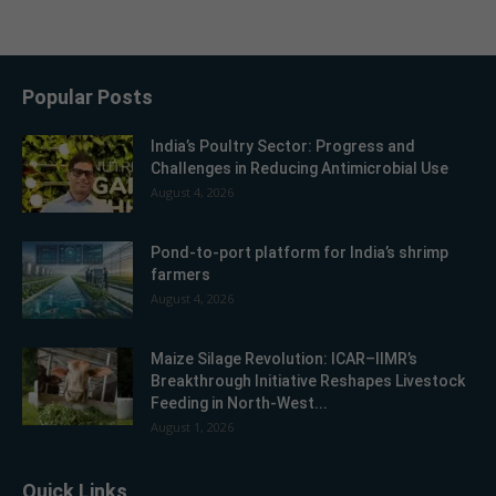
Popular Posts
India’s Poultry Sector: Progress and
Challenges in Reducing Antimicrobial Use
August 4, 2026
Pond-to-port platform for India’s shrimp
farmers
August 4, 2026
Maize Silage Revolution: ICAR–IIMR’s
Breakthrough Initiative Reshapes Livestock
Feeding in North-West...
August 1, 2026
Quick Links