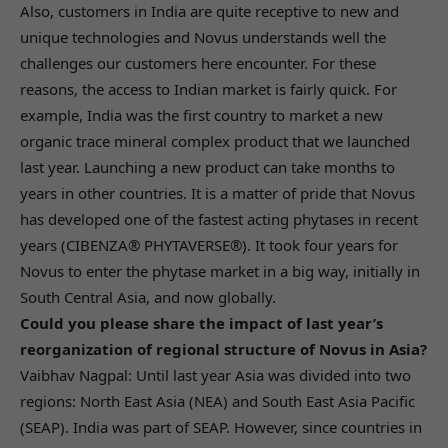
Also, customers in India are quite receptive to new and
unique technologies and Novus understands well the
challenges our customers here encounter. For these
reasons, the access to Indian market is fairly quick. For
example, India was the first country to market a new
organic trace mineral complex product that we launched
last year. Launching a new product can take months to
years in other countries. It is a matter of pride that Novus
has developed one of the fastest acting phytases in recent
years (CIBENZA® PHYTAVERSE®). It took four years for
Novus to enter the phytase market in a big way, initially in
South Central Asia, and now globally.
Could you please share the impact of last year’s
reorganization of regional structure of Novus in Asia?
Vaibhav Nagpal: Until last year Asia was divided into two
regions: North East Asia (NEA) and South East Asia Pacific
(SEAP). India was part of SEAP. However, since countries in