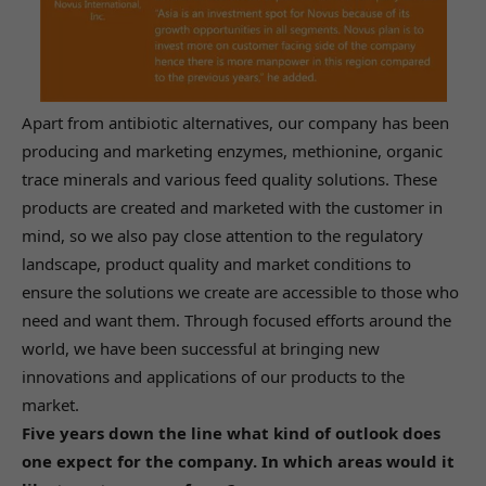
Apart from antibiotic alternatives, our company has been
producing and marketing enzymes, methionine, organic
trace minerals and various feed quality solutions. These
products are created and marketed with the customer in
mind, so we also pay close attention to the regulatory
landscape, product quality and market conditions to
ensure the solutions we create are accessible to those who
need and want them. Through focused efforts around the
world, we have been successful at bringing new
innovations and applications of our products to the
market.
Five years down the line what kind of outlook does
one expect for the company. In which areas would it