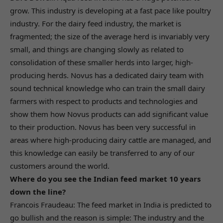
grow. This industry is developing at a fast pace like poultry
industry. For the dairy feed industry, the market is
fragmented; the size of the average herd is invariably very
small, and things are changing slowly as related to
consolidation of these smaller herds into larger, high-
producing herds. Novus has a dedicated dairy team with
sound technical knowledge who can train the small dairy
farmers with respect to products and technologies and
show them how Novus products can add significant value
to their production. Novus has been very successful in
areas where high-producing dairy cattle are managed, and
this knowledge can easily be transferred to any of our
customers around the world.
Where do you see the Indian feed market 10 years
down the line?
Francois Fraudeau: The feed market in India is predicted to
go bullish and the reason is simple: The industry and the