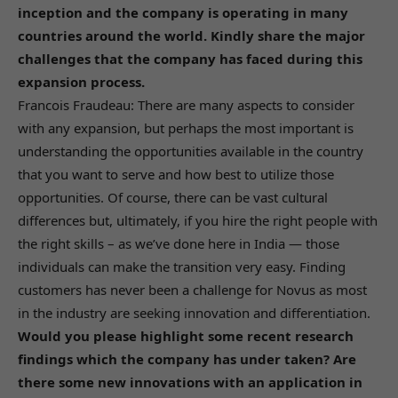
inception and the company is operating in many
countries around the world. Kindly share the major
challenges that the company has faced during this
expansion process.
Francois Fraudeau: There are many aspects to consider
with any expansion, but perhaps the most important is
understanding the opportunities available in the country
that you want to serve and how best to utilize those
opportunities. Of course, there can be vast cultural
differences but, ultimately, if you hire the right people with
the right skills – as we’ve done here in India — those
individuals can make the transition very easy. Finding
customers has never been a challenge for Novus as most
in the industry are seeking innovation and differentiation.
Would you please highlight some recent research
findings which the company has under taken? Are
there some new innovations with an application in