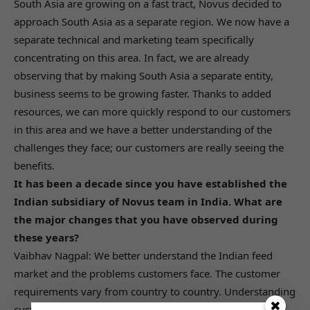
South Asia are growing on a fast tract, Novus decided to
approach South Asia as a separate region. We now have a
separate technical and marketing team specifically
concentrating on this area. In fact, we are already
observing that by making South Asia a separate entity,
business seems to be growing faster. Thanks to added
resources, we can more quickly respond to our customers
in this area and we have a better understanding of the
challenges they face; our customers are really seeing the
benefits.
It has been a decade since you have established the
Indian subsidiary of Novus team in India. What are
the major changes that you have observed during
these years?
Vaibhav Nagpal: We better understand the Indian feed
market and the problems customers face. The customer
requirements vary from country to country. Understanding
customer needs so that we can anticipate future needs is