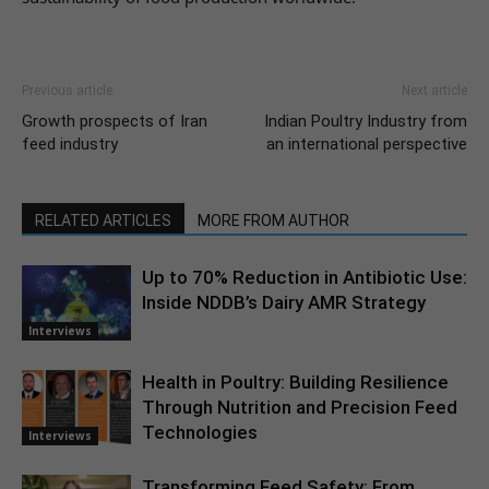
Previous article
Next article
Growth prospects of Iran
Indian Poultry Industry from
feed industry
an international perspective
RELATED ARTICLES
MORE FROM AUTHOR
Up to 70% Reduction in Antibiotic Use:
Inside NDDB’s Dairy AMR Strategy
Interviews
Health in Poultry: Building Resilience
Through Nutrition and Precision Feed
Technologies
Interviews
Transforming Feed Safety: From