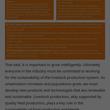
That said, it is important to grow intelligently. Ultimately
everyone in the industry must be committed to working
for the sustainability of the livestock production system. As
urbanization increases and populations grow, we must
develop new products and technologies that are renewable
and sustainable. Livestock production, ably supported by
quality feed production, plays a key role in the
sustainability of food production worldwide.