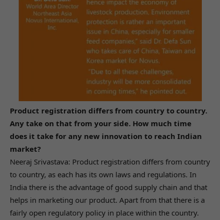
Product registration differs from country to country.
Any take on that from your side. How much time
does it take for any new innovation to reach Indian
market?
Neeraj Srivastava: Product registration differs from country
to country, as each has its own laws and regulations. In
India there is the advantage of good supply chain and that
helps in marketing our product. Apart from that there is a
fairly open regulatory policy in place within the country.