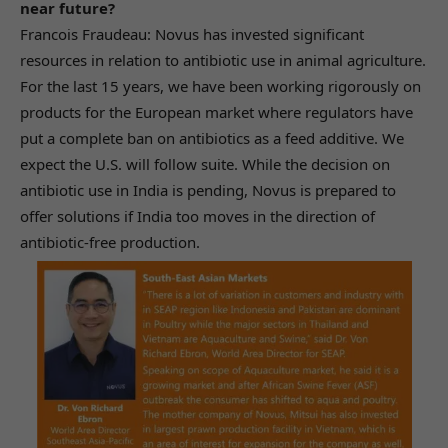
near future?
Francois Fraudeau: Novus has invested significant
resources in relation to antibiotic use in animal agriculture.
For the last 15 years, we have been working rigorously on
products for the European market where regulators have
put a complete ban on antibiotics as a feed additive. We
expect the U.S. will follow suite. While the decision on
antibiotic use in India is pending, Novus is prepared to
offer solutions if India too moves in the direction of
antibiotic-free production.