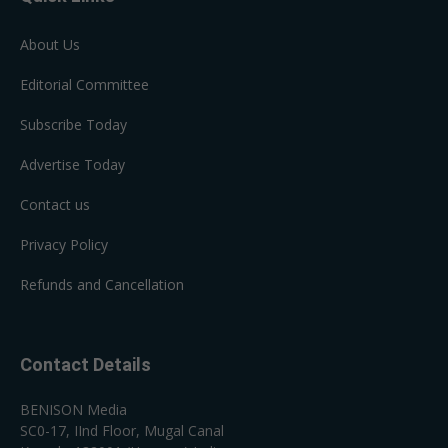
About Us
Editorial Committee
Subscribe Today
Advertise Today
Contact us
Privacy Policy
Refunds and Cancellation
Contact Details
BENISON Media
SC0-17, IInd Floor, Mugal Canal