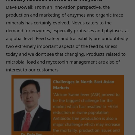
Dave Dowell: From an innovation perspective, the
production and marketing of enzymes and organic trace
minerals has certainly evolved. Novus caters to the
demand for enzymes, especially proteases and phytases, at
a global level. Feed safety and traceability are undoubtedly
two extremely important aspects of the feed business
today and we don’t see that changing. Products related to
microbial load and mycotoxin management are also of
interest to our customers.