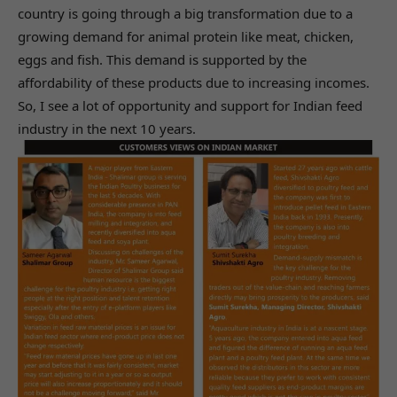
country is going through a big transformation due to a
growing demand for animal protein like meat, chicken,
eggs and fish. This demand is supported by the
affordability of these products due to increasing incomes.
So, I see a lot of opportunity and support for Indian feed
industry in the next 10 years.