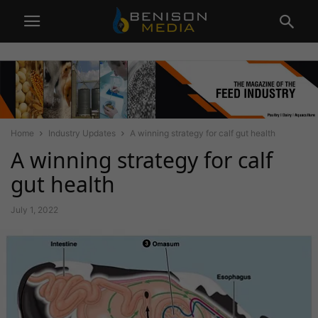
Home
Industry Updates
A winning strategy for calf gut health
A winning strategy for calf
gut health
July 1, 2022