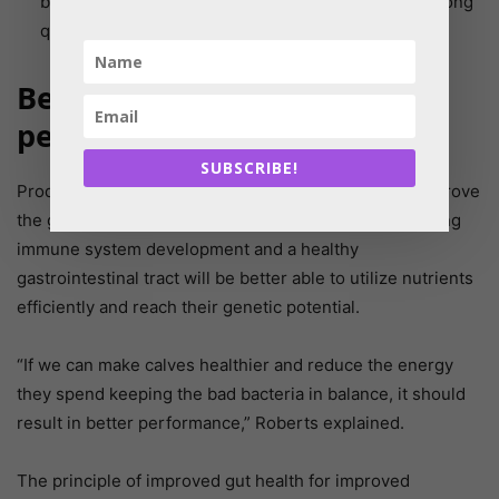
being met prior to calving allows the dam to pass along
quality stored colostrum to the calf.
Better health for improved
performance
SUBSCRIBE!
Producers spend a lot of time and money trying to improve
the genetics of their herds. Calves that have both strong
immune system development and a healthy
gastrointestinal tract will be better able to utilize nutrients
efficiently and reach their genetic potential.
“If we can make calves healthier and reduce the energy
they spend keeping the bad bacteria in balance, it should
result in better performance,” Roberts explained.
The principle of improved gut health for improved