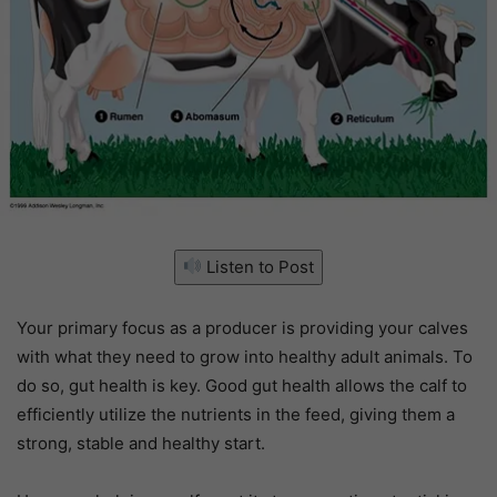
Listen to Post
Your primary focus as a producer is providing your calves
with what they need to grow into healthy adult animals. To
do so, gut health is key. Good gut health allows the calf to
efficiently utilize the nutrients in the feed, giving them a
strong, stable and healthy start.