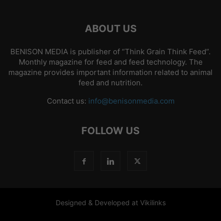
ABOUT US
BENISON MEDIA is publisher of “Think Grain Think Feed”.
Monthly magazine for feed and feed technology. The
magazine provides important information related to animal
feed and nutrition.
Contact us:
info@benisonmedia.com
FOLLOW US
Designed & Developed at Vikilinks