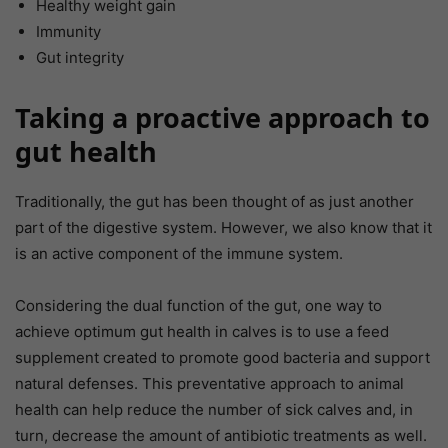
Healthy weight gain
Immunity
Gut integrity
Taking a proactive approach to
gut health
Traditionally, the gut has been thought of as just another
part of the digestive system. However, we also know that it
is an active component of the immune system.
Considering the dual function of the gut, one way to
achieve optimum gut health in calves is to use a feed
supplement created to promote good bacteria and support
natural defenses. This preventative approach to animal
health can help reduce the number of sick calves and, in
turn, decrease the amount of antibiotic treatments as well.