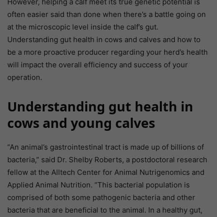
However, helping a calf meet its true genetic potential is
often easier said than done when there’s a battle going on
at the microscopic level inside the calf’s gut.
Understanding gut health in cows and calves and how to
be a more proactive producer regarding your herd’s health
will impact the overall efficiency and success of your
operation.
Understanding gut health in
cows and young calves
“An animal’s gastrointestinal tract is made up of billions of
bacteria,” said Dr. Shelby Roberts, a postdoctoral research
fellow at the Alltech Center for Animal Nutrigenomics and
Applied Animal Nutrition. “This bacterial population is
comprised of both some pathogenic bacteria and other
bacteria that are beneficial to the animal. In a healthy gut,