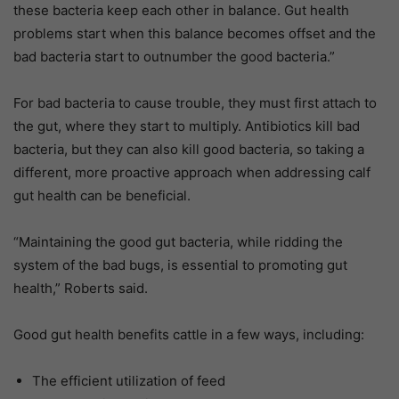
these bacteria keep each other in balance. Gut health
problems start when this balance becomes offset and the
bad bacteria start to outnumber the good bacteria.”
For bad bacteria to cause trouble, they must first attach to
the gut, where they start to multiply. Antibiotics kill bad
bacteria, but they can also kill good bacteria, so taking a
different, more proactive approach when addressing calf
gut health can be beneficial.
“Maintaining the good gut bacteria, while ridding the
system of the bad bugs, is essential to promoting gut
health,” Roberts said.
Good gut health benefits cattle in a few ways, including:
The efficient utilization of feed