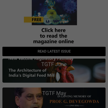
READ LATEST ISSUE
TGTF June
TGTF May