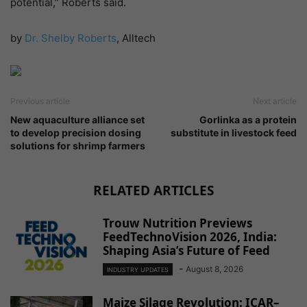
potential,” Roberts said.
by
Dr. Shelby Roberts
, Alltech
Previous article
Next article
New aquaculture alliance set
Gorlinka as a protein
to develop precision dosing
substitute in livestock feed
solutions for shrimp farmers
RELATED ARTICLES
Trouw Nutrition Previews
FeedTechnoVision 2026, India:
Shaping Asia’s Future of Feed
-
August 8, 2026
INDUSTRY UPDATES
Maize Silage Revolution: ICAR–