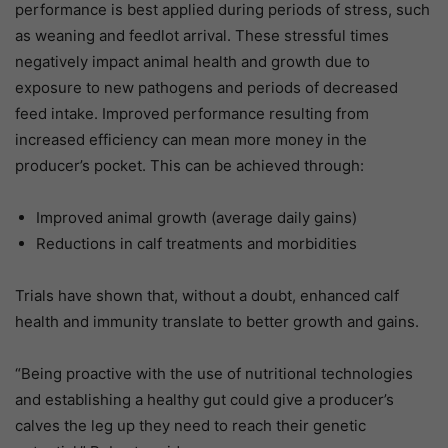
performance is best applied during periods of stress, such
as weaning and feedlot arrival. These stressful times
negatively impact animal health and growth due to
exposure to new pathogens and periods of decreased
feed intake. Improved performance resulting from
increased efficiency can mean more money in the
producer’s pocket. This can be achieved through:
Improved animal growth (average daily gains)
Reductions in calf treatments and morbidities
Trials have shown that, without a doubt, enhanced calf
health and immunity translate to better growth and gains.
“Being proactive with the use of nutritional technologies
and establishing a healthy gut could give a producer’s
calves the leg up they need to reach their genetic