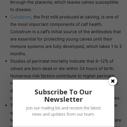
through the placenta, which leaves calves susceptible
to disease.
Colostrum
, the first milk produced at calving, is one of
the most important components of calf health.
Colostrum is a calf’s initial source of the antibodies that
are essential for protecting young calves until their
immune systems are fully developed, which takes 1 to 2
months.
Studies of perinatal mortality indicate that 4–12% of
calves are born dead or die within 24 hours of birth.
Numerous risk factors contribute to higher perinatal
mortality rates, including failed antibody transfer from
Subscribe To Our
dam to calf, which only reinforces the importance of
Newsletter
colostrum and early nutritional management for calves.
There are numerous factors that can affect colostrum
Join our mailing list and receive the latest
quality, including the dam’s age, breed and nutrition.
news and updates from our team.
Making sure that the dam’s nutritional requirements are