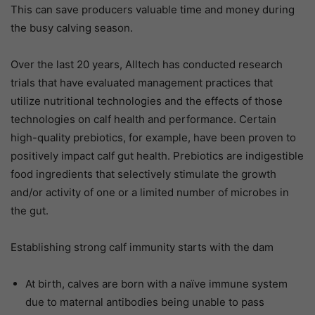
This can save producers valuable time and money during
the busy calving season.
Over the last 20 years, Alltech has conducted research
trials that have evaluated management practices that
utilize nutritional technologies and the effects of those
technologies on calf health and performance. Certain
high-quality prebiotics, for example, have been proven to
positively impact calf gut health. Prebiotics are indigestible
food ingredients that selectively stimulate the growth
and/or activity of one or a limited number of microbes in
the gut.
Establishing strong calf immunity starts with the dam
At birth, calves are born with a naïve immune system
due to maternal antibodies being unable to pass