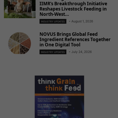
IIMR’s Breakthrough Initiative
Reshapes Livestock Feeding in
North-West...
-
August 1, 2026
INDUSTRY UPDATES
NOVUS Brings Global Feed
Ingredient References Together
in One Digital Tool
-
July 24, 2026
INDUSTRY UPDATES