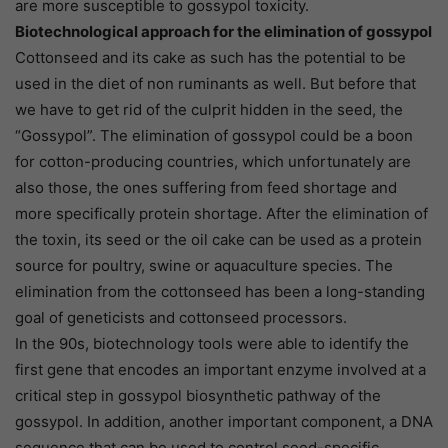
are more susceptible to gossypol toxicity.
Biotechnological approach for the elimination of gossypol
Cottonseed and its cake as such has the potential to be
used in the diet of non ruminants as well. But before that
we have to get rid of the culprit hidden in the seed, the
“Gossypol”. The elimination of gossypol could be a boon
for cotton-producing countries, which unfortunately are
also those, the ones suffering from feed shortage and
more specifically protein shortage. After the elimination of
the toxin, its seed or the oil cake can be used as a protein
source for poultry, swine or aquaculture species. The
elimination from the cottonseed has been a long-standing
goal of geneticists and cottonseed processors.
In the 90s, biotechnology tools were able to identify the
first gene that encodes an important enzyme involved at a
critical step in gossypol biosynthetic pathway of the
gossypol. In addition, another important component, a DNA
sequence that can be used to control seed-specific