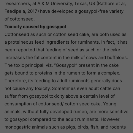
researchers, at A & M University, Texas, US (Rathore et al,
Feedipeia, 2017) have developed a gossypol-free variety
of cottonseed.
Toxicity caused by gossypol
Cottonseed as such or cotton seed cake, are both used as
a proteineous feed ingredients for ruminants. In fact, it has
been reported that feeding of seed as such or the cake
increases the fat content in the milk of cows and buffaloes.
The toxic principal, viz. “Gossypol” present in the cake
gets bound to proteins in the rumen to form a complex.
Therefore, its feeding to adult ruminants generally does
not cause any toxicity. Sometimes even adult cattle can
suffer from gossypol toxicity above a certain level of
consumption of cottonseed/ cotton seed cake. Young
animals, without fully developed rumen, are more sensitive
to gossypol compared to the adult ruminants. However,
monogastric animals such as pigs, birds, fish, and rodents