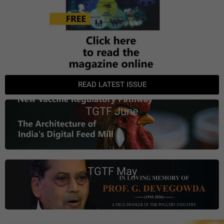
READ LATEST ISSUE
TGTF June
TGTF May