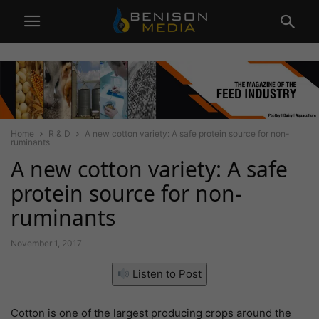
Home
R & D
A new cotton variety: A safe protein source for non-
ruminants
A new cotton variety: A safe
protein source for non-
ruminants
November 1, 2017
Listen to Post
Cotton is one of the largest producing crops around the