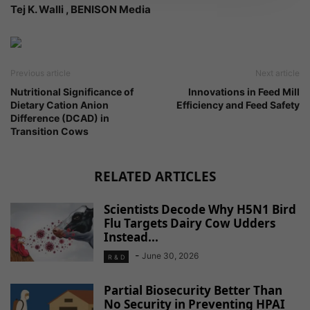
Tej K. Walli , BENISON Media
Previous article
Next article
Nutritional Significance of
Innovations in Feed Mill
Dietary Cation Anion
Efficiency and Feed Safety
Difference (DCAD) in
Transition Cows
RELATED ARTICLES
Scientists Decode Why H5N1 Bird
Flu Targets Dairy Cow Udders
Instead...
-
June 30, 2026
R & D
Partial Biosecurity Better Than
No Security in Preventing HPAI