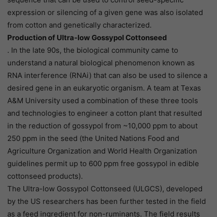
expression or silencing of a given gene was also isolated
from cotton and genetically characterized.
Production of Ultra-low Gossypol Cottonseed
. In the late 90s, the biological community came to
understand a natural biological phenomenon known as
RNA interference (RNAi) that can also be used to silence a
desired gene in an eukaryotic organism. A team at Texas
A&M University used a combination of these three tools
and technologies to engineer a cotton plant that resulted
in the reduction of gossypol from ~10,000 ppm to about
250 ppm in the seed (the United Nations Food and
Agriculture Organization and World Health Organization
guidelines permit up to 600 ppm free gossypol in edible
cottonseed products).
The Ultra-low Gossypol Cottonseed (ULGCS), developed
by the US researchers has been further tested in the field
as a feed ingredient for non-ruminants. The field results