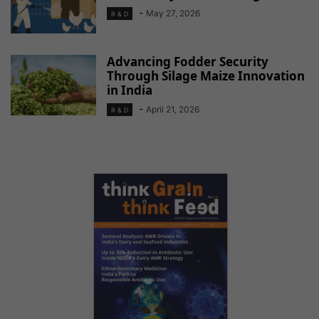
-
May 27, 2026
R & D
Advancing Fodder Security
Through Silage Maize Innovation
in India
-
April 21, 2026
R & D