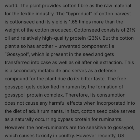
world. The plant provides cotton fibre as the raw material
for the textile industry. The ”byproduct” of cotton harvest
is cottonseed and its yield is 1.65 times more than the
weight of the cotton produced. Cottonseed consists of 21%
oil and relatively high-quality protein (23%). But the cotton
plant also has another – unwanted component: i.e.
“Gossypol”, which is present in the seed and gets
transferred into cake as well as oil after oil extraction. This
is a secondary metabolite and serves as a defense
compound for the plant due do its bitter taste. The free
gossypol gets detoxified in rumen by the formation of
gossypol-protein complex. Therefore, its consumption
does not cause any harmful effects when incorporated into
the diet of adult ruminants. In fact, cotton seed cake serves
as a naturally occurring bypass protein for ruminants.
However, the non-ruminants are too sensitive to gossypol,
which causes toxicity in poultry. However recently, US