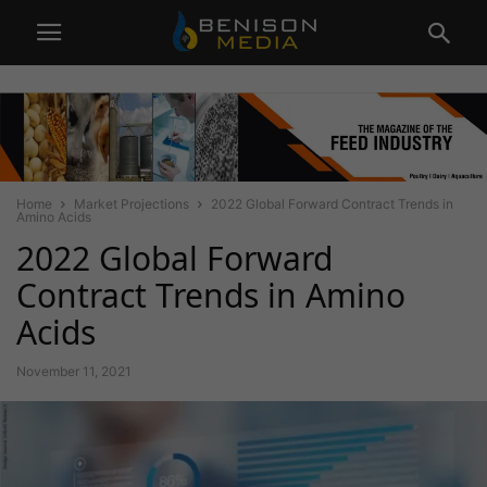
Home
Market Projections
2022 Global Forward Contract Trends in
Amino Acids
2022 Global Forward
Contract Trends in Amino
Acids
November 11, 2021