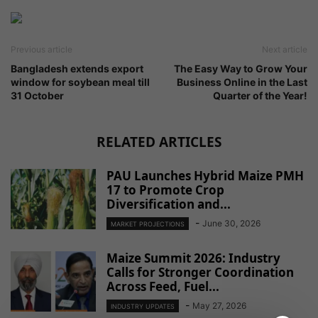
Previous article
Next article
Bangladesh extends export
The Easy Way to Grow Your
window for soybean meal till
Business Online in the Last
31 October
Quarter of the Year!
RELATED ARTICLES
PAU Launches Hybrid Maize PMH
17 to Promote Crop
Diversification and...
-
June 30, 2026
MARKET PROJECTIONS
Maize Summit 2026: Industry
Calls for Stronger Coordination
Across Feed, Fuel...
-
May 27, 2026
INDUSTRY UPDATES