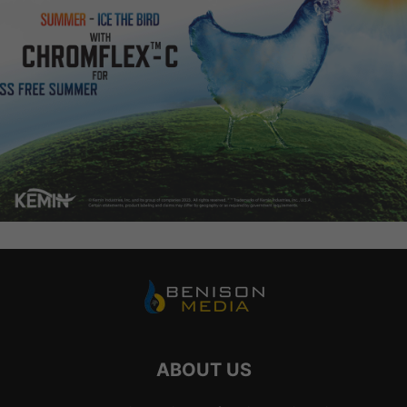
ABOUT US