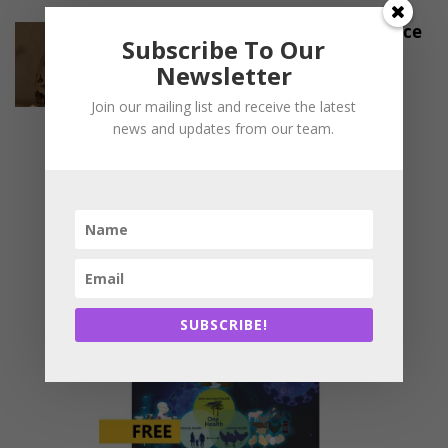
Export Disruptions Trigger Price
Subscribe To Our
Crisis in Namakkal’s Poultry
Newsletter
Sector
-
March 27, 2026
INDUSTRY UPDATES
Join our mailing list and receive the latest
news and updates from our team.
SUBSCRIBE!