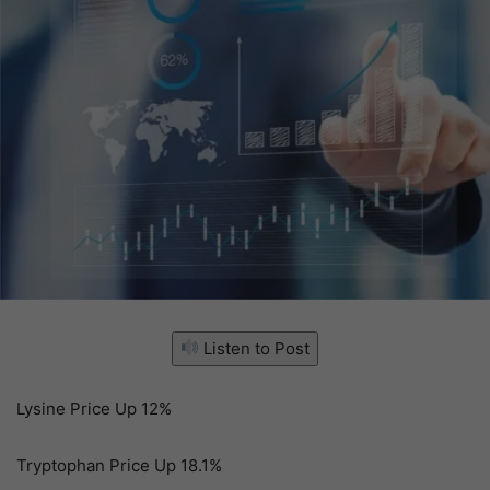
Listen to Post
Lysine Price Up 12%
Tryptophan Price Up 18.1%