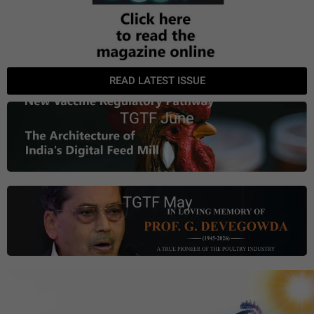
READ LATEST ISSUE
TGTF June
TGTF May