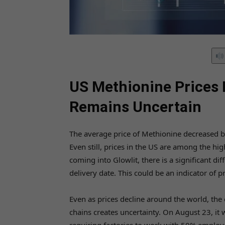
US Methionine Prices 
Remains Uncertain
The average price of Methionine decreased by
Even still, prices in the US are among the hig
coming into Glowlit, there is a significant d
delivery date. This could be an indicator of p
Even as prices decline around the world, the
chains creates uncertainty. On August 23, it