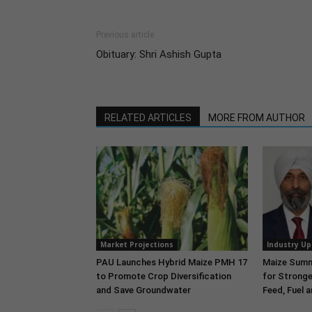
Previous article
Obituary: Shri Ashish Gupta
RELATED ARTICLES
MORE FROM AUTHOR
Market Projections
Industry U
PAU Launches Hybrid Maize PMH 17
Maize Summi
to Promote Crop Diversification
for Stronge
and Save Groundwater
Feed, Fuel 