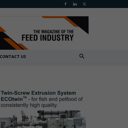
CONTACT US