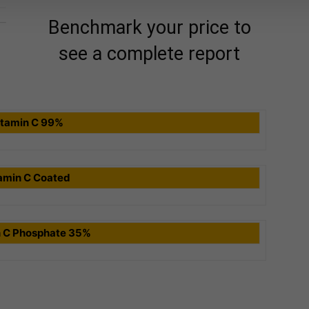
Benchmark your price to
see a complete report
itamin C 99%
amin C Coated
n C Phosphate 35%