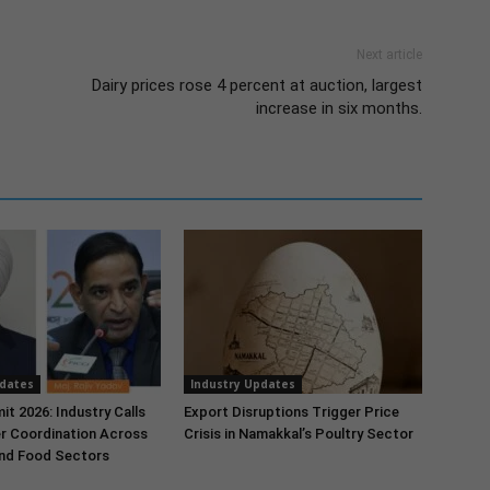
Next article
Dairy prices rose 4 percent at auction, largest
increase in six months.
pdates
Industry Updates
t 2026: Industry Calls
Export Disruptions Trigger Price
r Coordination Across
Crisis in Namakkal’s Poultry Sector
and Food Sectors