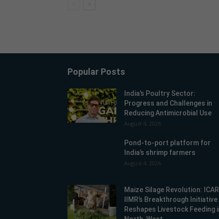
Popular Posts
India’s Poultry Sector:
Progress and Challenges in
Reducing Antimicrobial Use
August 4, 2026
Pond-to-port platform for
India’s shrimp farmers
August 4, 2026
Maize Silage Revolution: ICA
IIMR’s Breakthrough Initiative
Reshapes Livestock Feeding i
North-West...