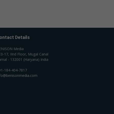
ontact Details
ENISON Media
0-17, IInd Floor, Mugal Canal
rnal - 132001 (Haryana) India
91-184-404-7817
nfo@benisonmedia.com