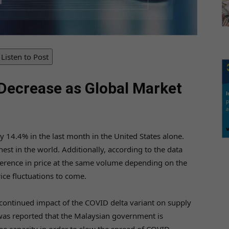
Listen to Post
Decrease as Global Market
 14.4% in the last month in the United States alone.
hest in the world. Additionally, according to the data
ifference in price at the same volume depending on the
rice fluctuations to come.
 continued impact of the COVID delta variant on supply
 was reported that the Malaysian government is