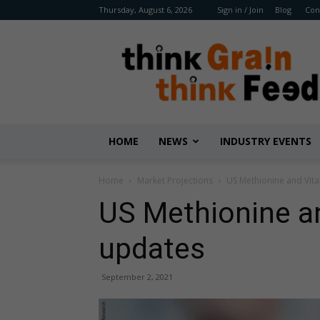
Thursday, August 6, 2026
Sign in / Join
Blog
Con
Benison
Media
HOME
NEWS
INDUSTRY EVENTS
Home
Market Projections
​US Methionine and ​Vit
​US Methionine an
updates
September 2, 2021