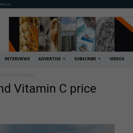
tact us
INTERVIEWS
ADVERTISE
SUBSCRIBE
VIDEOS
amin C price updates
d ​Vitamin C price