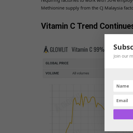
requiring factories to work with 50% employe
Methionine supply from the CJ Malaysia factor
Vitamin C Trend Continue
Subsc
Join our m