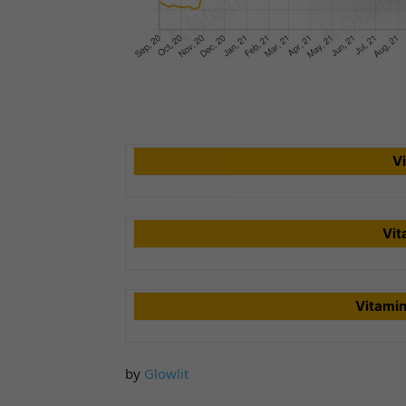
V
Vit
Vitami
by
Glowlit