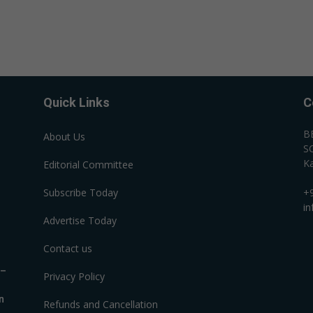
Quick Links
C
B
About Us
SC
Ka
Editorial Committee
Subscribe Today
+
i
Advertise Today
Contact us
R–
Privacy Policy
n
Refunds and Cancellation