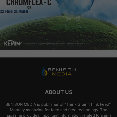
ABOUT US
BENISON MEDIA is publisher of “Think Grain Think Feed”.
Monthly magazine for feed and feed technology. The
magazine provides important information related to animal