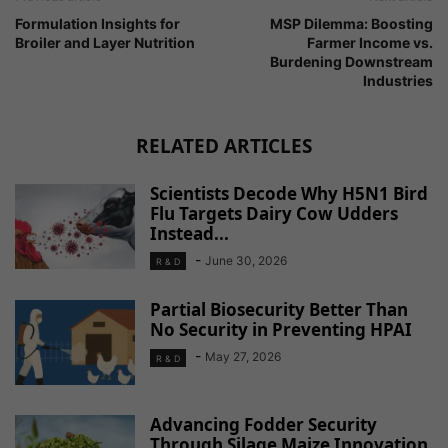
Formulation Insights for
MSP Dilemma: Boosting
Broiler and Layer Nutrition
Farmer Income vs.
Burdening Downstream
Industries
RELATED ARTICLES
Scientists Decode Why H5N1 Bird
Flu Targets Dairy Cow Udders
Instead...
-
June 30, 2026
R & D
Partial Biosecurity Better Than
No Security in Preventing HPAI
-
May 27, 2026
R & D
Advancing Fodder Security
Through Silage Maize Innovation