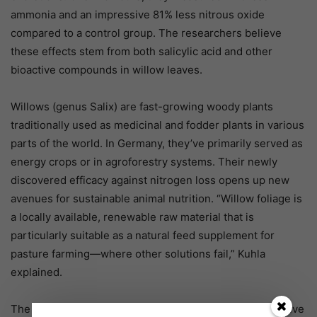
ammonia and an impressive 81% less nitrous oxide
compared to a control group. The researchers believe
these effects stem from both salicylic acid and other
bioactive compounds in willow leaves.
Willows (genus Salix) are fast-growing woody plants
traditionally used as medicinal and fodder plants in various
parts of the world. In Germany, they’ve primarily served as
energy crops or in agroforestry systems. Their newly
discovered efficacy against nitrogen loss opens up new
avenues for sustainable animal nutrition. “Willow foliage is
a locally available, renewable raw material that is
particularly suitable as a natural feed supplement for
pasture farming—where other solutions fail,” Kuhla
explained.
The next steps involve field trials to confirm these positive