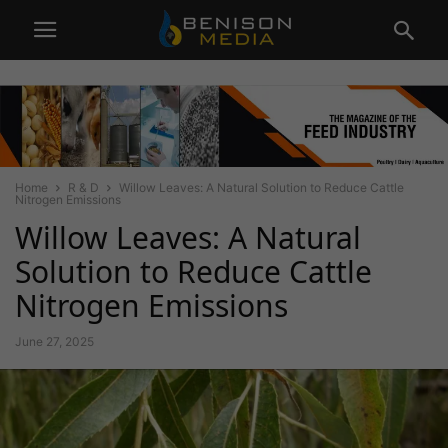
Home
R & D
Willow Leaves: A Natural Solution to Reduce Cattle
Nitrogen Emissions
Willow Leaves: A Natural
Solution to Reduce Cattle
Nitrogen Emissions
June 27, 2025