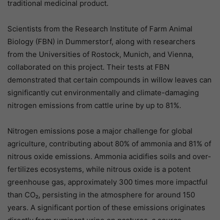
traditional medicinal product.
Scientists from the Research Institute of Farm Animal
Biology (FBN) in Dummerstorf, along with researchers
from the Universities of Rostock, Munich, and Vienna,
collaborated on this project. Their tests at FBN
demonstrated that certain compounds in willow leaves can
significantly cut environmentally and climate-damaging
nitrogen emissions from cattle urine by up to 81%.
Nitrogen emissions pose a major challenge for global
agriculture, contributing about 80% of ammonia and 81% of
nitrous oxide emissions. Ammonia acidifies soils and over-
fertilizes ecosystems, while nitrous oxide is a potent
greenhouse gas, approximately 300 times more impactful
than CO₂, persisting in the atmosphere for around 150
years. A significant portion of these emissions originates