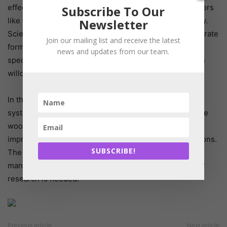
effects under real farming conditions, considering factors
Subscribe To Our
like feed intake, soil type, climate, and microbial activity.
Newsletter
Scientists are also investigating potential effects on nitrate
Join our mailing list and receive the latest
formation in the soil and exploring other deciduous
news and updates from our team.
species like poplar, which share similar properties with
willows.
In the long term, researchers envision silvopastoral
systems—combined pasture and wooded areas—where
woody plants like willows could directly provide feed,
improve the microclimate, and naturally reduce emissions.
SUBSCRIBE!
The use of willow leaf extracts as an additive in stable
manure or slurry is also being explored, though further
research is needed.
Previous article
Next article