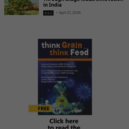
in India
-
April 21, 2026
R & D