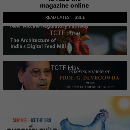
READ LATEST ISSUE
TGTF June
TGTF May