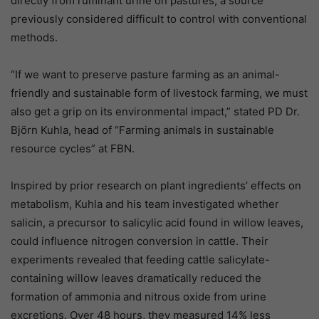
directly from ruminant urine on pastures, a source
previously considered difficult to control with conventional
methods.
“If we want to preserve pasture farming as an animal-
friendly and sustainable form of livestock farming, we must
also get a grip on its environmental impact,” stated PD Dr.
Björn Kuhla, head of “Farming animals in sustainable
resource cycles” at FBN.
Inspired by prior research on plant ingredients’ effects on
metabolism, Kuhla and his team investigated whether
salicin, a precursor to salicylic acid found in willow leaves,
could influence nitrogen conversion in cattle. Their
experiments revealed that feeding cattle salicylate-
containing willow leaves dramatically reduced the
formation of ammonia and nitrous oxide from urine
excretions. Over 48 hours, they measured 14% less