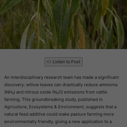
Listen to Post
An interdisciplinary research team has made a significant
discovery: willow leaves can drastically reduce ammonia
(NH₃) and nitrous oxide (N₂O) emissions from cattle
farming. This groundbreaking study, published in
Agriculture, Ecosystems & Environment, suggests that a
natural feed additive could make pasture farming more
environmentally friendly, giving a new application to a