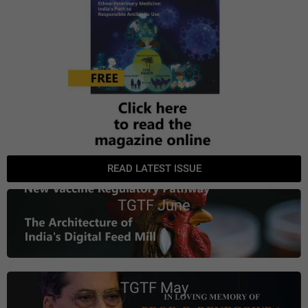
READ LATEST ISSUE
TGTF June
TGTF May