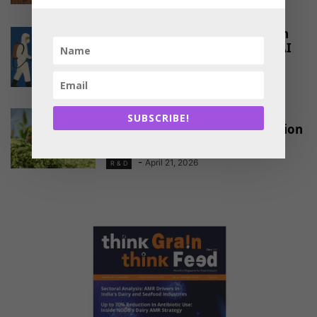
Partial Biosecurity Better Than
No Security in Preventing HPAI
-
May 27, 2026
R & D
Advancing Fodder Security
SUBSCRIBE!
Through Silage Maize Innovation
in India
-
April 21, 2026
R & D