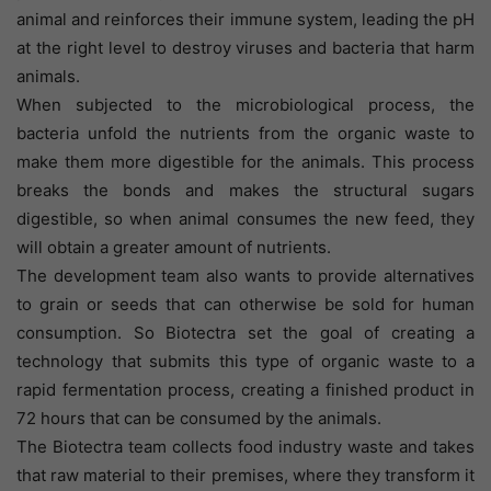
animal and reinforces their immune system, leading the pH
at the right level to destroy viruses and bacteria that harm
animals.
When subjected to the microbiological process, the
bacteria unfold the nutrients from the organic waste to
make them more digestible for the animals. This process
breaks the bonds and makes the structural sugars
digestible, so when animal consumes the new feed, they
will obtain a greater amount of nutrients.
The development team also wants to provide alternatives
to grain or seeds that can otherwise be sold for human
consumption. So Biotectra set the goal of creating a
technology that submits this type of organic waste to a
rapid fermentation process, creating a finished product in
72 hours that can be consumed by the animals.
The Biotectra team collects food industry waste and takes
that raw material to their premises, where they transform it