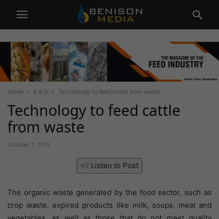
Home
R & D
Technology to feed cattle from waste
Technology to feed cattle
from waste
October 7, 2015
Listen to Post
The organic waste generated by the food sector, such as
crop waste, expired products like milk, soups, meat and
vegetables, as well as those that do not meet quality