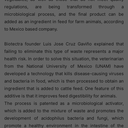
regulations, are being transformed through a
microbiological process, and the final product can be
added as an ingredient in feed for farm animals, according
to Mexico based company.
Biotectra founder Luis Jose Cruz Gaviño explained that
failing to eliminate this type of waste represents a major
health risk. In order to solve this situation, the veterinarian
from the National University of Mexico (UNAM) have
developed a technology that kills disease-causing viruses
and bacteria in food, which is then processed to obtain an
ingredient that is added to cattle feed. One feature of this
additive is that it improves feed digestibility for animals.
The process is patented as a microbiological activator,
which is added to the mixture of waste and promotes the
development of acidophilus bacteria and fungi, which
promote a healthy environment in the intestine of the