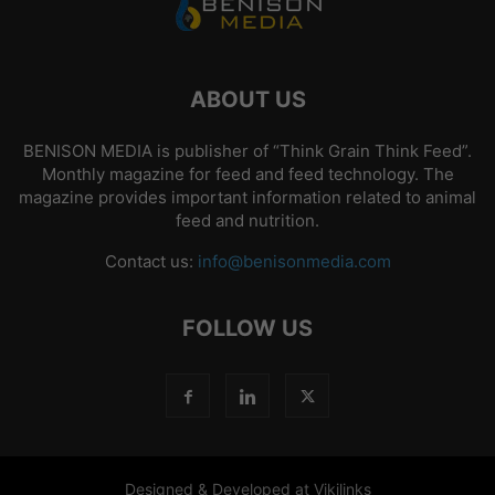
ABOUT US
BENISON MEDIA is publisher of “Think Grain Think Feed”.
Monthly magazine for feed and feed technology. The
magazine provides important information related to animal
feed and nutrition.
Contact us:
info@benisonmedia.com
FOLLOW US
Designed & Developed at Vikilinks