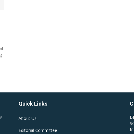
al
ng
Quick Links
C
B
s
About Us
SC
Ka
Editorial Committee