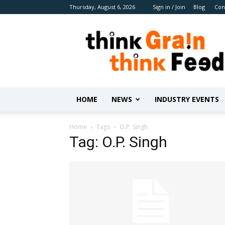
Thursday, August 6, 2026
Sign in / Join
Blog
Con
Benison
Media
HOME
NEWS
INDUSTRY EVENTS
Home
Tags
O.P. Singh
Tag: O.P. Singh