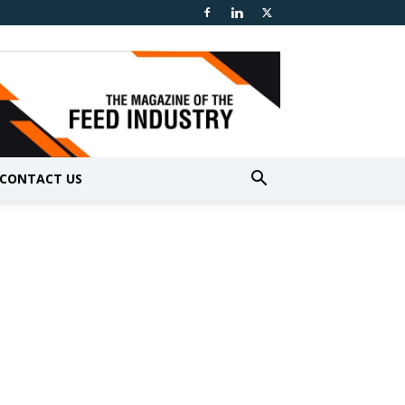
CONTACT US