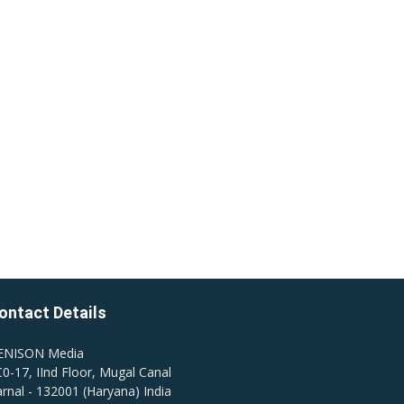
ontact Details
ENISON Media
0-17, IInd Floor, Mugal Canal
rnal - 132001 (Haryana) India