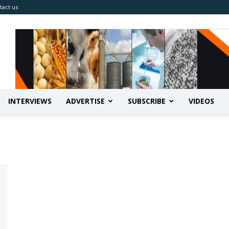
tact us
INTERVIEWS
ADVERTISE
SUBSCRIBE
VIDEOS