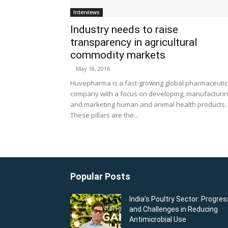
Interviews
Industry needs to raise
transparency in agricultural
commodity markets
-
May 18, 2016
Huvepharma is a fast-growing global pharmaceutic
company with a focus on developing, manufacturi
and marketing human and animal health products.
These pillars are the...
Popular Posts
India’s Poultry Sector: Progres
and Challenges in Reducing
Antimicrobial Use