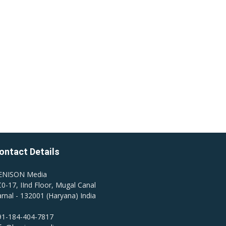
ontact Details
ENISON Media
0-17, IInd Floor, Mugal Canal
rnal - 132001 (Haryana) India
91-184-404-7817