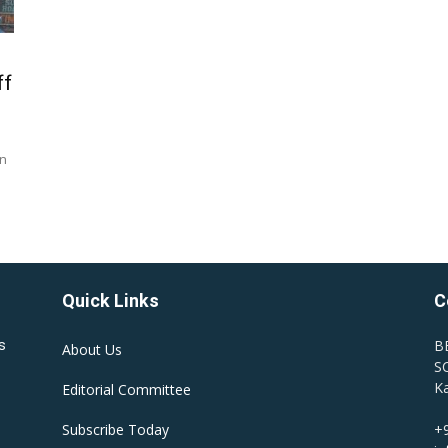
ff
an
Quick Links
C
B
s
About Us
SC
Ka
Editorial Committee
Subscribe Today
+