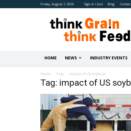
Friday, August 7, 2026
Sign in / Join
Blog
Contac
Benison
Media
HOME
NEWS
INDUSTRY EVENTS
Home
Tags
Impact of US soybean
Tag: impact of US soy