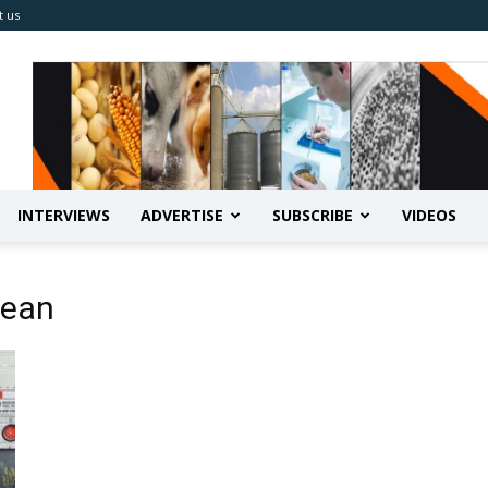
t us
INTERVIEWS
ADVERTISE
SUBSCRIBE
VIDEOS
bean