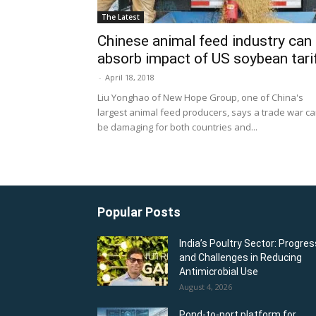
The Latest
Chinese animal feed industry can
absorb impact of US soybean tari
-
April 18, 2018
Liu Yonghao of New Hope Group, one of China's
largest animal feed producers, says a trade war c
be damaging for both countries and...
Popular Posts
India’s Poultry Sector: Progres
and Challenges in Reducing
Antimicrobial Use
August 4, 2026
Pond-to-port platform for