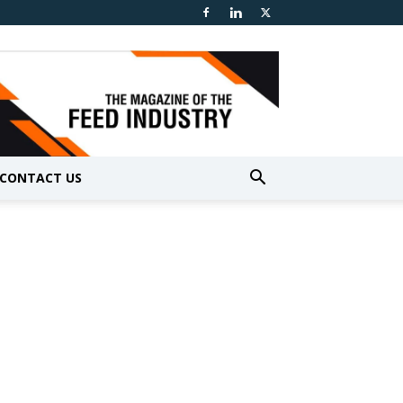
CONTACT US