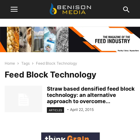
Home
Tags
Feed Block Technology
Feed Block Technology
Straw based densified feed block
technology: an alternative
approach to overcome...
-
April 22, 2015
ARTICLES