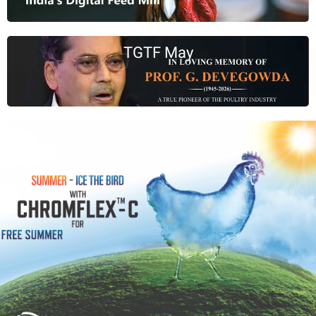
TGTF May