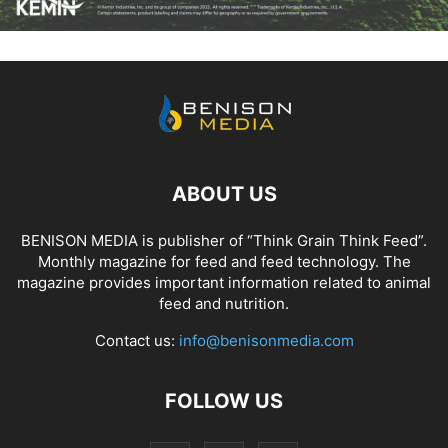
ABOUT US
BENISON MEDIA is publisher of “Think Grain Think Feed”.
Monthly magazine for feed and feed technology. The
magazine provides important information related to animal
feed and nutrition.
Contact us:
info@benisonmedia.com
FOLLOW US