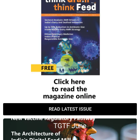
READ LATEST ISSUE
TGTF June