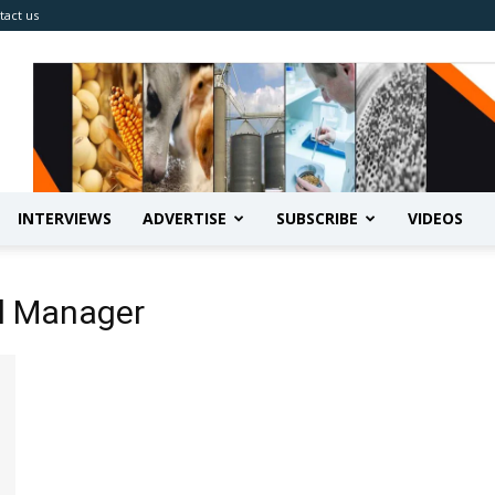
tact us
INTERVIEWS
ADVERTISE
SUBSCRIBE
VIDEOS
al Manager