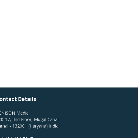
ontact Details
ENISON Media
0-17, IInd Floor, Mugal Canal
rnal - 132001 (Haryana) India