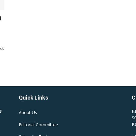
g
ock
Quick Links
C
B
s
About Us
SC
Ka
Editorial Committee