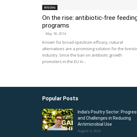
Articles
On the rise: antibiotic-free feedin
programs
-
May 18, 2016
Known for broad-spectrum efficacy, natural
alternatives are a promising solution for the livest
industry. Since the ban on antibiotic growth
promoters in the EU in...
Popular Posts
India’s Poultry Sector: Progres
and Challenges in Reducing
Antimicrobial Use
August 4, 2026