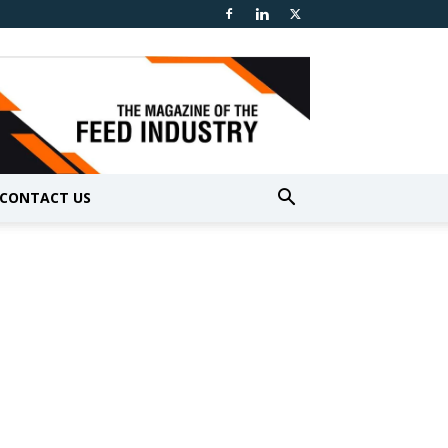
CONTACT US