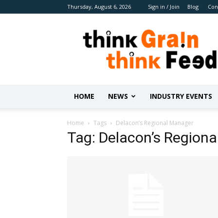
Thursday, August 6, 2026
Sign in / Join
Blog
Con
Benison
Media
HOME
NEWS
INDUSTRY EVENTS
Home
Tags
Delacon’s Regional Manager
Tag: Delacon’s Region