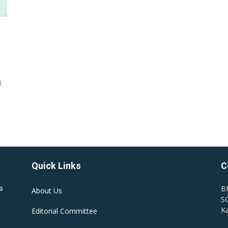
l
Quick Links
C
B
s
About Us
SC
Ka
Editorial Committee