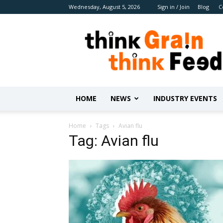
Wednesday, August 5, 2026
Sign in / Join
Blog
C
Benison
Media
HOME
NEWS
INDUSTRY EVENTS
Home
Tags
Avian flu
Tag: Avian flu