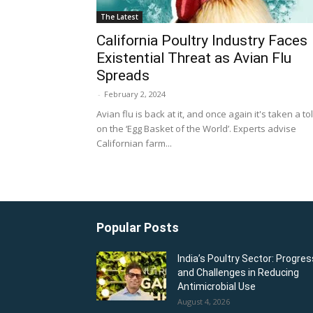
The Latest
California Poultry Industry Faces
Existential Threat as Avian Flu
Spreads
-
February 2, 2024
Avian flu is back at it, and once again it's taken a tol
on the ‘Egg Basket of the World’. Experts advise
Californian farm...
Popular Posts
India’s Poultry Sector: Progres
and Challenges in Reducing
Antimicrobial Use
August 4, 2026