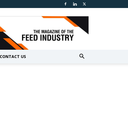
CONTACT US