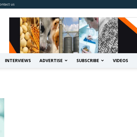
ontact us
INTERVIEWS
ADVERTISE
SUBSCRIBE
VIDEOS