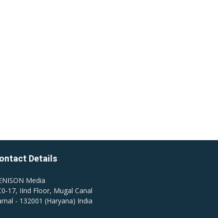
ontact Details
ENISON Media
0-17, IInd Floor, Mugal Canal
rnal - 132001 (Haryana) India