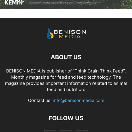
ABOUT US
BENISON MEDIA is publisher of “Think Grain Think Feed”.
Monthly magazine for feed and feed technology. The
magazine provides important information related to animal
feed and nutrition.
Contact us:
info@benisonmedia.com
FOLLOW US