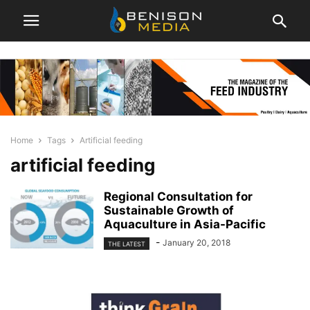
Home
Tags
Artificial feeding
artificial feeding
Regional Consultation for
Sustainable Growth of
Aquaculture in Asia-Pacific
-
January 20, 2018
THE LATEST