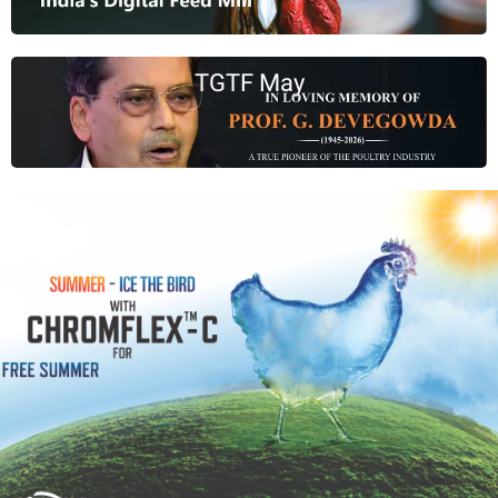
TGTF May