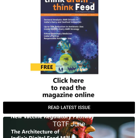
READ LATEST ISSUE
TGTF June