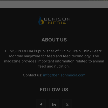
ABOUT US
BENISON MEDIA is publisher of “Think Grain Think Feed”.
Monthly magazine for feed and feed technology. The
magazine provides important information related to animal
feed and nutrition.
Contact us:
info@benisonmedia.com
FOLLOW US