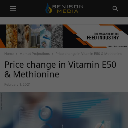
Home
Market Projections
Price change in Vitamin E50 & Methionine
Price change in Vitamin E50
& Methionine
February 1, 2021