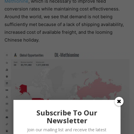
Methionine
, which is necessary to improve feed
conversion rates while maintaining cost effectiveness.
Around the world, we see that demand is not being
sufficiently met because of a lack of shipping availability,
increased cost of available freight, and the looming
Chinese holiday.
Subscribe To Our
Newsletter
Join our mailing list and receive the latest