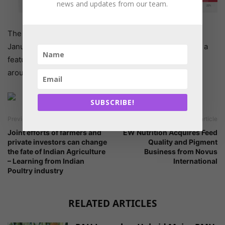
news and updates from our team.
The above chart shows data for
DL-Methionine
from
January 1, 2021 through January 25, 2021. This chart is a
feature of Glowlit Pro, and also shows current prices
around the world with a Glowlit Pro subscription.
SUBSCRIBE!
Previous article
Next article
Joint efforts of farmers and
EW Nutrition Acquires Feed
private investors can change
Quality and Pigment
the fate of Indian Agriculture
Business from Novus
– Learning from Indian
International
Poultry industry
RELATED ARTICLES