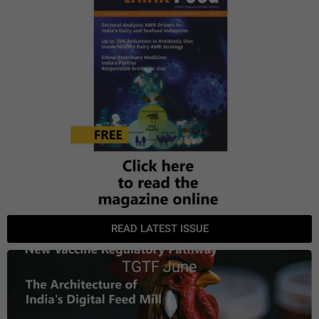
READ LATEST ISSUE
TGTF June