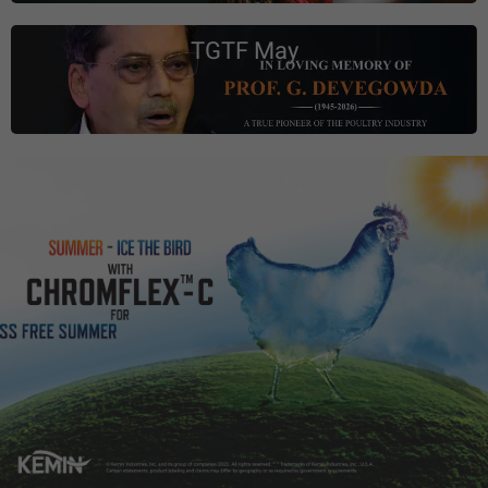
TGTF May