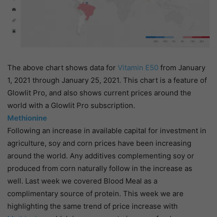
The above chart shows data for
Vitamin E50
from January
1, 2021 through January 25, 2021. This chart is a feature of
Glowlit Pro, and also shows current prices around the
world with a Glowlit Pro subscription.
Methionine
Following an increase in available capital for investment in
agriculture, soy and corn prices have been increasing
around the world. Any additives complementing soy or
produced from corn naturally follow in the increase as
well. Last week we covered Blood Meal as a
complimentary source of protein. This week we are
highlighting the same trend of price increase with