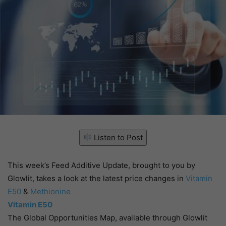
Listen to Post
This week’s Feed Additive Update, brought to you by
Glowlit, takes a look at the latest price changes in
Vitamin
E50
&
Methionine
Vitamin E50
The Global Opportunities Map, available through Glowlit