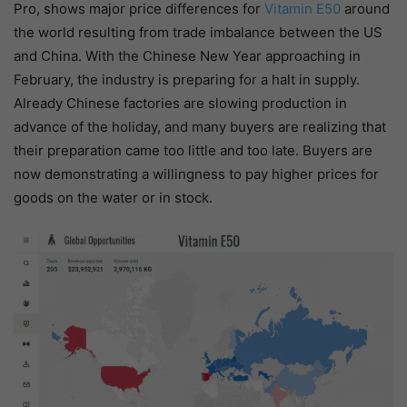
Pro, shows major price differences for
Vitamin E50
around
the world resulting from trade imbalance between the US
and China. With the Chinese New Year approaching in
February, the industry is preparing for a halt in supply.
Already Chinese factories are slowing production in
advance of the holiday, and many buyers are realizing that
their preparation came too little and too late. Buyers are
now demonstrating a willingness to pay higher prices for
goods on the water or in stock.