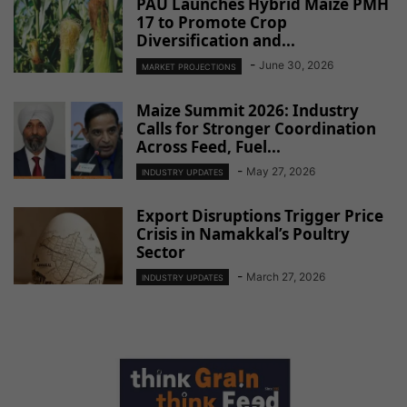
PAU Launches Hybrid Maize PMH
17 to Promote Crop
Diversification and...
-
June 30, 2026
MARKET PROJECTIONS
Maize Summit 2026: Industry
Calls for Stronger Coordination
Across Feed, Fuel...
-
May 27, 2026
INDUSTRY UPDATES
Export Disruptions Trigger Price
Crisis in Namakkal’s Poultry
Sector
-
March 27, 2026
INDUSTRY UPDATES