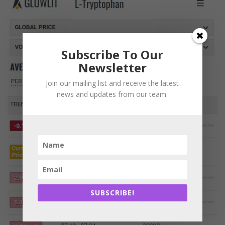
Subscribe To Our
Newsletter
Join our mailing list and receive the latest
news and updates from our team.
SUBSCRIBE!