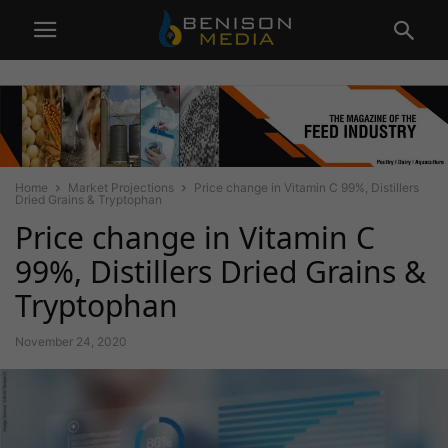
Home
Market Projections
Price change in Vitamin C 99%, Distillers
Dried Grains & Tryptophan
Price change in Vitamin C
99%, Distillers Dried Grains &
Tryptophan
November 24, 2020