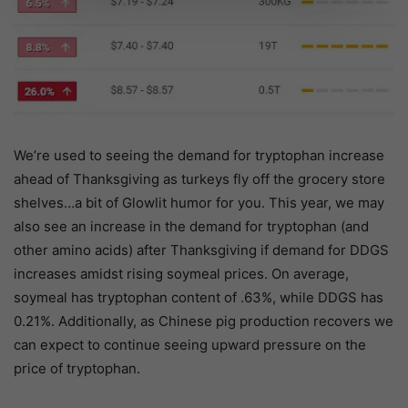
We’re used to seeing the demand for tryptophan increase
ahead of Thanksgiving as turkeys fly off the grocery store
shelves…a bit of Glowlit humor for you. This year, we may
also see an increase in the demand for tryptophan (and
other amino acids) after Thanksgiving if demand for DDGS
increases amidst rising soymeal prices. On average,
soymeal has tryptophan content of .63%, while DDGS has
0.21%. Additionally, as Chinese pig production recovers we
can expect to continue seeing upward pressure on the
price of tryptophan.