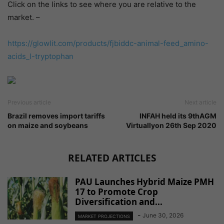
Click on the links to see where you are relative to the
market. –
https://glowlit.com/products/
fjbiddc-animal-feed_amino-
acids_l-tryptophan
Previous article
Next article
Brazil removes import tariffs
INFAH held its 9thAGM
on maize and soybeans
Virtuallyon 26th Sep 2020
RELATED ARTICLES
PAU Launches Hybrid Maize PMH
17 to Promote Crop
Diversification and...
-
June 30, 2026
MARKET PROJECTIONS