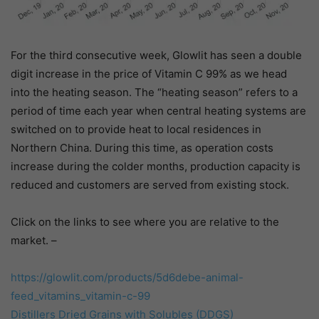
For the third consecutive week, Glowlit has seen a double
digit increase in the price of Vitamin C 99% as we head
into the heating season. The “heating season” refers to a
period of time each year when central heating systems are
switched on to provide heat to local residences in
Northern China. During this time, as operation costs
increase during the colder months, production capacity is
reduced and customers are served from existing stock.
Click on the links to see where you are relative to the
market. –
https://glowlit.com/products/
5d6debe-animal-
feed_vitamins_
vitamin-c-99
Distillers Dried Grains with Solubles (DDGS)