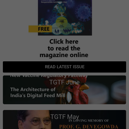
READ LATEST ISSUE
TGTF June
TGTF May