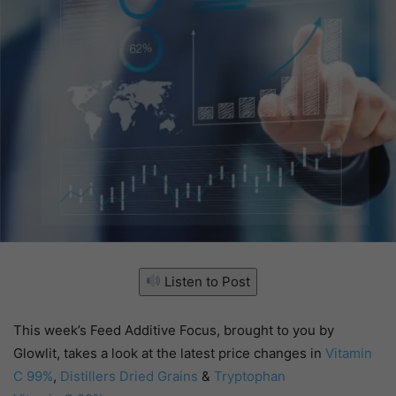
Listen to Post
This week’s Feed Additive Focus, brought to you by
Glowlit, takes a look at the latest price changes in
Vitamin
C 99%
,
Distillers Dried Grains
&
Tryptophan