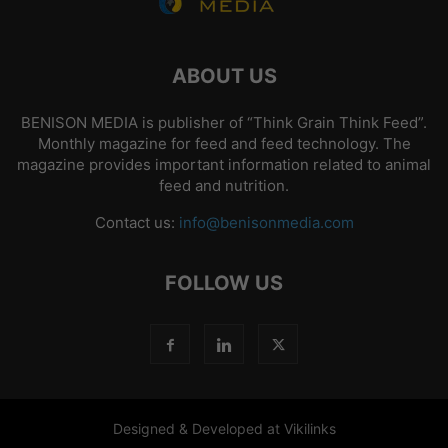
ABOUT US
BENISON MEDIA is publisher of “Think Grain Think Feed”.
Monthly magazine for feed and feed technology. The
magazine provides important information related to animal
feed and nutrition.
Contact us:
info@benisonmedia.com
FOLLOW US
Designed & Developed at Vikilinks