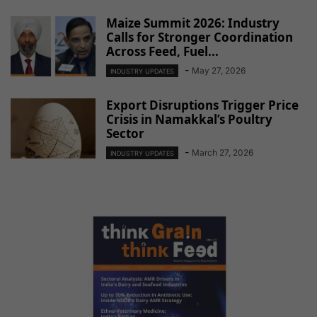
Maize Summit 2026: Industry
Calls for Stronger Coordination
Across Feed, Fuel...
-
May 27, 2026
INDUSTRY UPDATES
Export Disruptions Trigger Price
Crisis in Namakkal’s Poultry
Sector
-
March 27, 2026
INDUSTRY UPDATES