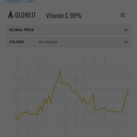
Vitamin C 99%