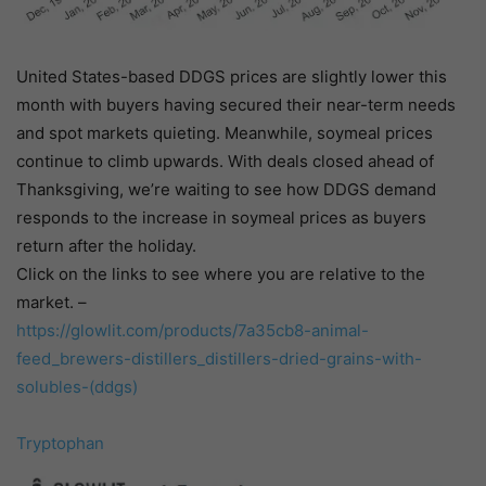
United States-based DDGS prices are slightly lower this
month with buyers having secured their near-term needs
and spot markets quieting. Meanwhile, soymeal prices
continue to climb upwards. With deals closed ahead of
Thanksgiving, we’re waiting to see how DDGS demand
responds to the increase in soymeal prices as buyers
return after the holiday.
Click on the links to see where you are relative to the
market. –
https://glowlit.com/products/
7a35cb8-animal-
feed_brewers-
distillers_distillers-dried-
grains-with-
solubles-(ddgs)
Tryptophan