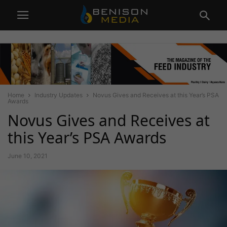
Home
Industry Updates
Novus Gives and Receives at this Year’s PSA
Awards
Novus Gives and Receives at
this Year’s PSA Awards
June 10, 2021