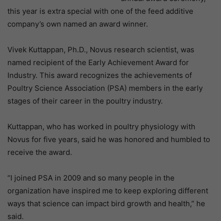
this year is extra special with one of the feed additive
company’s own named an award winner.
Vivek Kuttappan, Ph.D., Novus research scientist, was
named recipient of the Early Achievement Award for
Industry. This award recognizes the achievements of
Poultry Science Association (PSA) members in the early
stages of their career in the poultry industry.
Kuttappan, who has worked in poultry physiology with
Novus for five years, said he was honored and humbled to
receive the award.
“I joined PSA in 2009 and so many people in the
organization have inspired me to keep exploring different
ways that science can impact bird growth and health,” he
said.