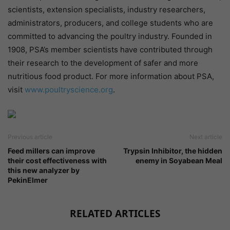
scientists, extension specialists, industry researchers,
administrators, producers, and college students who are
committed to advancing the poultry industry. Founded in
1908, PSA’s member scientists have contributed through
their research to the development of safer and more
nutritious food product. For more information about PSA,
visit
www.poultryscience.org
.
Previous article
Next article
Feed millers can improve
Trypsin Inhibitor, the hidden
their cost effectiveness with
enemy in Soyabean Meal
this new analyzer by
PekinElmer
RELATED ARTICLES