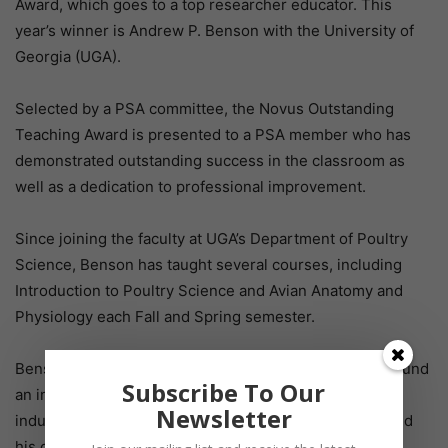
Award, which goes to a top researcher educator. This
year’s winner is Andrew P. Benson with the University of
Georgia (UGA).
Selected by a PSA committee, the Novus Outstanding
Teaching Award is presented to a PSA member who has
demonstrated outstanding success in the classroom as
well as a dedication to professional improvement.
Since joining the faculty at UGA’s Department of Poultry
Science, Benson has taught several courses, including
Introduction to Poultry Science and Avian Anatomy and
Physiology each Fall and Spring semester.
Benson himself attended UGA and it’s where he first found
Subscribe To Our
an interest in poultry science. As an outsider to the
Newsletter
industry, Benson said it was his teachers that influenced
his career path.