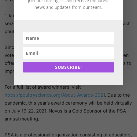
Join our mailing list and receive the latest
news and updates from our team.
“I know firsthand the impact of effective teaching, so I
seize the opportunity to mentor and enthusiastically teach
poultry at UGA,” he said.
Since arriving at UGA in 2016, he has won the student-
voted departmental teaching award each year it has been
offered. Outside of teaching, Benson’s research focus is to
SUBSCRIBE!
improve fertility in commercial poultry.
For a full list of award winners, visit
https://poultryscience.org/About-Awards-2021
. Due to the
pandemic, this year’s award ceremony will be held virtually
on July 19-22, 2021. Novus is a Gold Sponsor of the PSA
annual meeting.
PSA is a professional organization consisting of educators,