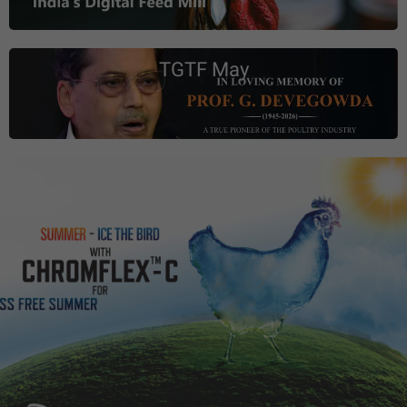
TGTF May