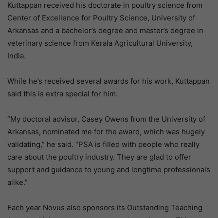
Kuttappan received his doctorate in poultry science from
Center of Excellence for Poultry Science, University of
Arkansas and a bachelor’s degree and master’s degree in
veterinary science from Kerala Agricultural University,
India.
While he’s received several awards for his work, Kuttappan
said this is extra special for him.
“My doctoral advisor, Casey Owens from the University of
Arkansas, nominated me for the award, which was hugely
validating,” he said. “PSA is filled with people who really
care about the poultry industry. They are glad to offer
support and guidance to young and longtime professionals
alike.”
Each year Novus also sponsors its Outstanding Teaching