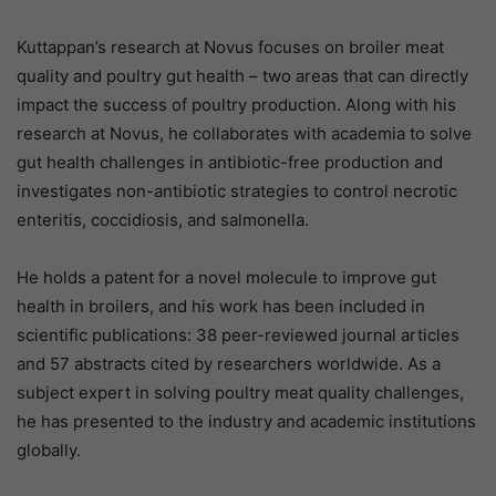
Kuttappan’s research at Novus focuses on broiler meat
quality and poultry gut health – two areas that can directly
impact the success of poultry production. Along with his
research at Novus, he collaborates with academia to solve
gut health challenges in antibiotic-free production and
investigates non-antibiotic strategies to control necrotic
enteritis, coccidiosis, and salmonella.
He holds a patent for a novel molecule to improve gut
health in broilers, and his work has been included in
scientific publications: 38 peer-reviewed journal articles
and 57 abstracts cited by researchers worldwide. As a
subject expert in solving poultry meat quality challenges,
he has presented to the industry and academic institutions
globally.