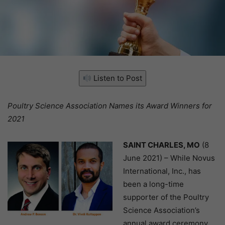
Listen to Post
Poultry Science Association Names its Award Winners for
2021
SAINT CHARLES, MO
(8
June 2021) – While Novus
International, Inc., has
been a long-time
supporter of the Poultry
Science Association’s
annual award ceremony,