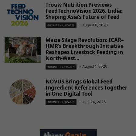
Trouw Nutrition Previews
FeedTechnoVision 2026, India:
Shaping Asia’s Future of Feed
-
August 8, 2026
INDUSTRY UPDATES
Maize Silage Revolution: ICAR–
IIMR’s Breakthrough Initiative
Reshapes Livestock Feeding in
North-West...
-
August 1, 2026
INDUSTRY UPDATES
NOVUS Brings Global Feed
Ingredient References Together
in One Digital Tool
-
July 24, 2026
INDUSTRY UPDATES