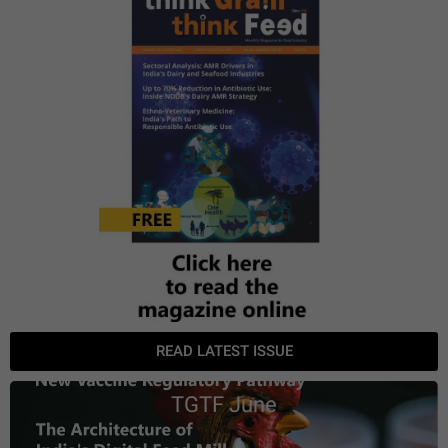
READ LATEST ISSUE
TGTF June