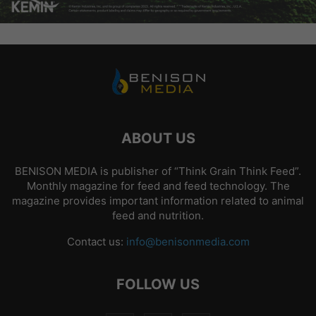
ABOUT US
BENISON MEDIA is publisher of “Think Grain Think Feed”.
Monthly magazine for feed and feed technology. The
magazine provides important information related to animal
feed and nutrition.
Contact us:
info@benisonmedia.com
FOLLOW US