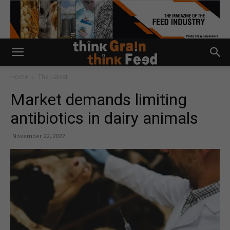
Home
The Latest
Market demands limiting
antibiotics in dairy animals
November 22, 2022