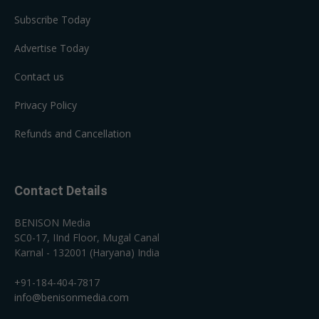
Subscribe Today
Advertise Today
Contact us
Privacy Policy
Refunds and Cancellation
Contact Details
BENISON Media
SC0-17, IInd Floor, Mugal Canal
Karnal - 132001 (Haryana) India
+91-184-404-7817
info@benisonmedia.com