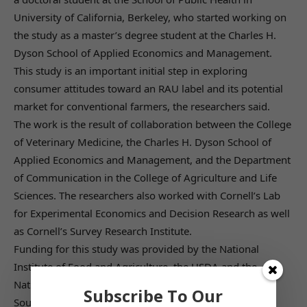
University of California, Berkeley, who started working on
the study as a master’s degree student at the Charles H.
Dyson School of Applied Economics and Management.
This study is an important initial step in exploring
consumer attitudes toward an RAU label and its potential
market for conventional farmers, the researchers said.
The work is the result of collaboration between the College
of Veterinary Medicine, the Charles H. Dyson School of
Applied Economics and Management, and the Department
of Communication in the College of Agriculture and Life
Sciences. The researchers also worked with Cornell’s Lab
for Experimental Economics and Decision Research as well
as Cornell’s Survey Research Institute.
Funding for this study was provided by the National
Institute of Food and Agriculture, the USDA and the
National Institutes of Health.
Subscribe To Our
Source: Cornell Chronicle