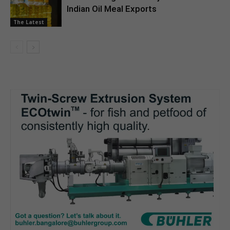
Indian Oil Meal Exports
The Latest