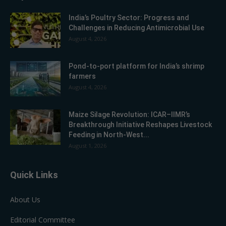
India’s Poultry Sector: Progress and
Challenges in Reducing Antimicrobial Use
August 4, 2026
Pond-to-port platform for India’s shrimp
farmers
August 4, 2026
Maize Silage Revolution: ICAR–IIMR’s
Breakthrough Initiative Reshapes Livestock
Feeding in North-West...
August 1, 2026
Quick Links
About Us
Editorial Committee