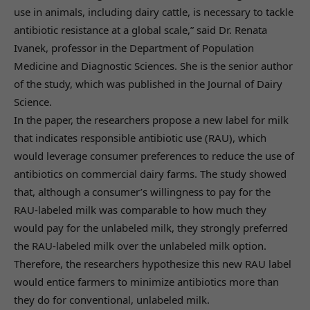
use in animals, including dairy cattle, is necessary to tackle
antibiotic resistance at a global scale,” said Dr. Renata
Ivanek, professor in the Department of Population
Medicine and Diagnostic Sciences. She is the senior author
of the study, which was published in the Journal of Dairy
Science.
In the paper, the researchers propose a new label for milk
that indicates responsible antibiotic use (RAU), which
would leverage consumer preferences to reduce the use of
antibiotics on commercial dairy farms. The study showed
that, although a consumer’s willingness to pay for the
RAU-labeled milk was comparable to how much they
would pay for the unlabeled milk, they strongly preferred
the RAU-labeled milk over the unlabeled milk option.
Therefore, the researchers hypothesize this new RAU label
would entice farmers to minimize antibiotics more than
they do for conventional, unlabeled milk.