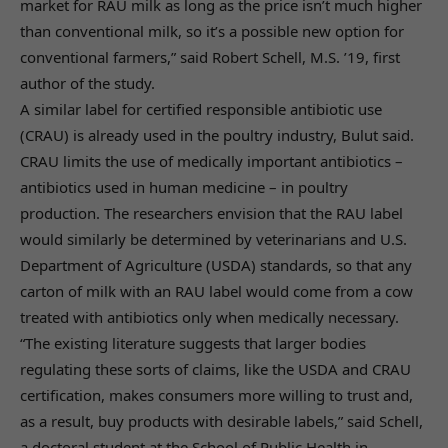
market for RAU milk as long as the price isn’t much higher
than conventional milk, so it’s a possible new option for
conventional farmers,” said Robert Schell, M.S. ’19, first
author of the study.
A similar label for certified responsible antibiotic use
(CRAU) is already used in the poultry industry, Bulut said.
CRAU limits the use of medically important antibiotics –
antibiotics used in human medicine – in poultry
production. The researchers envision that the RAU label
would similarly be determined by veterinarians and U.S.
Department of Agriculture (USDA) standards, so that any
carton of milk with an RAU label would come from a cow
treated with antibiotics only when medically necessary.
“The existing literature suggests that larger bodies
regulating these sorts of claims, like the USDA and CRAU
certification, makes consumers more willing to trust and,
as a result, buy products with desirable labels,” said Schell,
a doctoral student at the School of Public Health in