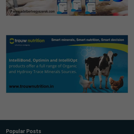
Popular Posts