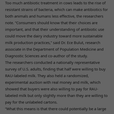
Too much antibiotic treatment in cows leads to the rise of
resistant strains of bacteria, which can make antibiotics for
both animals and humans less effective, the researchers
note. “Consumers should know that their choices are
important, and that their understanding of antibiotic use
could move the dairy industry toward more sustainable
milk production practices,” said Dr. Ece Bulut, research
associate in the Department of Population Medicine and
Diagnostic Sciences and co-author of the study.
The researchers conducted a nationally representative
survey of U.S. adults, finding that half were willing to buy
RAU-labeled milk. They also held a randomized,
experimental auction with real money and milk, which
showed that buyers were also willing to pay for RAU-
labeled milk but only slightly more than they are willing to
pay for the unlabeled cartons.
“What this means is that there could potentially be a large