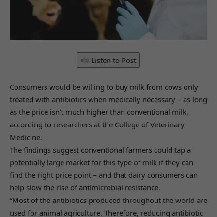
Listen to Post
Consumers would be willing to buy milk from cows only
treated with antibiotics when medically necessary – as long
as the price isn’t much higher than conventional milk,
according to researchers at the College of Veterinary
Medicine.
The findings suggest conventional farmers could tap a
potentially large market for this type of milk if they can
find the right price point – and that dairy consumers can
help slow the rise of antimicrobial resistance.
“Most of the antibiotics produced throughout the world are
used for animal agriculture. Therefore, reducing antibiotic