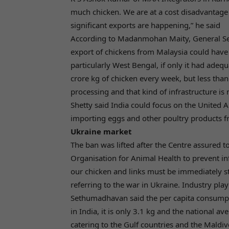
much chicken. We are at a cost disadvantage 
significant exports are happening,” he said
According to Madanmohan Maity, General Sec
export of chickens from Malaysia could have 
particularly West Bengal, if only it had adequ
crore kg of chicken every week, but less than
processing and that kind of infrastructure is 
Shetty said India could focus on the United A
importing eggs and other poultry products f
Ukraine market
The ban was lifted after the Centre assured 
Organisation for Animal Health to prevent inf
our chicken and links must be immediately st
referring to the war in Ukraine. Industry pla
Sethumadhavan said the per capita consumpti
in India, it is only 3.1 kg and the national av
catering to the Gulf countries and the Maldiv