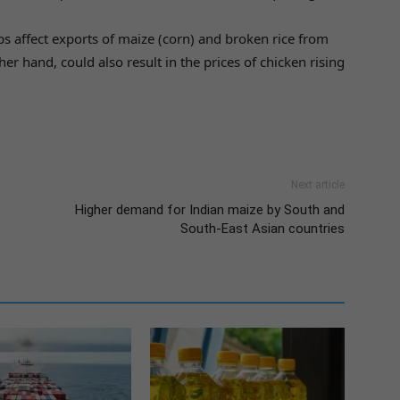
s affect exports of maize (corn) and broken rice from
her hand, could also result in the prices of chicken rising
Next article
Higher demand for Indian maize by South and
South-East Asian countries