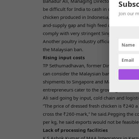
Bahadur Ali, Managing Director of the poultr
Subsc
be difficult for India to cash in on the situa
Join our m
chicken produced in Indonesia, the Phillipp
and-supply gap and high feed costs as other r
comply with very stringent Singapore food no
Another poultry industry official said even T
the Malaysian ban.
Rising input costs
TP Sethumadhavan, former Director of Kerala 
can consider the Malaysian ban as an opportu
shipments to Singapore and Malaysia being l
entrepreneurs cater to the growing oversea
Ali said going by input, cold chain and logis
“The price of dressed fresh chicken is ₹240 a k
cross the ₹260-mark,” he said.Pegging the cos
per kg, he said exports would not be feasible 
Lack of processing facilities
K S Ashok Kumar of MAA Integrators in Karna