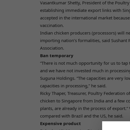
Vasantkumar Shetty, President of the Poultr
establishing immediate export links with Sing
accepted in the international market because
vaccination.
Indian chicken producers (processors) will ne
importing nation’s formalities, said Sushant
Association.
Ban temporary
“There is not much opportunity for us to tap
and we have not invested much in processing
Suguna Holdings. “The capacities are very l
capacities in processing,” he said.
Ricky Thaper, Treasurer, Poultry Federation of
chicken to Singapore from India and a few c
plants, are already in the process of export.”
compared with Brazil and the US, he said.
Expensive product