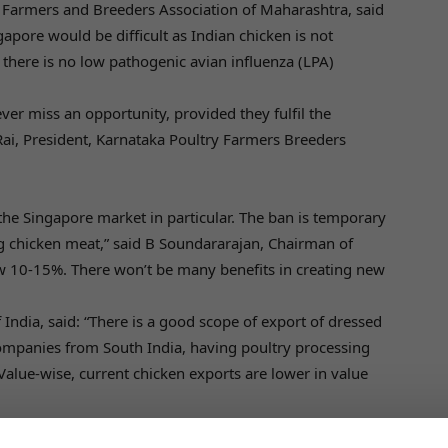
y Farmers and Breeders Association of Maharashtra, said
apore would be difficult as Indian chicken is not
 there is no low pathogenic avian influenza (LPA)
ver miss an opportunity, provided they fulfil the
 Rai, President, Karnataka Poultry Farmers Breeders
 the Singapore market in particular. The ban is temporary
 chicken meat,” said B Soundararajan, Chairman of
ow 10-15%. There won’t be many benefits in creating new
 India, said: “There is a good scope of export of dressed
ompanies from South India, having poultry processing
 Value-wise, current chicken exports are lower in value