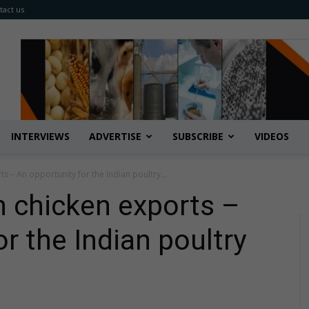
tact us
INTERVIEWS
ADVERTISE
SUBSCRIBE
VIDEOS
s – An opportunity for the Indian poultry...
 chicken exports –
r the Indian poultry