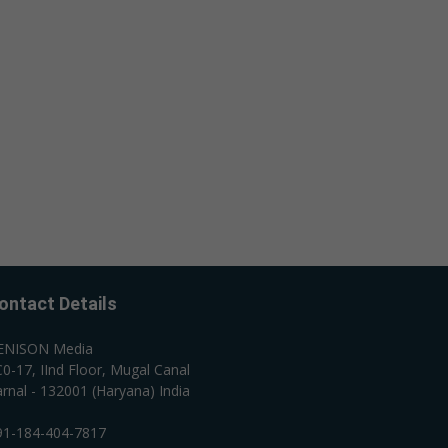
ontact Details
ENISON Media
0-17, IInd Floor, Mugal Canal
rnal - 132001 (Haryana) India
91-184-404-7817