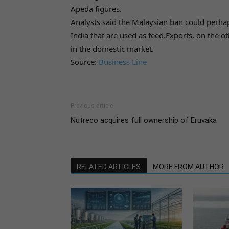
Apeda figures.
Analysts said the Malaysian ban could perhap
India that are used as feed.Exports, on the ot
in the domestic market.
Source:
Business Line
Previous article
Nutreco acquires full ownership of Eruvaka
RELATED ARTICLES
MORE FROM AUTHOR