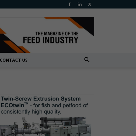
CONTACT US