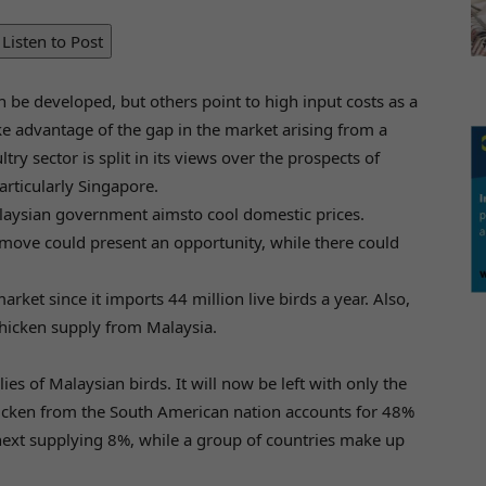
Listen to Post
 be developed, but others point to high input costs as a
e advantage of the gap in the market arising from a
y sector is split in its views over the prospects of
articularly Singapore.
laysian government aimsto cool domestic prices.
 move could present an opportunity, while there could
ket since it imports 44 million live birds a year. Also,
chicken supply from Malaysia.
es of Malaysian birds. It will now be left with only the
chicken from the South American nation accounts for 48%
 next supplying 8%, while a group of countries make up