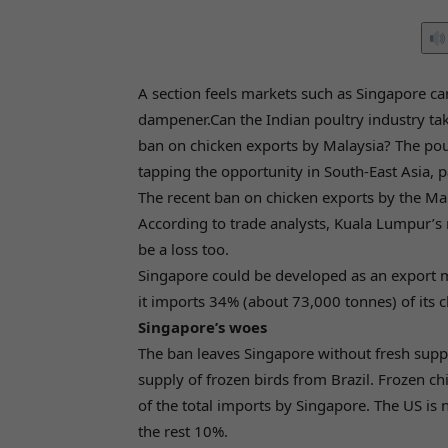
A section feels markets such as Singapore can
dampener.Can the Indian poultry industry tak
ban on chicken exports by Malaysia? The poultr
tapping the opportunity in South-East Asia, p
The recent ban on chicken exports by the Ma
According to trade analysts, Kuala Lumpur’s
be a loss too.
Singapore could be developed as an export mar
it imports 34% (about 73,000 tonnes) of its 
Singapore’s woes
The ban leaves Singapore without fresh suppli
supply of frozen birds from Brazil. Frozen 
of the total imports by Singapore. The US is
the rest 10%.