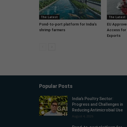
The Latest
The Latest
Pond-to-port platform for India’s
EU Approve
shrimp farmers
Access for 
Exports
Popular Posts
India’s Poultry Sector:
Progress and Challenges in
Reducing Antimicrobial Use
August 4, 2026