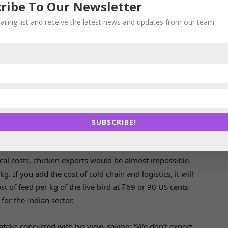
y and livestock feed company IB Group, said it would
ribe To Our Newsletter
tion as Indian chicken is expensive compared with the
ailing list and receive the latest news and updates from our team.
ines, China and Bangladesh.He also cited the demand-
easons. “Only a few slaughter plants in India will
rms for chicken,” he said.
hailand could step in to make up for the void created by
Veterinary and Animal Sciences University, said India
nity to export chicken to Singapore despite its current
SUBSCRIBE!
ow. He said this would help the poultry farmers and
s demand.
tical costs, chicken exports would be almost impossible.
g. If you add the cost of cold chain and logistics, it will
t of feed per kg of the live bird at ₹69 or 90 US cents
for the Indian sector.
taka concurred with his view, saying: “We don’t export