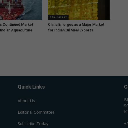
The Latest
s Continued Market
China Emerges as a Major Market
Indian Aquaculture
for Indian Oil Meal Exports
Quick Links
C
B
About Us
SC
Ka
Editorial Committee
Subscribe Today
+