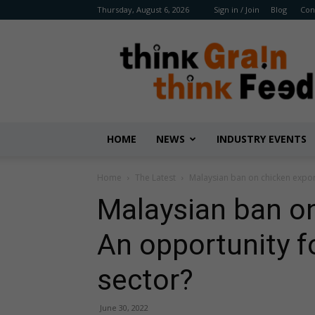
Thursday, August 6, 2026
Sign in / Join
Blog
Con
Benison
Media
HOME
NEWS
INDUSTRY EVENTS
Home
The Latest
Malaysian ban on chicken export
Malaysian ban on
An opportunity fo
sector?
June 30, 2022