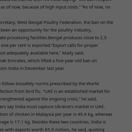
as of now, because of high input costs.” “As of now, no
retary, West Bengal Poultry Federation, the ban on the
been an opportunity for the poultry industry,
ate processing facilities.Bengal produces close to 2.5
 one per cent is exported.“Export calls for proper
not adequately available here,” Maity said.
rab Emirates, which lifted a five-year-old ban on
rom India in December last year.
to follow biosafety norms prescribed by the World
ection from bird flu. “UAE is an established market for
rengthened against the ongoing crisis,” he said,
yers say India must capture Ukraine’s market in UAE.
on of chicken in Malaysia per year is 49.4 kg, whereas
erage is 17.1 kg. Besides these two countries, India is
es with exports worth $5.9 million, he said, quoting