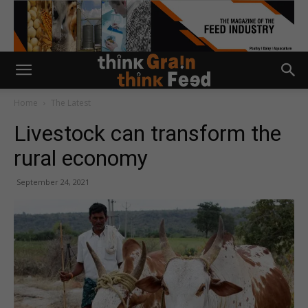
Home
The Latest
Livestock can transform the
rural economy
September 24, 2021