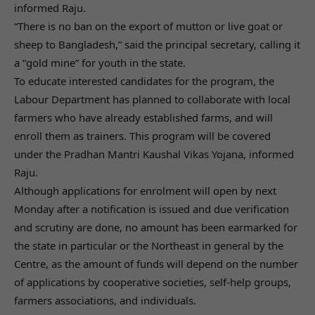
informed Raju.
“There is no ban on the export of mutton or live goat or
sheep to Bangladesh,” said the principal secretary, calling it
a “gold mine” for youth in the state.
To educate interested candidates for the program, the
Labour Department has planned to collaborate with local
farmers who have already established farms, and will
enroll them as trainers. This program will be covered
under the Pradhan Mantri Kaushal Vikas Yojana, informed
Raju.
Although applications for enrolment will open by next
Monday after a notification is issued and due verification
and scrutiny are done, no amount has been earmarked for
the state in particular or the Northeast in general by the
Centre, as the amount of funds will depend on the number
of applications by cooperative societies, self-help groups,
farmers associations, and individuals.