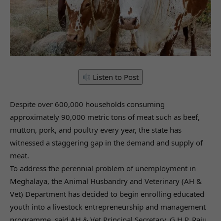
Listen to Post
Despite over 600,000 households consuming
approximately 90,000 metric tons of meat such as beef,
mutton, pork, and poultry every year, the state has
witnessed a staggering gap in the demand and supply of
meat.
To address the perennial problem of unemployment in
Meghalaya, the Animal Husbandry and Veterinary (AH &
Vet) Department has decided to begin enrolling educated
youth into a livestock entrepreneurship and management
programme, said AH & Vet Principal Secretary, G.H.P. Raju.