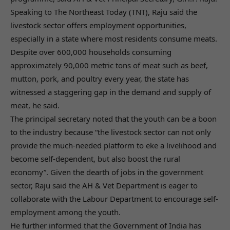
Speaking to The Northeast Today (TNT), Raju said the
livestock sector offers employment opportunities,
especially in a state where most residents consume meats.
Despite over 600,000 households consuming
approximately 90,000 metric tons of meat such as beef,
mutton, pork, and poultry every year, the state has
witnessed a staggering gap in the demand and supply of
meat, he said.
The principal secretary noted that the youth can be a boon
to the industry because “the livestock sector can not only
provide the much-needed platform to eke a livelihood and
become self-dependent, but also boost the rural
economy”. Given the dearth of jobs in the government
sector, Raju said the AH & Vet Department is eager to
collaborate with the Labour Department to encourage self-
employment among the youth.
He further informed that the Government of India has