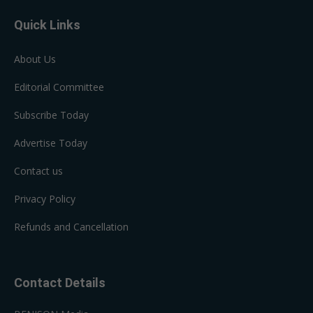
Quick Links
About Us
Editorial Committee
Subscribe Today
Advertise Today
Contact us
Privacy Policy
Refunds and Cancellation
Contact Details