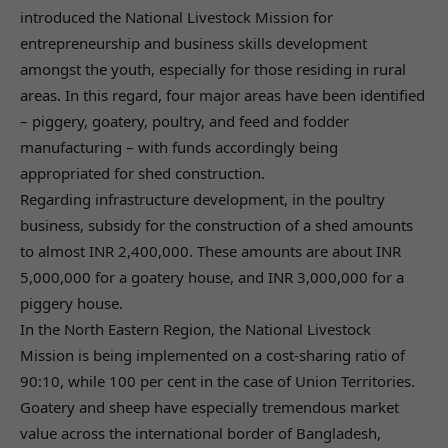
introduced the National Livestock Mission for
entrepreneurship and business skills development
amongst the youth, especially for those residing in rural
areas. In this regard, four major areas have been identified
– piggery, goatery, poultry, and feed and fodder
manufacturing – with funds accordingly being
appropriated for shed construction.
Regarding infrastructure development, in the poultry
business, subsidy for the construction of a shed amounts
to almost INR 2,400,000. These amounts are about INR
5,000,000 for a goatery house, and INR 3,000,000 for a
piggery house.
In the North Eastern Region, the National Livestock
Mission is being implemented on a cost-sharing ratio of
90:10, while 100 per cent in the case of Union Territories.
Goatery and sheep have especially tremendous market
value across the international border of Bangladesh,