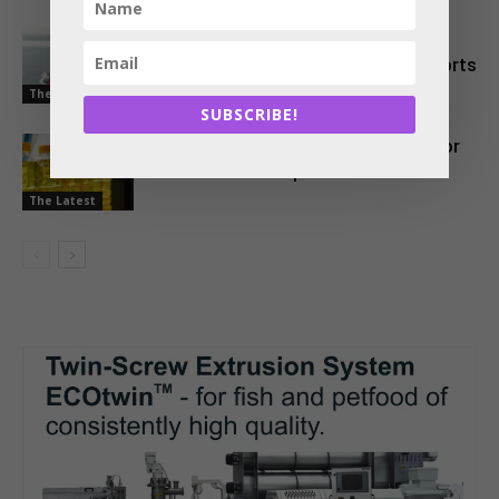
EU Approves Continued Market
Access for Indian Aquaculture Exports
The Latest
SUBSCRIBE!
China Emerges as a Major Market for
Indian Oil Meal Exports
The Latest