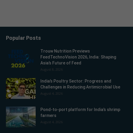
Popular Posts
Trouw Nutrition Previews
FeedTechnoVision 2026, India: Shaping
Asia’s Future of Feed
August 8, 2026
India’s Poultry Sector: Progress and
Challenges in Reducing Antimicrobial Use
August 4, 2026
Pond-to-port platform for India’s shrimp
farmers
August 4, 2026