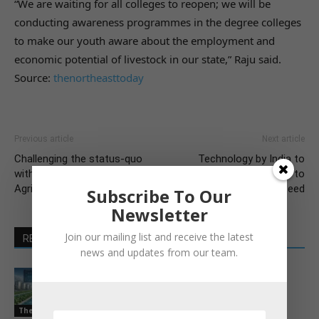
“We are waiting for all colleges to reopen; we will be
conducting awareness programmes in the degree colleges
to make our youth aware about the employment and
economic potential of livestock in our state,” Raju said.
Source:
thenortheasttoday
Previous article
Next article
Challenging the status-quo
Technology by India to
with Emmanuel Faber at
convert keratin waste to
AgriVision 2021
animal feed
Subscribe To Our
Newsletter
Join our mailing list and receive the latest
RELATED ARTICLES
MORE FROM AUTHOR
news and updates from our team.
Pond-to-port platform for India’s
shrimp farmers
The Latest