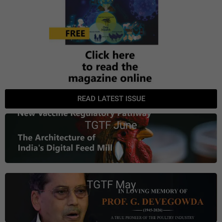
READ LATEST ISSUE
TGTF June
TGTF May