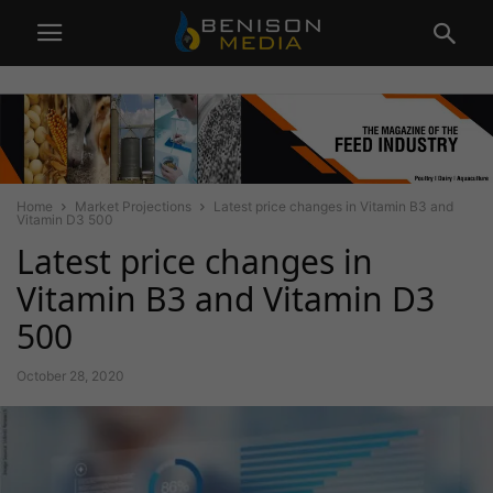
Home
Market Projections
Latest price changes in Vitamin B3 and
Vitamin D3 500
Latest price changes in
Vitamin B3 and Vitamin D3
500
October 28, 2020