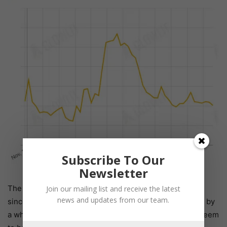
Subscribe To Our
Newsletter
The global price of
Vitamin D3 500
decreased by 7.3%
Join our mailing list and receive the latest
news and updates from our team.
since last week. User interest on Glowlit has increased by
a whopping 38% since last week, though this doesn’t seem