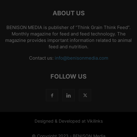
ABOUT US
BENISON MEDIA is publisher of “Think Grain Think Feed”.
Monthly magazine for feed and feed technology. The
magazine provides important information related to animal
feed and nutrition.
Contact us:
info@benisonmedia.com
FOLLOW US
Designed & Developed at Vikilinks
© Copyright 2023 - BENISON Media