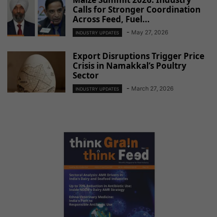
Calls for Stronger Coordination
Across Feed, Fuel...
-
May 27, 2026
INDUSTRY UPDATES
Export Disruptions Trigger Price
Crisis in Namakkal’s Poultry
Sector
-
March 27, 2026
INDUSTRY UPDATES