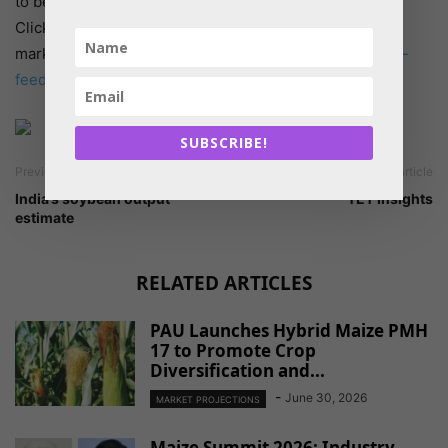
to be reflected in increased market demand just yet.
Click on the links to see where you are relative to the
market. –
https://glowlit.com/products/2224cca-animal-
feed_vitamins_vitamin-d3-500
SUBSCRIBE!
Previous article
Next article
India’s soybean output
TET Insights
estimate
RELATED ARTICLES
PAU Launches Hybrid Maize PMH
17 to Promote Crop
Diversification and...
-
June 30, 2026
MARKET PROJECTIONS
Maize Summit 2026: Industry