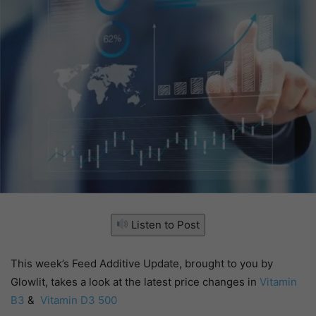
Listen to Post
This week’s Feed Additive Update, brought to you by
Glowlit, takes a look at the latest price changes in
Vitamin
B3
&
Vitamin D3 500