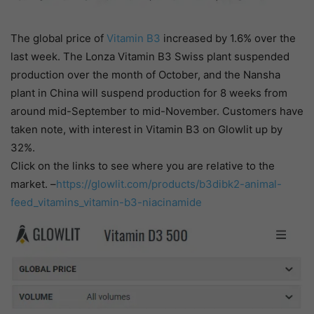
The global price of
Vitamin B3
increased by 1.6% over the
last week. The Lonza Vitamin B3 Swiss plant suspended
production over the month of October, and the Nansha
plant in China will suspend production for 8 weeks from
around mid-September to mid-November. Customers have
taken note, with interest in Vitamin B3 on Glowlit up by
32%.
Click on the links to see where you are relative to the
market. –
https://glowlit.com/products/b3dibk2-animal-
feed_vitamins_vitamin-b3-niacinamide