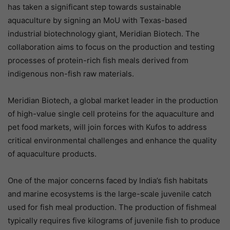
has taken a significant step towards sustainable
aquaculture by signing an MoU with Texas-based
industrial biotechnology giant, Meridian Biotech. The
collaboration aims to focus on the production and testing
processes of protein-rich fish meals derived from
indigenous non-fish raw materials.
Meridian Biotech, a global market leader in the production
of high-value single cell proteins for the aquaculture and
pet food markets, will join forces with Kufos to address
critical environmental challenges and enhance the quality
of aquaculture products.
One of the major concerns faced by India’s fish habitats
and marine ecosystems is the large-scale juvenile catch
used for fish meal production. The production of fishmeal
typically requires five kilograms of juvenile fish to produce