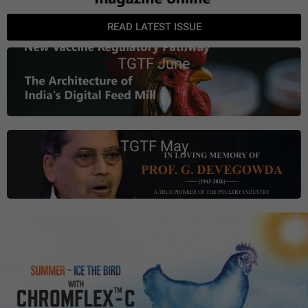
READ LATEST ISSUE
TGTF June
TGTF May