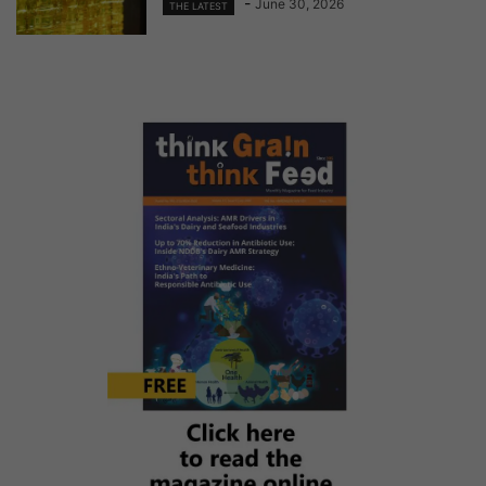
-
June 30, 2026
THE LATEST