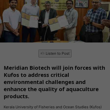
Listen to Post
Meridian Biotech will join forces with
Kufos to address critical
environmental challenges and
enhance the quality of aquaculture
products.
Kerala University of Fisheries and Ocean Studies (Kufos)