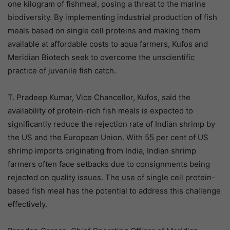
one kilogram of fishmeal, posing a threat to the marine
biodiversity. By implementing industrial production of fish
meals based on single cell proteins and making them
available at affordable costs to aqua farmers, Kufos and
Meridian Biotech seek to overcome the unscientific
practice of juvenile fish catch.
T. Pradeep Kumar, Vice Chancellor, Kufos, said the
availability of protein-rich fish meals is expected to
significantly reduce the rejection rate of Indian shrimp by
the US and the European Union. With 55 per cent of US
shrimp imports originating from India, Indian shrimp
farmers often face setbacks due to consignments being
rejected on quality issues. The use of single cell protein-
based fish meal has the potential to address this challenge
effectively.