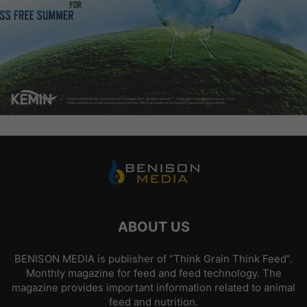
ABOUT US
BENISON MEDIA is publisher of “Think Grain Think Feed”.
Monthly magazine for feed and feed technology. The
magazine provides important information related to animal
feed and nutrition.