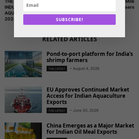
THE AQUACULTURE
of Interest for Renting Milk
INDUSTRY? REGISTER
Analysers
AQUACULTURE VIETNAM
2023 NOW!
SUBSCRIBE!
RELATED ARTICLES
Pond-to-port platform for India’s
shrimp farmers
-
August 4, 2026
THE LATEST
EU Approves Continued Market
Access for Indian Aquaculture
Exports
-
June 30, 2026
THE LATEST
China Emerges as a Major Market
for Indian Oil Meal Exports