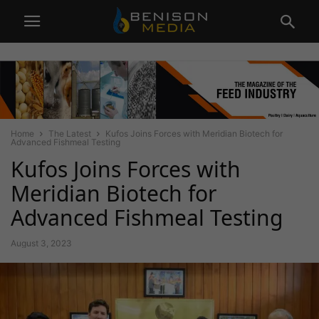
Home
The Latest
Kufos Joins Forces with Meridian Biotech for
Advanced Fishmeal Testing
Kufos Joins Forces with
Meridian Biotech for
Advanced Fishmeal Testing
August 3, 2023