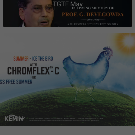
TGTF May