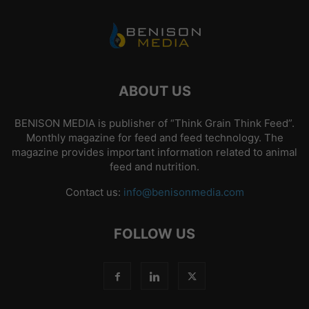
ABOUT US
BENISON MEDIA is publisher of “Think Grain Think Feed”.
Monthly magazine for feed and feed technology. The
magazine provides important information related to animal
feed and nutrition.
Contact us:
info@benisonmedia.com
FOLLOW US