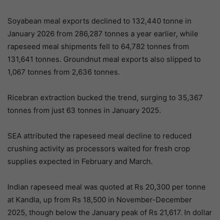
Soyabean meal exports declined to 132,440 tonne in
January 2026 from 286,287 tonnes a year earlier, while
rapeseed meal shipments fell to 64,782 tonnes from
131,641 tonnes. Groundnut meal exports also slipped to
1,067 tonnes from 2,636 tonnes.
Ricebran extraction bucked the trend, surging to 35,367
tonnes from just 63 tonnes in January 2025.
SEA attributed the rapeseed meal decline to reduced
crushing activity as processors waited for fresh crop
supplies expected in February and March.
Indian rapeseed meal was quoted at Rs 20,300 per tonne
at Kandla, up from Rs 18,500 in November-December
2025, though below the January peak of Rs 21,617. In dollar