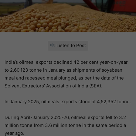
Listen to Post
India’s oilmeal exports declined 42 per cent year-on-year
to 2,60,123 tonne in January as shipments of soyabean
meal and rapeseed meal plunged, as per the data of the
Solvent Extractors’ Association of India (SEA).
In January 2025, oilmeals exports stood at 4,52,352 tonne.
During April-January 2025-26, oilmeal exports fell to 3.2
million tonne from 3.6 million tonne in the same period a
year ago.