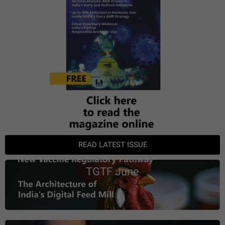
READ LATEST ISSUE
TGTF June