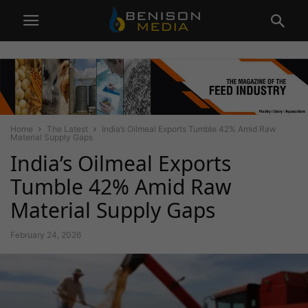
Home
The Latest
India’s Oilmeal Exports Tumble 42% Amid Raw
Material Supply Gaps
India’s Oilmeal Exports
Tumble 42% Amid Raw
Material Supply Gaps
February 24, 2026