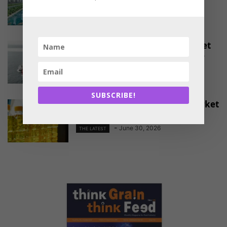
-
August 4, 2026
THE LATEST
EU Approves Continued Market
Access for Indian Aquaculture
Exports
-
June 30, 2026
THE LATEST
SUBSCRIBE!
China Emerges as a Major Market
for Indian Oil Meal Exports
-
June 30, 2026
THE LATEST