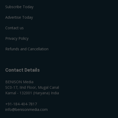
Subscribe Today
Advertise Today
Contact us
Privacy Policy
Refunds and Cancellation
Contact Details
BENISON Media
SC0-17, IInd Floor, Mugal Canal
Karnal - 132001 (Haryana) India
+91-184-404-7817
info@benisonmedia.com