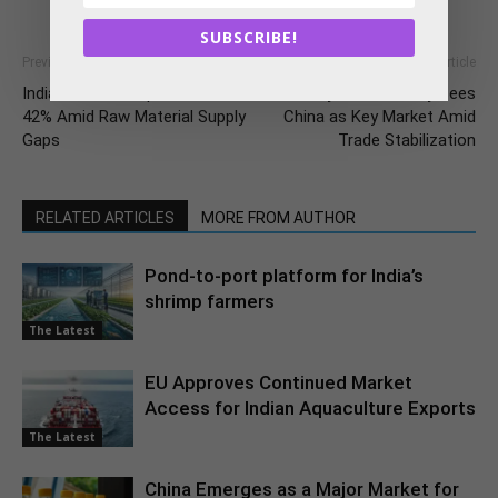
SUBSCRIBE!
Previous article
Next article
India’s Oilmeal Exports Tumble
US Soybean Industry Sees
42% Amid Raw Material Supply
China as Key Market Amid
Gaps
Trade Stabilization
RELATED ARTICLES
MORE FROM AUTHOR
Pond-to-port platform for India’s
shrimp farmers
The Latest
EU Approves Continued Market
Access for Indian Aquaculture Exports
The Latest
China Emerges as a Major Market for