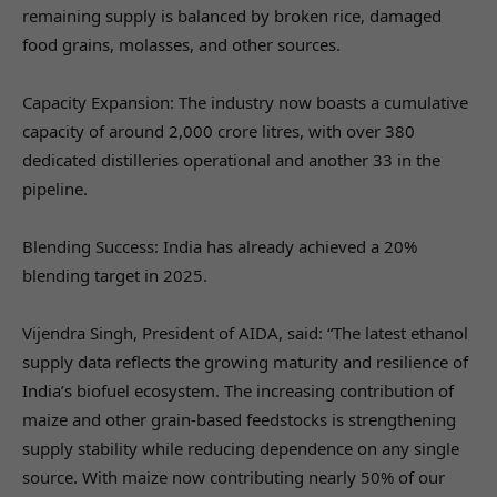
remaining supply is balanced by broken rice, damaged
food grains, molasses, and other sources.
Capacity Expansion: The industry now boasts a cumulative
capacity of around 2,000 crore litres, with over 380
dedicated distilleries operational and another 33 in the
pipeline.
Blending Success: India has already achieved a 20%
blending target in 2025.
Vijendra Singh, President of AIDA, said: “The latest ethanol
supply data reflects the growing maturity and resilience of
India’s biofuel ecosystem. The increasing contribution of
maize and other grain-based feedstocks is strengthening
supply stability while reducing dependence on any single
source. With maize now contributing nearly 50% of our