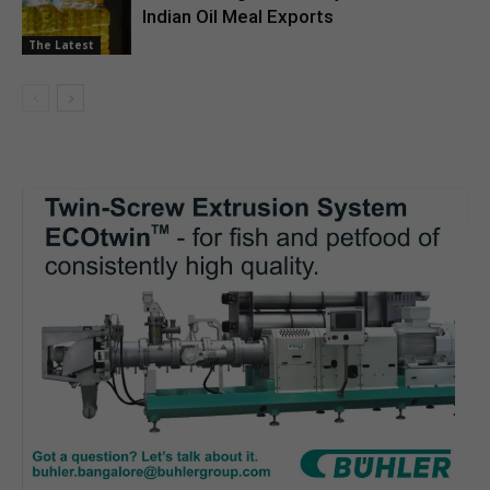
Indian Oil Meal Exports
The Latest