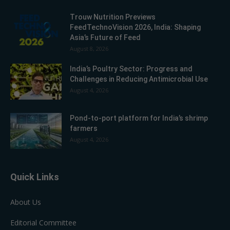
Trouw Nutrition Previews
FeedTechnoVision 2026, India: Shaping
Asia’s Future of Feed
August 8, 2026
India’s Poultry Sector: Progress and
Challenges in Reducing Antimicrobial Use
August 4, 2026
Pond-to-port platform for India’s shrimp
farmers
August 4, 2026
Quick Links
About Us
Editorial Committee