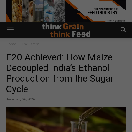
Home
The Latest
E20 Achieved: How Maize
Decoupled India’s Ethanol
Production from the Sugar
Cycle
February 26, 2026