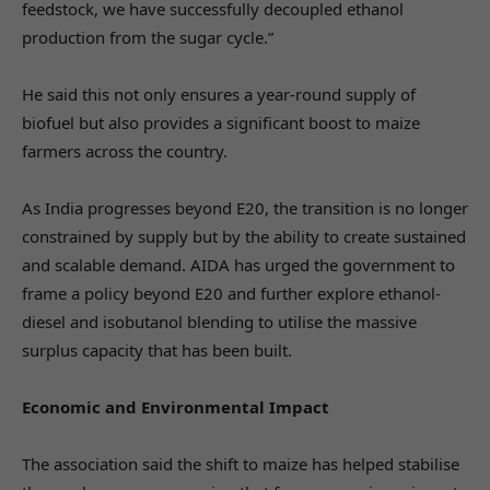
feedstock, we have successfully decoupled ethanol
production from the sugar cycle.”
He said this not only ensures a year-round supply of
biofuel but also provides a significant boost to maize
farmers across the country.
As India progresses beyond E20, the transition is no longer
constrained by supply but by the ability to create sustained
and scalable demand. AIDA has urged the government to
frame a policy beyond E20 and further explore ethanol-
diesel and isobutanol blending to utilise the massive
surplus capacity that has been built.
Economic and Environmental Impact
The association said the shift to maize has helped stabilise