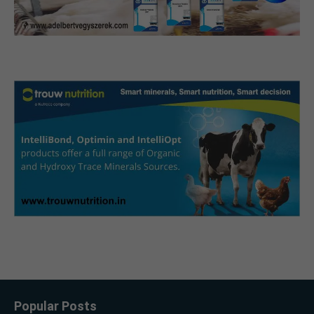
Popular Posts