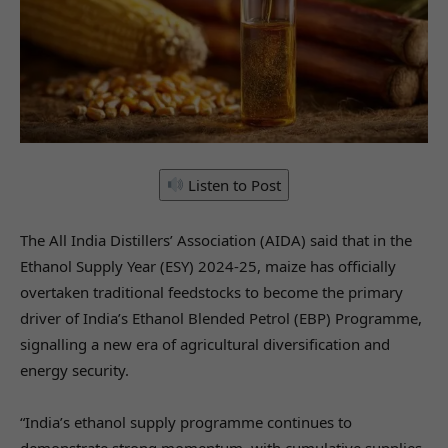
Listen to Post
The All India Distillers’ Association (AIDA) said that in the
Ethanol Supply Year (ESY) 2024-25, maize has officially
overtaken traditional feedstocks to become the primary
driver of India’s Ethanol Blended Petrol (EBP) Programme,
signalling a new era of agricultural diversification and
energy security.
“India’s ethanol supply programme continues to
demonstrate strong momentum, with cumulative supplies