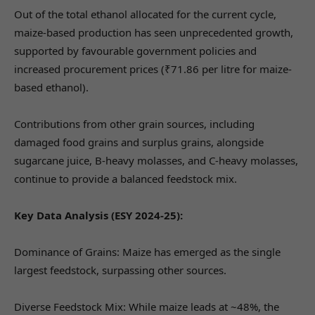
Out of the total ethanol allocated for the current cycle,
maize-based production has seen unprecedented growth,
supported by favourable government policies and
increased procurement prices (₹71.86 per litre for maize-
based ethanol).
Contributions from other grain sources, including
damaged food grains and surplus grains, alongside
sugarcane juice, B-heavy molasses, and C-heavy molasses,
continue to provide a balanced feedstock mix.
Key Data Analysis (ESY 2024-25):
Dominance of Grains: Maize has emerged as the single
largest feedstock, surpassing other sources.
Diverse Feedstock Mix: While maize leads at ~48%, the