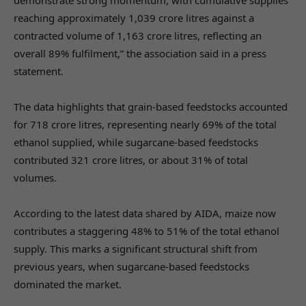
reaching approximately 1,039 crore litres against a
contracted volume of 1,163 crore litres, reflecting an
overall 89% fulfilment,” the association said in a press
statement.
The data highlights that grain-based feedstocks accounted
for 718 crore litres, representing nearly 69% of the total
ethanol supplied, while sugarcane-based feedstocks
contributed 321 crore litres, or about 31% of total
volumes.
According to the latest data shared by AIDA, maize now
contributes a staggering 48% to 51% of the total ethanol
supply. This marks a significant structural shift from
previous years, when sugarcane-based feedstocks
dominated the market.