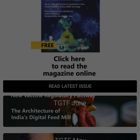
READ LATEST ISSUE
TGTF June