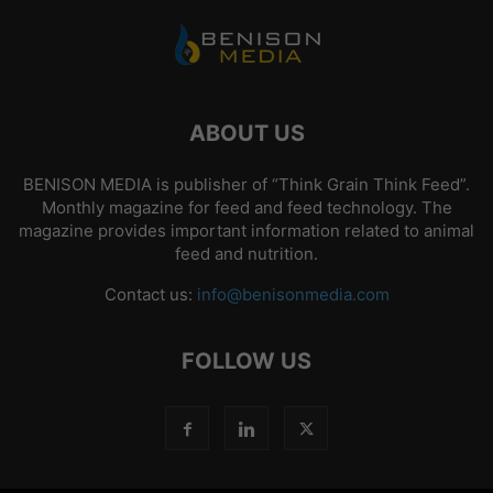
ABOUT US
BENISON MEDIA is publisher of “Think Grain Think Feed”.
Monthly magazine for feed and feed technology. The
magazine provides important information related to animal
feed and nutrition.
Contact us:
info@benisonmedia.com
FOLLOW US