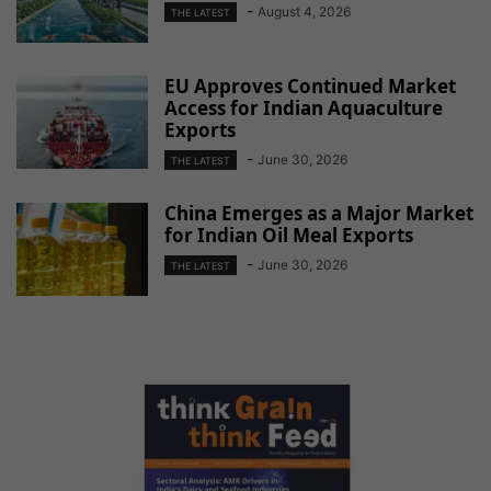
-
August 4, 2026
THE LATEST
EU Approves Continued Market
Access for Indian Aquaculture
Exports
-
June 30, 2026
THE LATEST
China Emerges as a Major Market
for Indian Oil Meal Exports
-
June 30, 2026
THE LATEST