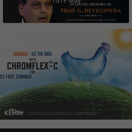
TGTF May