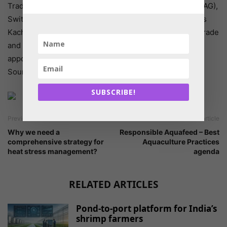
Trade Relations Unit, Federal Office for Agriculture (FOAG),
Switzerland as IGC’s Chairperson for 2020/21. Mr. Taras
Kachka, Deputy Minister for Economic Development, Trade
and Agriculture, Trade Representative of Ukraine was
appointed as Vice Chairperson for 2020/21.
Source: reuters
SUBSCRIBE!
Previous article
Next article
Why we need a
Responsible Aquafeed – Best
comprehensive strategy for
Aquaculture Practices
heat stress management?
agenda
RELATED ARTICLES
Pond-to-port platform for India’s
shrimp farmers