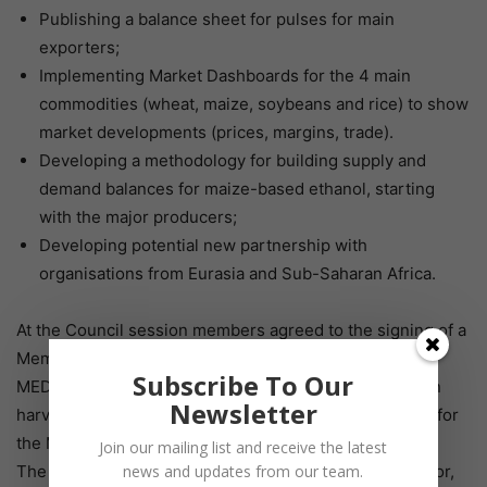
Publishing a balance sheet for pulses for main
exporters;
Implementing Market Dashboards for the 4 main
commodities (wheat, maize, soybeans and rice) to show
market developments (prices, margins, trade).
Developing a methodology for building supply and
demand balances for maize-based ethanol, starting
with the major producers;
Developing potential new partnership with
organisations from Eurasia and Sub-Saharan Africa.
At the Council session members agreed to the signing of a
Memorandum of Understanding between the IGC and
Subscribe To Our
MED-AMIN which would include sharing information on
Newsletter
harvests, pulses and the C&F price monitoring system for
the Mediterranean region.
Join our mailing list and receive the latest
The Council appointed Ms. Corinne Roux, Policy Advisor,
news and updates from our team.