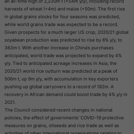
an all-time high of 2,230m t (+54m y/y), including record
harvests of wheat (+4m) and maize (+50m). The first rise
in global grains stocks for four seasons was predicted,
while world grains trade was expected to be a record.
Given prospects for a much larger US crop, 2020/21 global
soyabean production was predicted to rise by 8% y/y, to
363m t. With another increase in China’s purchases
anticipated, world trade was projected to expand by 4%
y/y. Tied to anticipated acreage increases in Asia, the
2020/21 world rice outturn was predicted at a peak of
506m t, up 9m y/y, with accumulation in key exporters
pushing up global carryovers to a record of 182m. A
recovery in African demand could boost trade by 4% y/y in
2021.
The Council considered recent changes in national
policies, the effect of governments’ COVID-19 protective
measures on grains, oilseeds and rice trade as well as
activities of other international organisations relating to