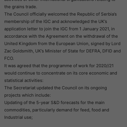
the grains trade.
The Council officially welcomed the Republic of Serbia’s
membership of the IGC and acknowledged the UK’s
application letter to join the IGC from 1 January 2021, in
accordance with the Agreement on the withdrawal of the
United Kingdom from the European Union, signed by Lord
Zac Goldsmith, UK’s Minister of State for DEFRA, DFID and
FCO.
It was agreed that the programme of work for 2020//21
would continue to concentrate on its core economic and
statistical activities:
The Secretariat updated the Council on its ongoing
projects which include:
Updating of the 5-year S&D forecasts for the main
commodities, particularly demand for feed, food and
Industrial use;