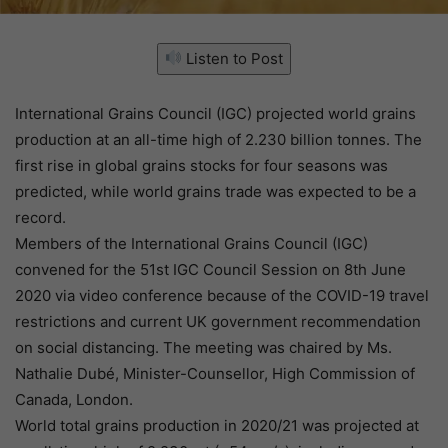
Listen to Post
International Grains Council (IGC) projected world grains
production at an all-time high of 2.230 billion tonnes. The
first rise in global grains stocks for four seasons was
predicted, while world grains trade was expected to be a
record.
Members of the International Grains Council (IGC)
convened for the 51st IGC Council Session on 8th June
2020 via video conference because of the COVID-19 travel
restrictions and current UK government recommendation
on social distancing. The meeting was chaired by Ms.
Nathalie Dubé, Minister-Counsellor, High Commission of
Canada, London.
World total grains production in 2020/21 was projected at