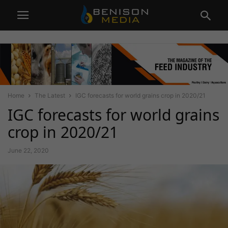
Home
The Latest
IGC forecasts for world grains crop in 2020/21
IGC forecasts for world grains
crop in 2020/21
June 22, 2020