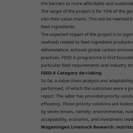
the barriers to more affordable and sustaina
The target of the project is for 10% of the gl
into their value chains. This will be reached 
feed ingredients.
The expected impact of the project is to sig
seafood) related to feed ingredient production
deforestation, exhaust global carbon emissi
practices. FEED-X programme is first focuse
particular feed requirements and industry str
FEED-X Category de-risking
So far, a value chain analysis and adaptabil
performed, of which the outcomes were a pro
report. The latter has provided priority solu
efficiency. Those priority solutions are look
by seven lenses, namely: environmental, nutriti
acceptability, economic, and investment readi
Wageningen Livestock Research: nutritio