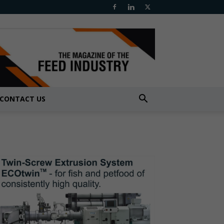
CONTACT US