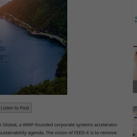
Listen to Post
ct X Global, a WWF-founded corporate systems accelerator
 sustainability agenda. The vision of FEED-X is to remove