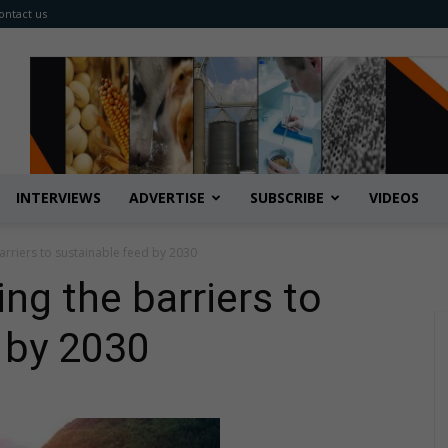
ontact us
INTERVIEWS
ADVERTISE
SUBSCRIBE
VIDEOS
arriers to sustainable feed by 2030
g the barriers to
 by 2030