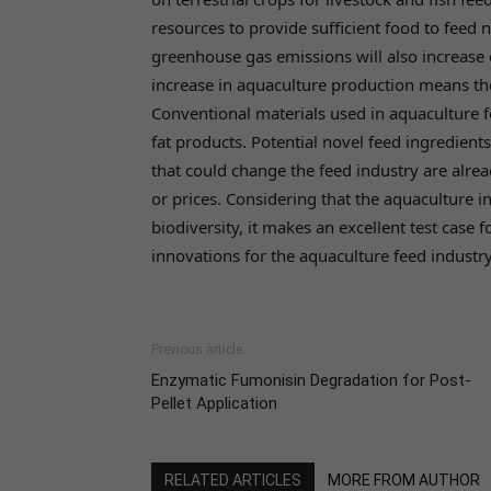
resources to provide sufficient food to feed 
greenhouse gas emissions will also increase
increase in aquaculture production means the
Conventional materials used in aquaculture fe
fat products. Potential novel feed ingredient
that could change the feed industry are alrea
or prices. Considering that the aquaculture 
biodiversity, it makes an excellent test case 
innovations for the aquaculture feed industry
Previous article
Enzymatic Fumonisin Degradation for Post-
Pellet Application
RELATED ARTICLES
MORE FROM AUTHOR