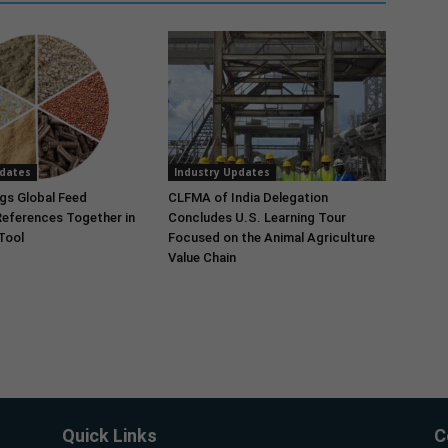
pdates
Industry Updates
gs Global Feed
CLFMA of India Delegation
References Together in
Concludes U.S. Learning Tour
 Tool
Focused on the Animal Agriculture
Value Chain
Quick Links
C