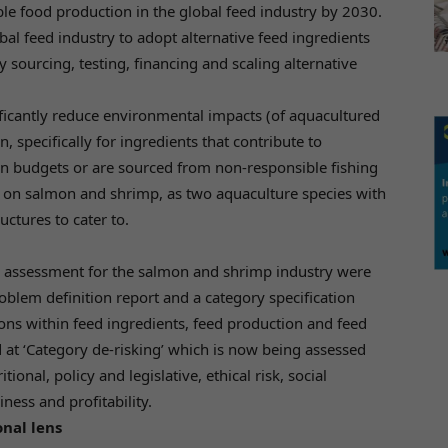
ble food production in the global feed industry by 2030.
obal feed industry to adopt alternative feed ingredients
by sourcing, testing, financing and scaling alternative
nificantly reduce environmental impacts (of aquacultured
, specifically for ingredients that contribute to
on budgets or are sourced from non-responsible fishing
d on salmon and shrimp, as two aquaculture species with
uctures to cater to.
ity assessment for the salmon and shrimp industry were
blem definition report and a category specification
tions within feed ingredients, feed production and feed
ed at ‘Category de-risking’ which is now being assessed
onal, policy and legislative, ethical risk, social
ness and profitability.
nal lens