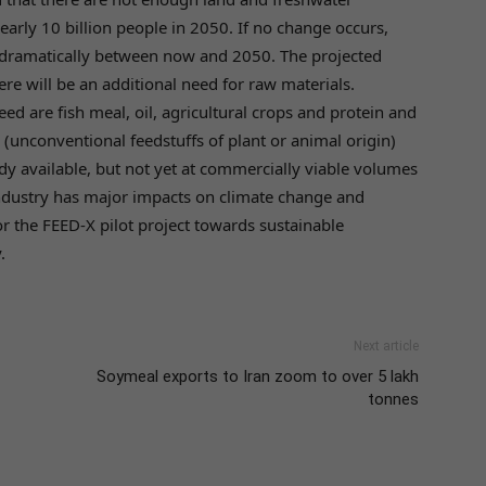
nearly 10 billion people in 2050. If no change occurs,
 dramatically between now and 2050. The projected
re will be an additional need for raw materials.
ed are fish meal, oil, agricultural crops and protein and
s (unconventional feedstuffs of plant or animal origin)
dy available, but not yet at commercially viable volumes
industry has major impacts on climate change and
for the FEED-X pilot project towards sustainable
.
Next article
Soymeal exports to Iran zoom to over 5 lakh
tonnes