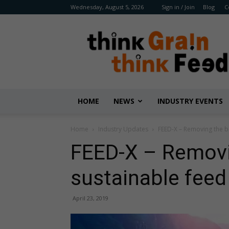
Wednesday, August 5, 2026
Sign in / Join
Blog
C
Benison
Media
HOME
NEWS
INDUSTRY EVENTS
Home
Industry Updates
FEED-X – Removing the b
FEED-X – Removin
sustainable feed
April 23, 2019