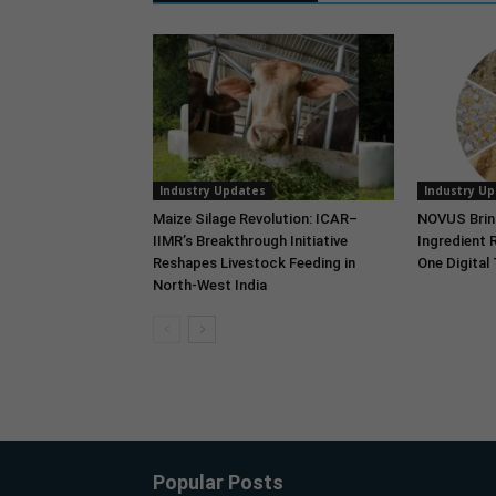
Industry Updates
Industry U
Maize Silage Revolution: ICAR–
NOVUS Brin
IIMR’s Breakthrough Initiative
Ingredient 
Reshapes Livestock Feeding in
One Digital
North-West India
Popular Posts