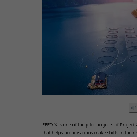
FEED-X is one of the pilot projects of Proje
that helps organisations make shifts in their