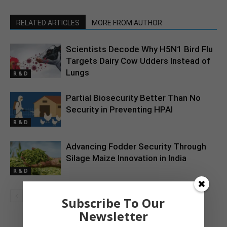
RELATED ARTICLES
MORE FROM AUTHOR
Scientists Decode Why H5N1 Bird Flu
Targets Dairy Cow Udders Instead of
Lungs
R & D
Partial Biosecurity Better Than No
Security in Preventing HPAI
R & D
Advancing Fodder Security Through
Silage Maize Innovation in India
R & D
Subscribe To Our
Newsletter