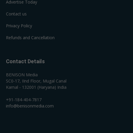
Advertise Today
Contact us
Privacy Policy
Refunds and Cancellation
Contact Details
BENISON Media
SC0-17, IInd Floor, Mugal Canal
Karnal - 132001 (Haryana) India
+91-184-404-7817
info@benisonmedia.com