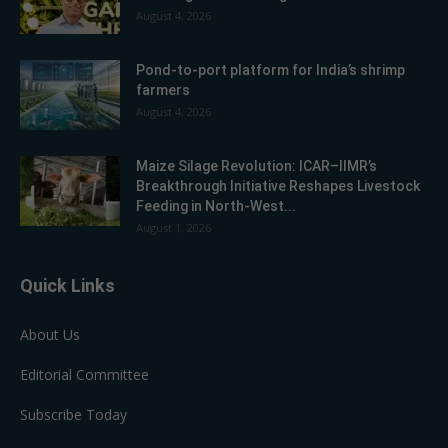
August 4, 2026
Pond-to-port platform for India’s shrimp
farmers
August 4, 2026
Maize Silage Revolution: ICAR–IIMR’s
Breakthrough Initiative Reshapes Livestock
Feeding in North-West...
August 1, 2026
Quick Links
About Us
Editorial Committee
Subscribe Today