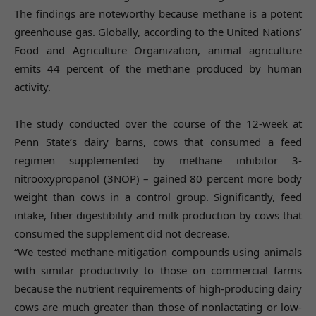
The findings are noteworthy because methane is a potent
greenhouse gas. Globally, according to the United Nations’
Food and Agriculture Organization, animal agriculture
emits 44 percent of the methane produced by human
activity.
The study conducted over the course of the 12-week at
Penn State’s dairy barns, cows that consumed a feed
regimen supplemented by methane inhibitor 3-
nitrooxypropanol (3NOP) – gained 80 percent more body
weight than cows in a control group. Significantly, feed
intake, fiber digestibility and milk production by cows that
consumed the supplement did not decrease.
“We tested methane-mitigation compounds using animals
with similar productivity to those on commercial farms
because the nutrient requirements of high-producing dairy
cows are much greater than those of nonlactating or low-