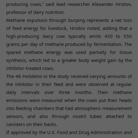
producing cows,” said lead researcher Alexander Hristov,
professor of dairy nutrition.
Methane expulsion through burping represents a net loss
of feed energy for livestock, Hristov noted, adding that a
high-producing dairy cow typically emits 450 to 550
grams per day of methane produced by fermentation. The
spared methane energy was used partially for tissue
synthesis, which led to a greater body weight gain by the
inhibitor-treated cows.
The 48 Holsteins in the study received varying amounts of
the inhibitor in their feed and were observed at regular
daily intervals over three months. Their methane
emissions were measured when the cows put their heads
into feeding chambers that had atmospheric measurement
sensors, and also through nostril tubes attached to
canisters on their backs.
If approved by the U.S. Food and Drug Administration and