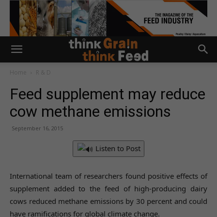
Home
R & D
Feed supplement may reduce
cow methane emissions
September 16, 2015
Listen to Post
International team of researchers found positive effects of
supplement added to the feed of high-producing dairy
cows reduced methane emissions by 30 percent and could
have ramifications for global climate change.