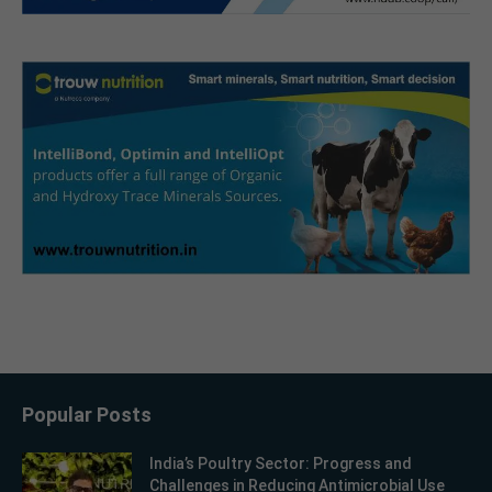
Popular Posts
India’s Poultry Sector: Progress and
Challenges in Reducing Antimicrobial Use