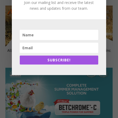
Join our mailing list and receive the latest
news and updates from our team.
SUBSCRIBE!