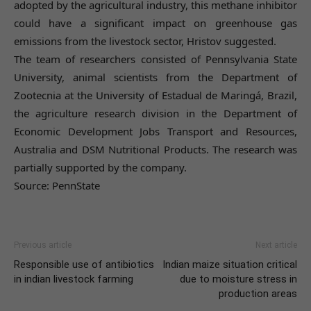
adopted by the agricultural industry, this methane inhibitor
could have a significant impact on greenhouse gas
emissions from the livestock sector, Hristov suggested.
The team of researchers consisted of Pennsylvania State
University, animal scientists from the Department of
Zootecnia at the University of Estadual de Maringá, Brazil,
the agriculture research division in the Department of
Economic Development Jobs Transport and Resources,
Australia and DSM Nutritional Products. The research was
partially supported by the company.
Source: PennState
Previous article
Next article
Responsible use of antibiotics
Indian maize situation critical
in indian livestock farming
due to moisture stress in
production areas