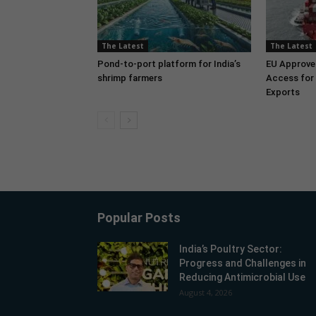
The Latest
The Latest
Pond-to-port platform for India’s
EU Approve
shrimp farmers
Access for 
Exports
Popular Posts
India’s Poultry Sector:
Progress and Challenges in
Reducing Antimicrobial Use
August 4, 2026