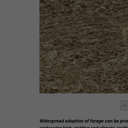
Widespread adoption of forage can be pro