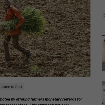
Listen to Post
moted by offering farmers monetary rewards for