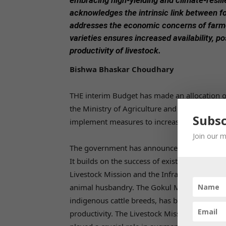
embracing high-yielding and climate-resili
acknowledges the intrinsic link between fo
addresses the economic concerns of farmer
varieties ensures increased availability, po
productivity of livestock.
Bishwa Bhaskar Choudhary
THE interim Budget has made an allocation of 
the Ministry of Agriculture and Farmers’ Wel
Subsc
implement measures to increase the productiv
Join our m
The government has announced a comprehens
It builds on the success of existing schemes,
Livestock Mission and the Infrastructure De
animal husbandry. The Gokul Mission, which
indigenous cattle breeds, has been a succe
productivity. The Livestock Mission, aimed at