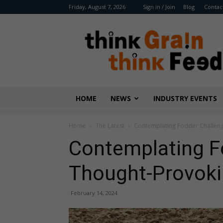
Friday, August 7, 2026
Sign in / Join
Blog
Contac
Benison
Media
HOME
NEWS
INDUSTRY EVENTS
Home
The Latest
Contemplating Fodder Challeng
Contemplating F
Thought-Provoki
February 14, 2024