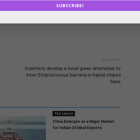
e of farmers. The focus of the infrastructure fund on
SUBSCRIBE!
erscores the government’s commitment to modernising
industry.
Next article
Scientists develop a novel green alternative to
treat Streptococcus bacteria in hybrid striped
bass
The Latest
China Emerges as a Major Market
for Indian Oil Meal Exports