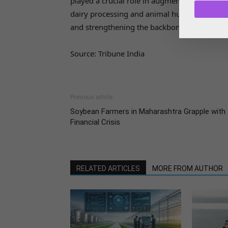
played a crucial role in augmenting the incom
dairy processing and animal husbandry und
and strengthening the backbone of the dairy 
Source: Tribune India
Previous article
Soybean Farmers in Maharashtra Grapple with
Financial Crisis
RELATED ARTICLES
MORE FROM AUTHOR