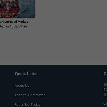
s Continued Market
Indian Aquaculture
Quick Links
C
B
About Us
SC
Ka
Editorial Committee
Subscribe Today
+