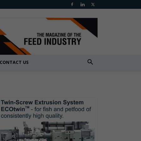
CONTACT US