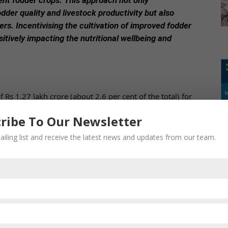
ent fodder crops. This approach not only
dder quality and livestock productivity but also
s. Incentivising the cultivation of improved fodder
sitively impacting the nutritional wellbeing and
Rs 1.27 lakh crore (about 2.6 per cent of the total) for
fare. The Budget has outlined the government’s intent to
ribe To Our Newsletter
ity of high-yield crops.
ailing list and receive the latest news and updates from our team.
ive programme aimed at supporting the dairy sector.
 including the Rashtriya Gokul Mission, National
velopment Fund dedicated to the dairy processing and
 focuses on the conservation and development of
ss in promoting genetic improvement and enhancing milk
 sustainable development of the livestock sector, has