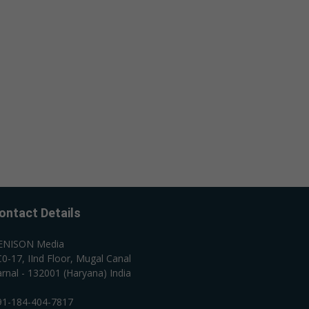
ontact Details
ENISON Media
0-17, IInd Floor, Mugal Canal
rnal - 132001 (Haryana) India
91-184-404-7817