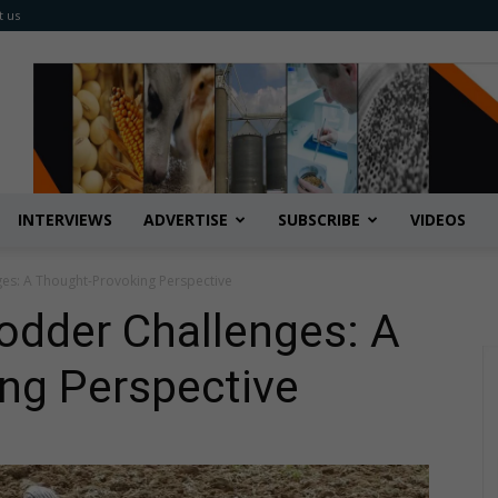
t us
INTERVIEWS
ADVERTISE
SUBSCRIBE
VIDEOS
es: A Thought-Provoking Perspective
odder Challenges: A
ng Perspective