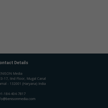
ontact Details
ENISON Media
0-17, IInd Floor, Mugal Canal
rnal - 132001 (Haryana) India
91-184-404-7817
nfo@benisonmedia.com