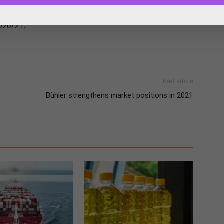
ed, distantly, by Sudan. 2021/22 sorghum inspections are
020/21.
Next article
Bühler strengthens market positions in 2021