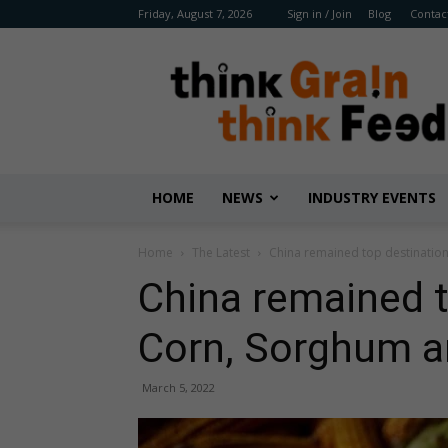
Friday, August 7, 2026
Sign in / Join
Blog
Contac
Benison
Media
HOME
NEWS
INDUSTRY EVENTS
Home
The Latest
China remained top destinatio
China remained t
Corn, Sorghum 
March 5, 2022