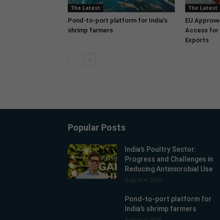
The Latest
The Latest
Pond-to-port platform for India’s
EU Approve
shrimp farmers
Access for 
Exports
Popular Posts
India’s Poultry Sector:
Progress and Challenges in
Reducing Antimicrobial Use
August 4, 2026
Pond-to-port platform for
India’s shrimp farmers
August 4, 2026