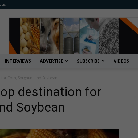
t us
INTERVIEWS
ADVERTISE
SUBSCRIBE
VIDEOS
n for Corn, Sorghum and Soybean
op destination for
and Soybean