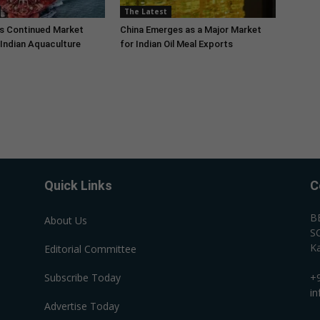
The Latest
s Continued Market
China Emerges as a Major Market
Indian Aquaculture
for Indian Oil Meal Exports
Quick Links
C
B
About Us
SC
Ka
Editorial Committee
Subscribe Today
+
i
Advertise Today