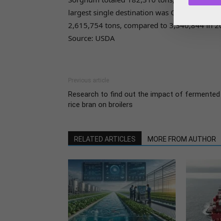
largest single destination was China, follow
2,615,754 tons, compared to 3,340,844 in 2
Source: USDA
Previous article
Research to find out the impact of fermented
rice bran on broilers
RELATED ARTICLES
MORE FROM AUTHOR