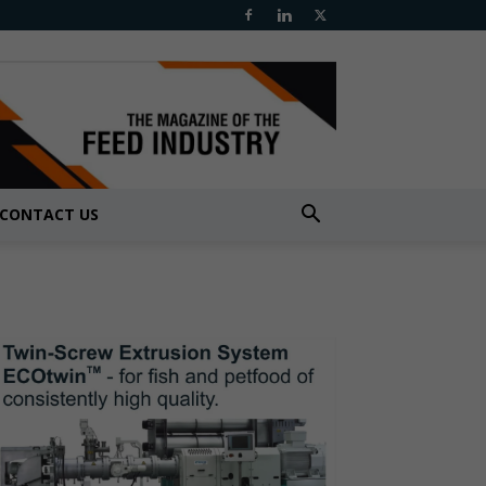
CONTACT US