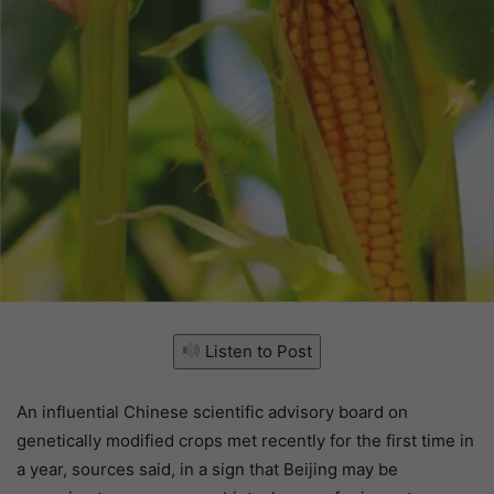
Listen to Post
An influential Chinese scientific advisory board on
genetically modified crops met recently for the first time in
a year, sources said, in a sign that Beijing may be