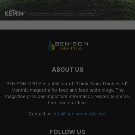
ABOUT US
BENISON MEDIA is publisher of “Think Grain Think Feed”.
Monthly magazine for feed and feed technology. The
magazine provides important information related to animal
feed and nutrition.
Contact us:
info@benisonmedia.com
FOLLOW US