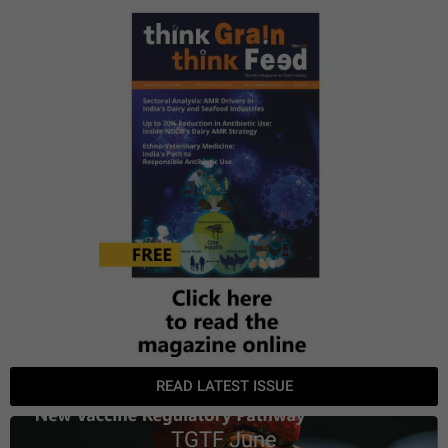
READ LATEST ISSUE
TGTF June