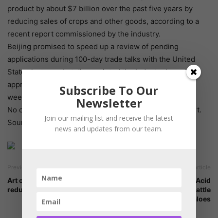
product by about $7 billion over the past five years by
reducing sales of crops and other goods, according to a
recent report commissioned by the industry.
Beijing promised to speed up a review of pending
applications during 100-day trade talks with the United
States last year but disappointed the industry by only
approving four out of eight products in the following
Subscribe To Our
weeks.
Newsletter
No other products have since been approved for import.
Join our mailing list and receive the latest
Source: Reuters
news and updates from our team.
Previous article
Next article
Art of Grinding-Particle size
Practical Amino Acid
reduction
Balancing in Lactating Cattle
& Buffaloes