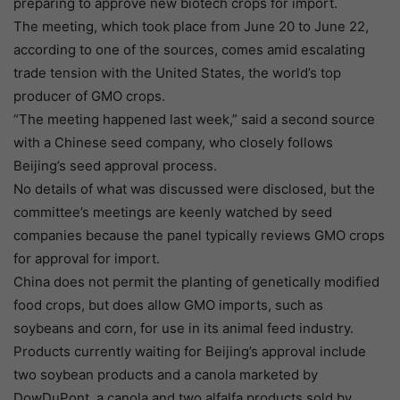
preparing to approve new biotech crops for import.
The meeting, which took place from June 20 to June 22,
according to one of the sources, comes amid escalating
trade tension with the United States, the world’s top
producer of GMO crops.
“The meeting happened last week,” said a second source
with a Chinese seed company, who closely follows
Beijing’s seed approval process.
No details of what was discussed were disclosed, but the
committee’s meetings are keenly watched by seed
companies because the panel typically reviews GMO crops
for approval for import.
China does not permit the planting of genetically modified
food crops, but does allow GMO imports, such as
soybeans and corn, for use in its animal feed industry.
Products currently waiting for Beijing’s approval include
two soybean products and a canola marketed by
DowDuPont, a canola and two alfalfa products sold by