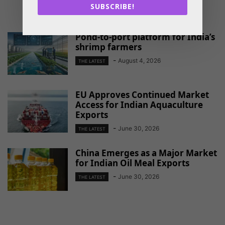
SUBSCRIBE!
RELATED ARTICLES
Pond-to-port platform for India’s
shrimp farmers
-
August 4, 2026
THE LATEST
EU Approves Continued Market
Access for Indian Aquaculture
Exports
-
June 30, 2026
THE LATEST
China Emerges as a Major Market
for Indian Oil Meal Exports
-
June 30, 2026
THE LATEST