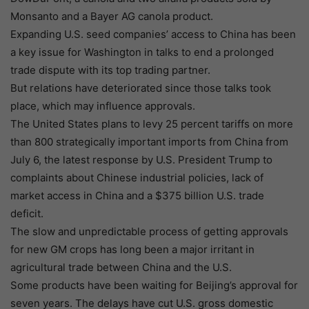
Monsanto and a Bayer AG canola product.
Expanding U.S. seed companies’ access to China has been
a key issue for Washington in talks to end a prolonged
trade dispute with its top trading partner.
But relations have deteriorated since those talks took
place, which may influence approvals.
The United States plans to levy 25 percent tariffs on more
than 800 strategically important imports from China from
July 6, the latest response by U.S. President Trump to
complaints about Chinese industrial policies, lack of
market access in China and a $375 billion U.S. trade
deficit.
The slow and unpredictable process of getting approvals
for new GM crops has long been a major irritant in
agricultural trade between China and the U.S.
Some products have been waiting for Beijing’s approval for
seven years. The delays have cut U.S. gross domestic