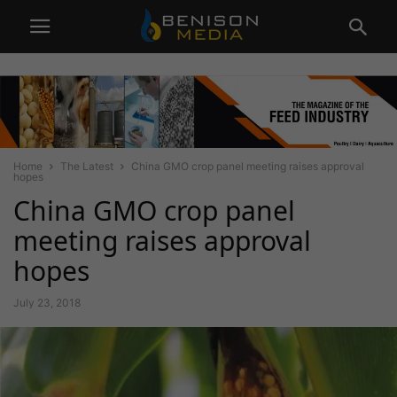
Home
The Latest
China GMO crop panel meeting raises approval
hopes
China GMO crop panel
meeting raises approval
hopes
July 23, 2018