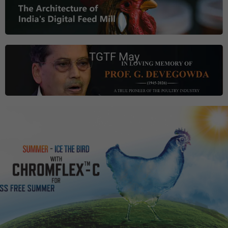
TGTF May