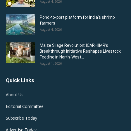
August 4, 2026
Pond-to-port platform for India’s shrimp
farmers
August 4, 2026
Maize Silage Revolution: ICAR–IIMR’s
Breakthrough Initiative Reshapes Livestock
Feeding in North-West...
August 1, 2026
Quick Links
About Us
Editorial Committee
Subscribe Today
Advertise Today