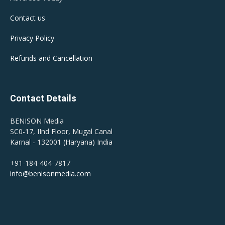
Contact us
Privacy Policy
Refunds and Cancellation
Contact Details
BENISON Media
SC0-17, IInd Floor, Mugal Canal
Karnal - 132001 (Haryana) India
+91-184-404-7817
info@benisonmedia.com