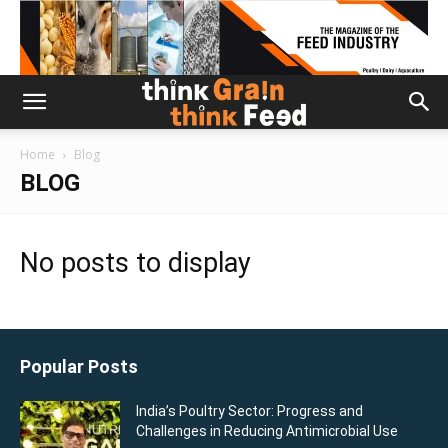
Home
Blog
BLOG
No posts to display
Popular Posts
India’s Poultry Sector: Progress and
Challenges in Reducing Antimicrobial Use