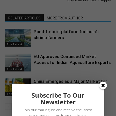
Soybean and Corn Supply
RELATED ARTICLES
MORE FROM AUTHOR
Pond-to-port platform for India’s
shrimp farmers
The Latest
EU Approves Continued Market
Access for Indian Aquaculture Exports
The Latest
China Emerges as a Major Market for
Indian Oil Meal Exports
Subscribe To Our
The Latest
Newsletter
Join our mailing list and receive the latest
news and updates from our team.