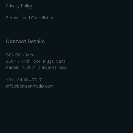
Privacy Policy
Refunds and Cancellation
Contact Details
BENISON Media
SC0-17, IInd Floor, Mugal Canal
Karnal - 132001 (Haryana) India
+91-184-404-7817
info@benisonmedia.com