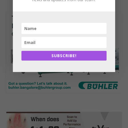
SUBSCRIBE!