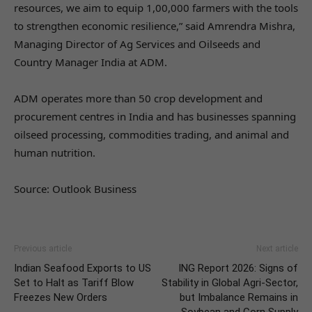
resources, we aim to equip 1,00,000 farmers with the tools
to strengthen economic resilience,” said Amrendra Mishra,
Managing Director of Ag Services and Oilseeds and
Country Manager India at ADM.
ADM operates more than 50 crop development and
procurement centres in India and has businesses spanning
oilseed processing, commodities trading, and animal and
human nutrition.
Source: Outlook Business
Previous article
Next article
Indian Seafood Exports to US
ING Report 2026: Signs of
Set to Halt as Tariff Blow
Stability in Global Agri-Sector,
Freezes New Orders
but Imbalance Remains in