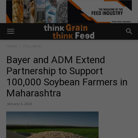
Home
The Latest
Bayer and ADM Extend
Partnership to Support
100,000 Soybean Farmers in
Maharashtra
January 6, 2026