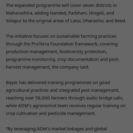
The expanded programme will cover seven districts in
Maharashtra, adding Nanded, Parbhani, Hingoli, and
Solapur to the original areas of Latur, Dharashiv, and Beed.
The initiative focuses on sustainable farming practices
through the ProTerra Foundation framework, covering
production management, biodiversity protection,
programme monitoring, crop documentation and post-
harvest management, the company said.
Bayer has delivered training programmes on good
agricultural practices and integrated pest management,
reaching over 58,000 farmers through audio bridge calls,
while ADM’s agronomist team receives regular training on
crop cultivation and pesticide management.
“By leveraging ADM’s market linkages and global