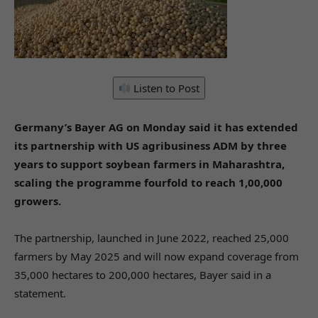
Listen to Post
Germany’s Bayer AG on Monday said it has extended
its partnership with US agribusiness ADM by three
years to support soybean farmers in Maharashtra,
scaling the programme fourfold to reach 1,00,000
growers.
The partnership, launched in June 2022, reached 25,000
farmers by May 2025 and will now expand coverage from
35,000 hectares to 200,000 hectares, Bayer said in a
statement.