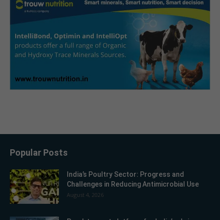
Popular Posts
India’s Poultry Sector: Progress and
Challenges in Reducing Antimicrobial Use
August 4, 2026