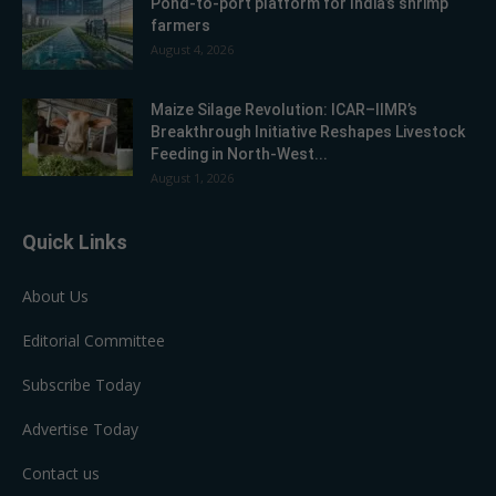
Pond-to-port platform for India’s shrimp
farmers
August 4, 2026
Maize Silage Revolution: ICAR–IIMR’s
Breakthrough Initiative Reshapes Livestock
Feeding in North-West...
August 1, 2026
Quick Links
About Us
Editorial Committee
Subscribe Today
Advertise Today
Contact us