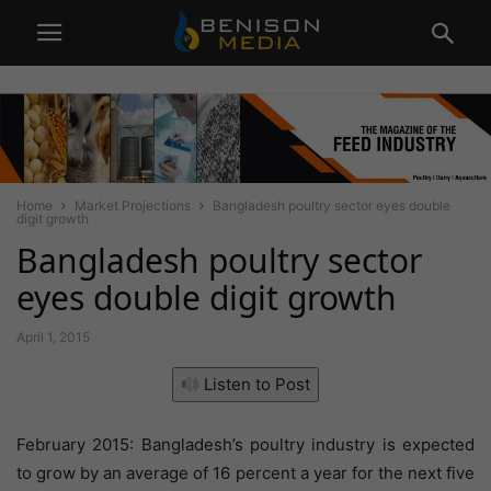
Home
Market Projections
Bangladesh poultry sector eyes double
digit growth
Bangladesh poultry sector
eyes double digit growth
April 1, 2015
Listen to Post
February 2015: Bangladesh’s poultry industry is expected
to grow by an average of 16 percent a year for the next five