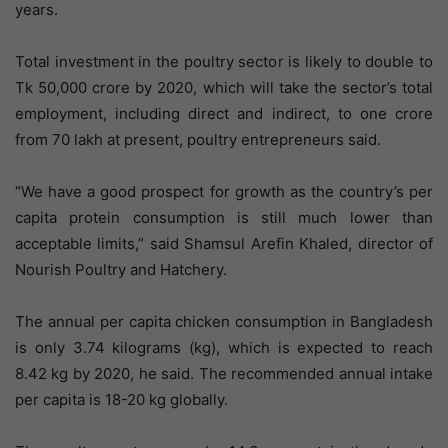
years.
Total investment in the poultry sector is likely to double to
Tk 50,000 crore by 2020, which will take the sector’s total
employment, including direct and indirect, to one crore
from 70 lakh at present, poultry entrepreneurs said.
“We have a good prospect for growth as the country’s per
capita protein consumption is still much lower than
acceptable limits,” said Shamsul Arefin Khaled, director of
Nourish Poultry and Hatchery.
The annual per capita chicken consumption in Bangladesh
is only 3.74 kilograms (kg), which is expected to reach
8.42 kg by 2020, he said. The recommended annual intake
per capita is 18-20 kg globally.