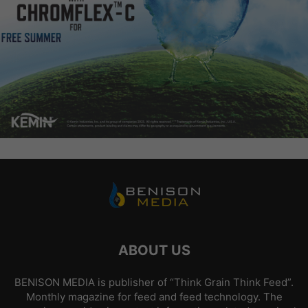
ABOUT US
BENISON MEDIA is publisher of “Think Grain Think Feed”.
Monthly magazine for feed and feed technology. The