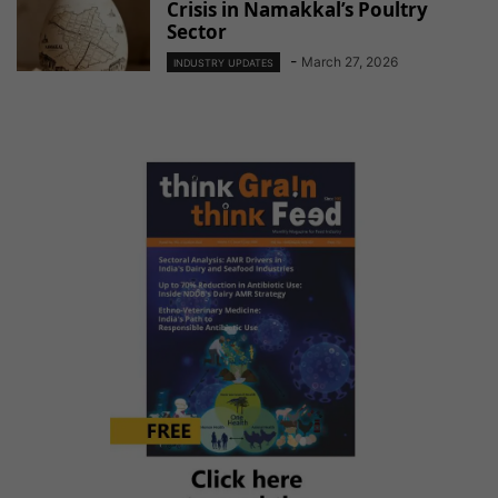
Crisis in Namakkal’s Poultry
Sector
-
March 27, 2026
INDUSTRY UPDATES