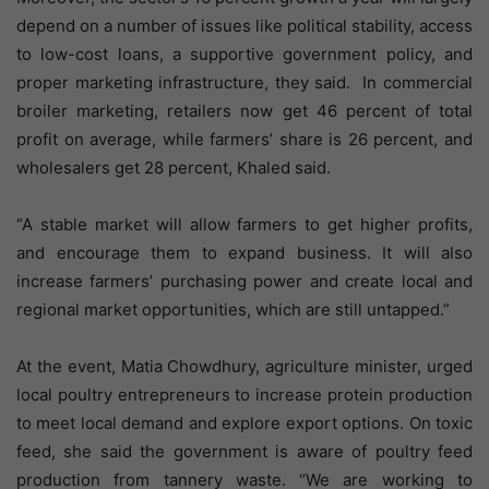
depend on a number of issues like political stability, access
to low-cost loans, a supportive government policy, and
proper marketing infrastructure, they said. In commercial
broiler marketing, retailers now get 46 percent of total
profit on average, while farmers’ share is 26 percent, and
wholesalers get 28 percent, Khaled said.
“A stable market will allow farmers to get higher profits,
and encourage them to expand business. It will also
increase farmers’ purchasing power and create local and
regional market opportunities, which are still untapped.”
At the event, Matia Chowdhury, agriculture minister, urged
local poultry entrepreneurs to increase protein production
to meet local demand and explore export options. On toxic
feed, she said the government is aware of poultry feed
production from tannery waste. “We are working to