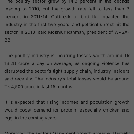
The poultry sector grew by 14.3 percent in the decade
leading to 2010, but the growth rate fell to less than 3
percent in 2011-14. Outbreak of bird flu impacted the
industry in the first two years, and political unrest hit the
sector in 2013, said Moshiur Rahman, president of WPSA-
BB.
The poultry industry is incurring losses worth around Tk
18.28 crore a day on average, as ongoing violence has
disrupted the sector’s tight supply chain, industry insiders
said recently. The industry’s total losses would be around
Tk 4,500 crore in last 15 months.
It is expected that rising incomes and population growth
would boost demand for protein, especially chicken and
egg, in the coming years.
Moreover, the sector’s 16 percent growth a year will largely