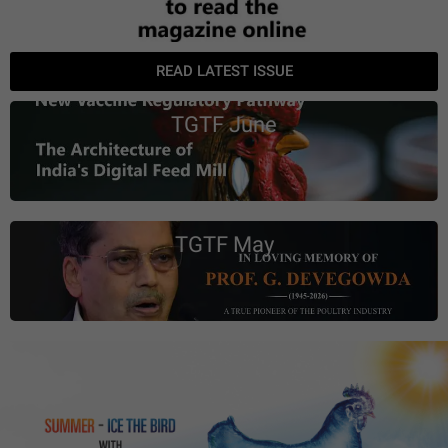
READ LATEST ISSUE
TGTF June
TGTF May