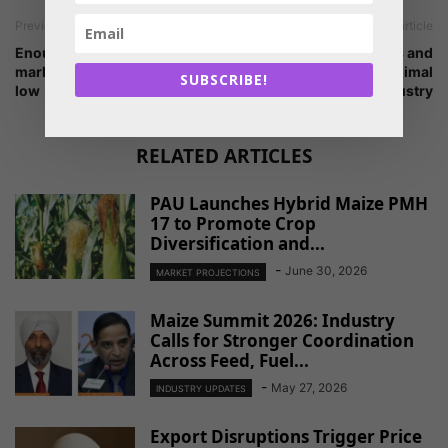
Previous article
Next article
Enough corn in the world
Major developments and
market likely to keep prices
challenges for Indian animal
SUBSCRIBE!
low
industry
RELATED ARTICLES
PAU Launches Hybrid Maize PMH
17 to Promote Crop
Diversification and...
-
June 30, 2026
MARKET PROJECTIONS
Maize Summit 2026: Industry
Calls for Stronger Coordination
Across Feed, Fuel...
-
May 27, 2026
INDUSTRY UPDATES
Export Disruptions Trigger Price