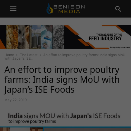
Home
The Latest
An effort to improve poultry farms: India signs MoU
with Japan’s ISE...
An effort to improve poultry
farms: India signs MoU with
Japan’s ISE Foods
May 22, 2019