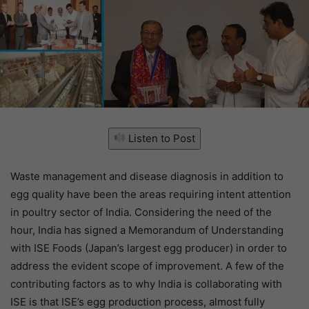
Listen to Post
Waste management and disease diagnosis in addition to
egg quality have been the areas requiring intent attention
in poultry sector of India. Considering the need of the
hour, India has signed a Memorandum of Understanding
with ISE Foods (Japan’s largest egg producer) in order to
address the evident scope of improvement. A few of the
contributing factors as to why India is collaborating with
ISE is that ISE’s egg production process, almost fully