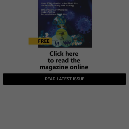
READ LATEST ISSUE
TGTF June
TGTF May