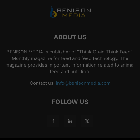
ABOUT US
BENISON MEDIA is publisher of “Think Grain Think Feed”.
Monthly magazine for feed and feed technology. The
magazine provides important information related to animal
feed and nutrition.
Contact us:
info@benisonmedia.com
FOLLOW US