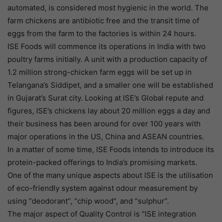
automated, is considered most hygienic in the world. The
farm chickens are antibiotic free and the transit time of
eggs from the farm to the factories is within 24 hours.
ISE Foods will commence its operations in India with two
poultry farms initially. A unit with a production capacity of
1.2 million strong-chicken farm eggs will be set up in
Telangana’s Siddipet, and a smaller one will be established
in Gujarat’s Surat city. Looking at ISE’s Global repute and
figures, ISE’s chickens lay about 20 million eggs a day and
their business has been around for over 100 years with
major operations in the US, China and ASEAN countries.
In a matter of some time, ISE Foods intends to introduce its
protein-packed offerings to India’s promising markets.
One of the many unique aspects about ISE is the utilisation
of eco-friendly system against odour measurement by
using “deodorant”, “chip wood”, and “sulphur”.
The major aspect of Quality Control is “ISE integration