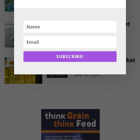
-
August 4, 2026
THE LATEST
EU Approves Continued Market
Access for Indian Aquaculture
Exports
-
June 30, 2026
THE LATEST
SUBSCRIBE!
China Emerges as a Major Market
for Indian Oil Meal Exports
-
June 30, 2026
THE LATEST