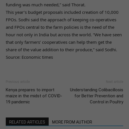
funding was much needed,” said Thorat.
This year’s budget proposals included creation of 10,000
FPOs. Sodhi said the approach of keeping co-operatives
and FPOs central to the farm policies is the need of the
hour not only in India but across the world. “We have seen
that only farmers’ cooperatives can help them get the
share of the value addition to their produce,” said Sodhi.
Source: Economic times
Previous article
Next article
Kenya prepares to import
Understanding Colibacillosis
maize in the midst of COVID-
for Better Prevention and
19 pandemic
Control in Poultry
RELATED ARTICLES
MORE FROM AUTHOR