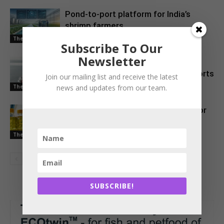
Pond-to-port platform for India’s
shrimp farmers
The Latest
Subscribe To Our
Newsletter
EU Approves Continued Market
Access for Indian Aquaculture Exports
Join our mailing list and receive the latest
news and updates from our team.
The Latest
China Emerges as a Major Market for
Indian Oil Meal Exports
The Latest
SUBSCRIBE!