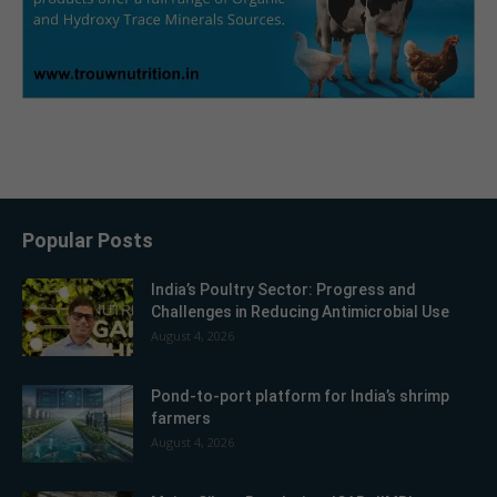
Popular Posts
India’s Poultry Sector: Progress and
Challenges in Reducing Antimicrobial Use
August 4, 2026
Pond-to-port platform for India’s shrimp
farmers
August 4, 2026