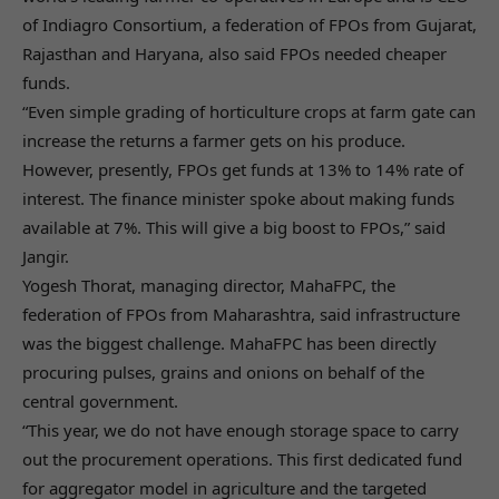
of Indiagro Consortium, a federation of FPOs from Gujarat,
Rajasthan and Haryana, also said FPOs needed cheaper
funds.
“Even simple grading of horticulture crops at farm gate can
increase the returns a farmer gets on his produce.
However, presently, FPOs get funds at 13% to 14% rate of
interest. The finance minister spoke about making funds
available at 7%. This will give a big boost to FPOs,” said
Jangir.
Yogesh Thorat, managing director, MahaFPC, the
federation of FPOs from Maharashtra, said infrastructure
was the biggest challenge. MahaFPC has been directly
procuring pulses, grains and onions on behalf of the
central government.
“This year, we do not have enough storage space to carry
out the procurement operations. This first dedicated fund
for aggregator model in agriculture and the targeted