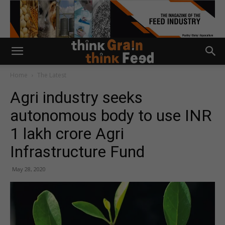
Home
The Latest
Agri industry seeks
autonomous body to use INR
1 lakh crore Agri
Infrastructure Fund
May 28, 2020