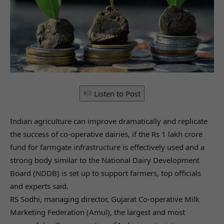
Listen to Post
Indian agriculture can improve dramatically and replicate
the success of co-operative dairies, if the Rs 1 lakh crore
fund for farmgate infrastructure is effectively used and a
strong body similar to the National Dairy Development
Board (NDDB) is set up to support farmers, top officials
and experts said.
RS Sodhi, managing director, Gujarat Co-operative Milk
Marketing Federation (Amul), the largest and most