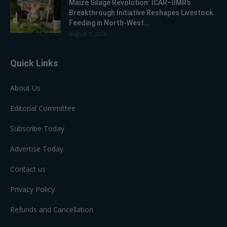
Maize Silage Revolution: ICAR–IIMR’s
Breakthrough Initiative Reshapes Livestock
Feeding in North-West...
August 1, 2026
Quick Links
About Us
Editorial Committee
Subscribe Today
Advertise Today
Contact us
Privacy Policy
Refunds and Cancellation