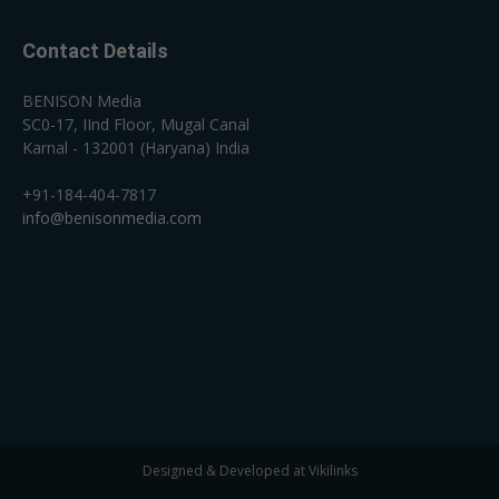
Contact Details
BENISON Media
SC0-17, IInd Floor, Mugal Canal
Karnal - 132001 (Haryana) India
+91-184-404-7817
info@benisonmedia.com
Designed & Developed at Vikilinks