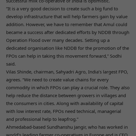
successful milk co-operative of India is optimistic.
“It is a very good decision to create such a big fund to
develop infrastructure that will help farmers gain by value
addition. However, we have to remember that Amul could
became a success after dedicated efforts by NDDB through
Operation Flood over many decades. Setting up a
dedicated organisation like NDDB for the promotion of the
FPOs can help in taking this movement forward,” Sodhi
said.
Vilas Shinde, chairman, Sahyadri Agro, India’s largest FPO,
agrees. “We need to create value chains for every
commodity in which FPOs can play a crucial role. They also
help reduce the distance between growers in villages and
the consumers in cities. Along with availability of capital
with low interest rate, FPOs need technical, managerial
and professional help to leapfrog.”
Ahmedabad-based Sundhanshu Jangir, who has worked in
world’s leading farmer co-operatives in Europe and is CEO