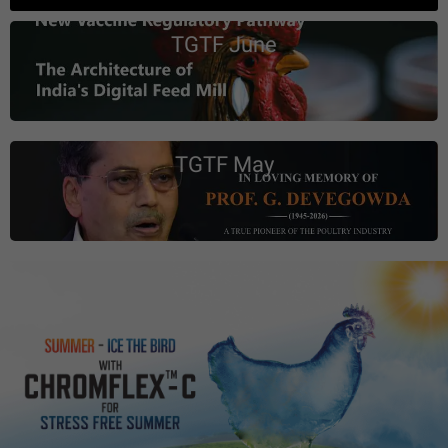
TGTF June
TGTF May