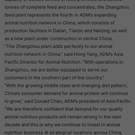
tonnes of complete feed and concentrates, the Zhangzhou
feed plant represents the fourth in ADM’s expanding
animal nutrition network in China, which consists of
production facilities in Dalian, Tianjin and Nanjing, as well
as a new plant under construction in central China.
“The Zhangzhou plant adds perfectly to our animal
nutrition network in China,” said Hong Yang, ADM’s Asia
Pacific Director for Animal Nutrition. “With operations in
Zhangzhou, we are better equipped to serve our
customers in the southern part of the country.”
“With the growing middle class and changing diet pattern,
China’s consumer demand for animal protein will continue
to grow,” said Donald Chen, ADM’s president of Asia Pacific
“We are therefore confident that demand for our quality
animal nutrition products will remain strong in the next
decade and this is why we continue to invest in animal
nutrition business at strategical locations across China,