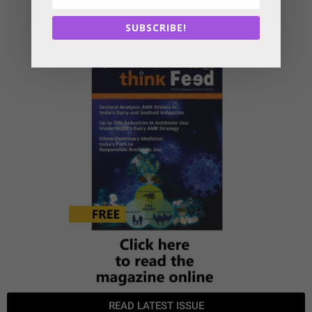
SUBSCRIBE!
READ LATEST ISSUE