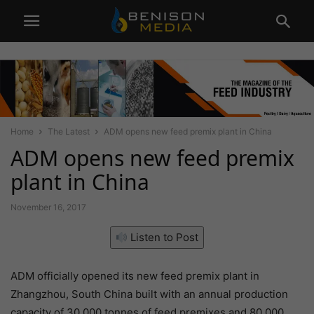
Home
The Latest
ADM opens new feed premix plant in China
ADM opens new feed premix
plant in China
November 16, 2017
Listen to Post
ADM officially opened its new feed premix plant in
Zhangzhou, South China built with an annual production
capacity of 30,000 tonnes of feed premixes and 80,000