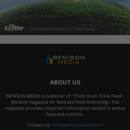
ABOUT US
BENISON MEDIA is publisher of “Think Grain Think Feed”.
Monthly magazine for feed and feed technology. The
magazine provides important information related to animal
feed and nutrition.
Contact us:
info@benisonmedia.com