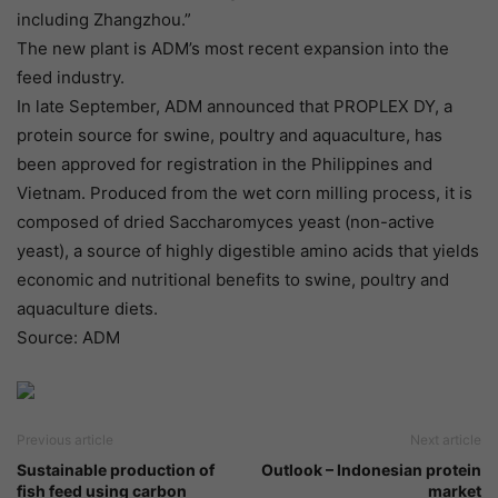
including Zhangzhou.”
The new plant is ADM’s most recent expansion into the
feed industry.
In late September, ADM announced that PROPLEX DY, a
protein source for swine, poultry and aquaculture, has
been approved for registration in the Philippines and
Vietnam. Produced from the wet corn milling process, it is
composed of dried Saccharomyces yeast (non-active
yeast), a source of highly digestible amino acids that yields
economic and nutritional benefits to swine, poultry and
aquaculture diets.
Source: ADM
Previous article
Next article
Sustainable production of
Outlook – Indonesian protein
fish feed using carbon
market