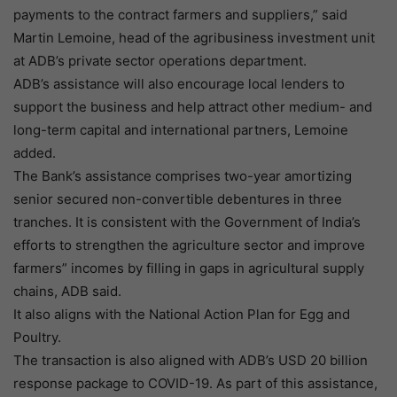
payments to the contract farmers and suppliers,” said
Martin Lemoine, head of the agribusiness investment unit
at ADB’s private sector operations department.
ADB’s assistance will also encourage local lenders to
support the business and help attract other medium- and
long-term capital and international partners, Lemoine
added.
The Bank’s assistance comprises two-year amortizing
senior secured non-convertible debentures in three
tranches. It is consistent with the Government of India’s
efforts to strengthen the agriculture sector and improve
farmers” incomes by filling in gaps in agricultural supply
chains, ADB said.
It also aligns with the National Action Plan for Egg and
Poultry.
The transaction is also aligned with ADB’s USD 20 billion
response package to COVID-19. As part of this assistance,