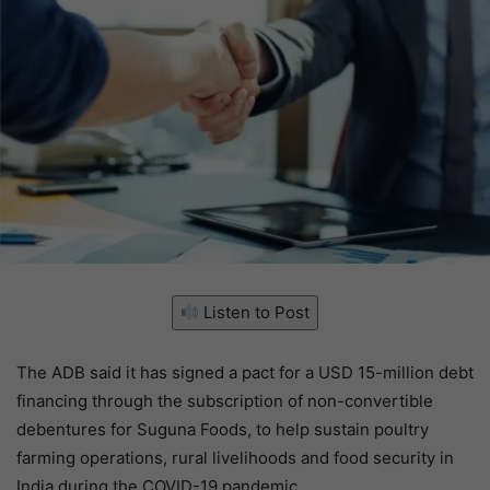
Listen to Post
The ADB said it has signed a pact for a USD 15-million debt
financing through the subscription of non-convertible
debentures for Suguna Foods, to help sustain poultry
farming operations, rural livelihoods and food security in
India during the COVID-19 pandemic.