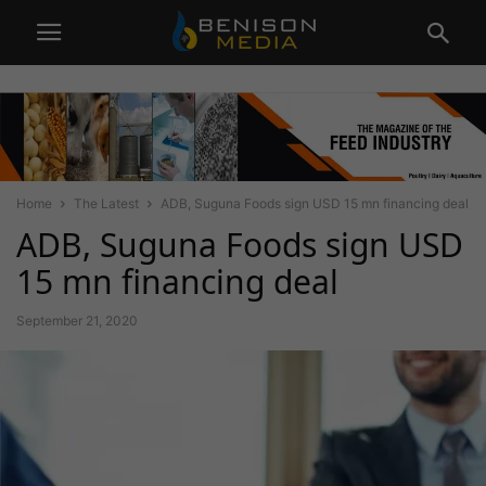
Home
The Latest
ADB, Suguna Foods sign USD 15 mn financing deal
ADB, Suguna Foods sign USD
15 mn financing deal
September 21, 2020