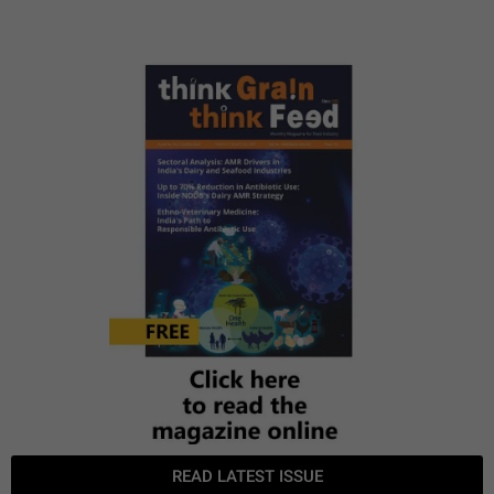
READ LATEST ISSUE