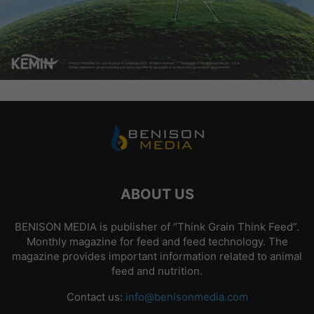
ABOUT US
BENISON MEDIA is publisher of “Think Grain Think Feed”.
Monthly magazine for feed and feed technology. The
magazine provides important information related to animal
feed and nutrition.
Contact us:
info@benisonmedia.com