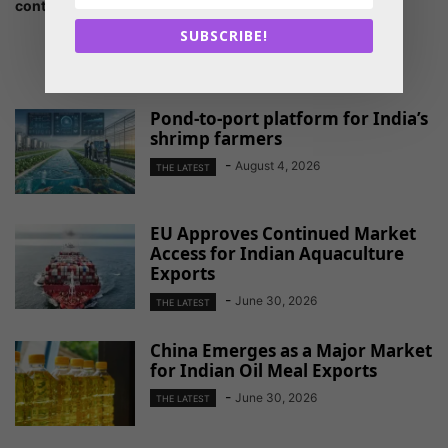
continent is reviving
SUBSCRIBE!
RELATED ARTICLES
Pond-to-port platform for India’s
shrimp farmers
-
August 4, 2026
THE LATEST
EU Approves Continued Market
Access for Indian Aquaculture
Exports
-
June 30, 2026
THE LATEST
China Emerges as a Major Market
for Indian Oil Meal Exports
-
June 30, 2026
THE LATEST