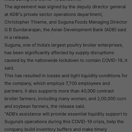
The agreement was signed by the deputy director general
at ADB”s private sector operations department,
Christopher Thieme, and Suguna Foods Managing Director
G B Sundararajan, the Asian Development Bank (ADB) said
in a release.
Suguna, one of India’s largest poultry broiler enterprises,
has been significantly affected by supply disruptions
caused by the nationwide lockdown to contain COVID-19, it
said.
This has resulted in losses and tight liquidity conditions for
the company, which employs 7,700 employees and
partners. It also supports more than 40,000 contract
broiler farmers, including many women, and 2,00,000 corn
and soybean farmers, the release said.
“ADB’s assistance will provide essential liquidity support to
Suguna’s operations during this COVID-19 crisis, help the
company build inventory buffers and make timely