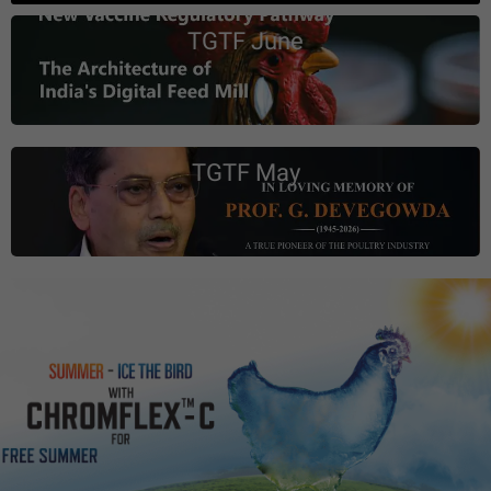
TGTF June
TGTF May