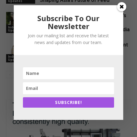
Shaping Asia’s Future of Feed
Updates
Maize Silage Revolution: ICAR–IIMR’s
Subscribe To Our
Breakthrough Initiative Reshapes
Newsletter
Industry
Livestock Feeding in North-West India
Updates
Join our mailing list and receive the latest
news and updates from our team.
NOVUS Brings Global Feed Ingredient
References Together in One Digital
Industry
Tool
Updates
SUBSCRIBE!