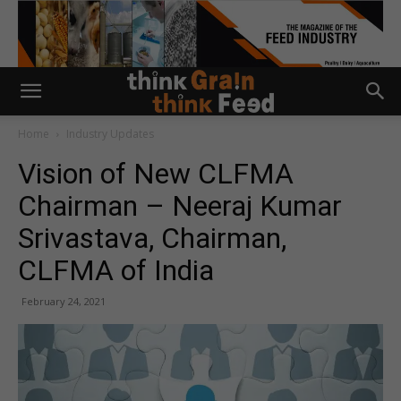
Home
Industry Updates
Vision of New CLFMA
Chairman – Neeraj Kumar
Srivastava, Chairman,
CLFMA of India
February 24, 2021