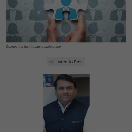
Connecting last jigsaw puzzle piece.
Listen to Post