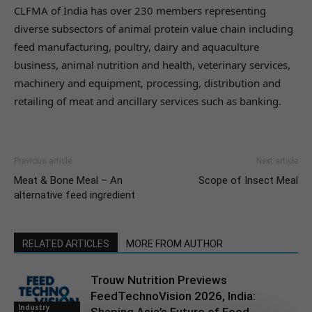
CLFMA of India has over 230 members representing
diverse subsectors of animal protein value chain including
feed manufacturing, poultry, dairy and aquaculture
business, animal nutrition and health, veterinary services,
machinery and equipment, processing, distribution and
retailing of meat and ancillary services such as banking.
Previous article
Next article
Meat & Bone Meal – An
Scope of Insect Meal
alternative feed ingredient
RELATED ARTICLES
MORE FROM AUTHOR
Trouw Nutrition Previews
FeedTechnoVision 2026, India:
Industry