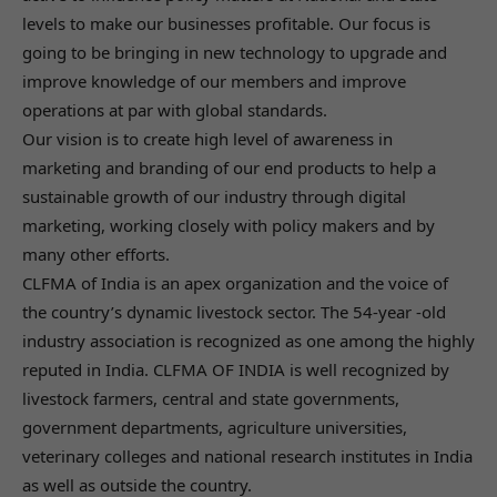
levels to make our businesses profitable. Our focus is
going to be bringing in new technology to upgrade and
improve knowledge of our members and improve
operations at par with global standards.
Our vision is to create high level of awareness in
marketing and branding of our end products to help a
sustainable growth of our industry through digital
marketing, working closely with policy makers and by
many other efforts.
CLFMA of India is an apex organization and the voice of
the country’s dynamic livestock sector. The 54-year -old
industry association is recognized as one among the highly
reputed in India. CLFMA OF INDIA is well recognized by
livestock farmers, central and state governments,
government departments, agriculture universities,
veterinary colleges and national research institutes in India
as well as outside the country.