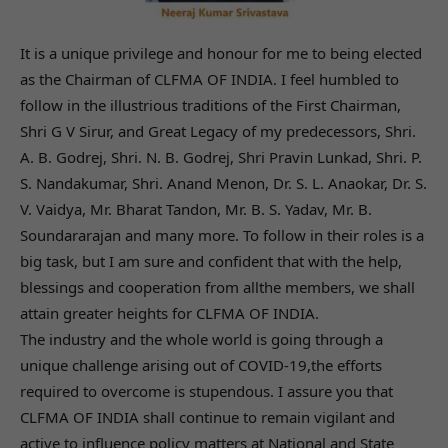
It is a unique privilege and honour for me to being elected
as the Chairman of CLFMA OF INDIA. I feel humbled to
follow in the illustrious traditions of the First Chairman,
Shri G V Sirur, and Great Legacy of my predecessors, Shri.
A. B. Godrej, Shri. N. B. Godrej, Shri Pravin Lunkad, Shri. P.
S. Nandakumar, Shri. Anand Menon, Dr. S. L. Anaokar, Dr. S.
V. Vaidya, Mr. Bharat Tandon, Mr. B. S. Yadav, Mr. B.
Soundararajan and many more. To follow in their roles is a
big task, but I am sure and confident that with the help,
blessings and cooperation from allthe members, we shall
attain greater heights for CLFMA OF INDIA.
The industry and the whole world is going through a
unique challenge arising out of COVID-19,the efforts
required to overcome is stupendous. I assure you that
CLFMA OF INDIA shall continue to remain vigilant and
active to influence policy matters at National and State