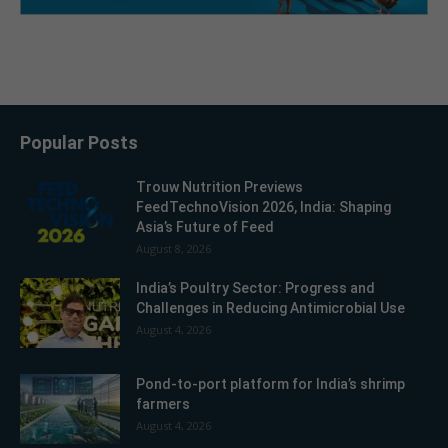
Popular Posts
Trouw Nutrition Previews
FeedTechnoVision 2026, India: Shaping
Asia’s Future of Feed
August 8, 2026
India’s Poultry Sector: Progress and
Challenges in Reducing Antimicrobial Use
August 4, 2026
Pond-to-port platform for India’s shrimp
farmers
August 4, 2026