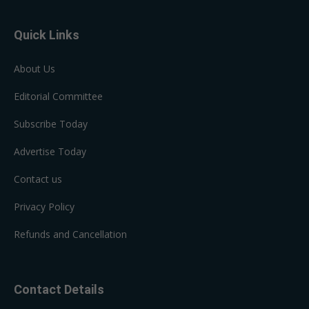
Quick Links
About Us
Editorial Committee
Subscribe Today
Advertise Today
Contact us
Privacy Policy
Refunds and Cancellation
Contact Details