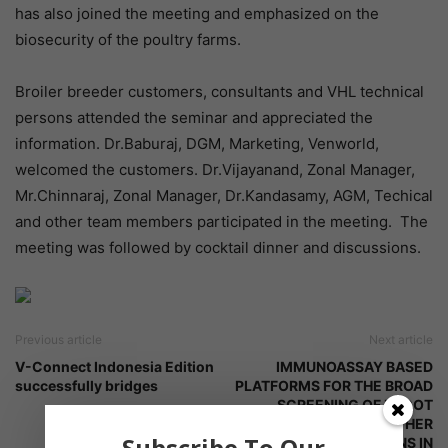
has also joined the meeting and emphasized on the
biosecurity of the poultry farms.
Broiler breeder customers, consultants and VHL technical
persons attended the seminar and appreciated the
information. Dr.Baburaj, DGM, Marketing, Venworld,
welcomed the customers. Dr.Vijayanand, Zonal Manager,
Mr.Chinnaraj, Zonal Manager, Dr.Kandasamy, AGM, Techical
and other team members participated in the meeting. The
meeting was followed by cocktail dinner and discussions.
Previous article
Next article
V-Connect Indonesia Edition
IMMUNOASSAY BASED
successfully bridges
PLATFORMS FOR THE BROAD
SCREENING OF ERGOT
ALKALOIDS AND OTHER
Subscribe To Our
RELEVANT MYCOTOXINS IN