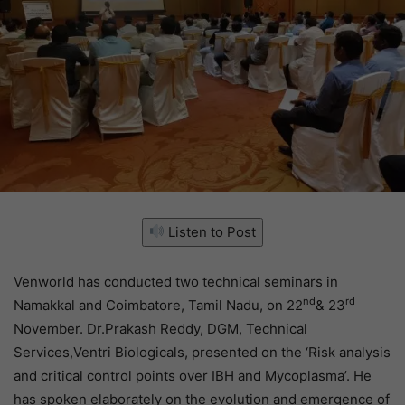
Listen to Post
Venworld has conducted two technical seminars in
nd
rd
Namakkal and Coimbatore, Tamil Nadu, on 22
& 23
November. Dr.Prakash Reddy, DGM, Technical
Services,Ventri Biologicals, presented on the ‘Risk analysis
and critical control points over IBH and Mycoplasma’. He
has spoken elaborately on the evolution and emergence of