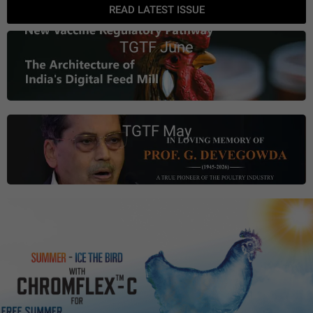
READ LATEST ISSUE
TGTF June
TGTF May