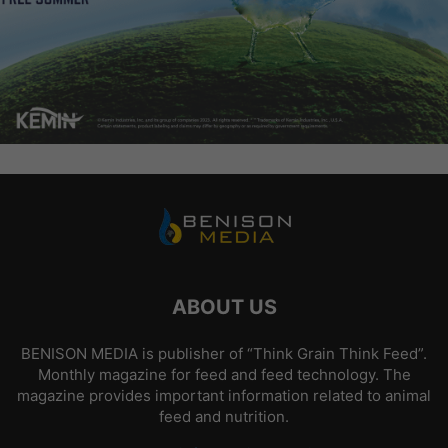
ABOUT US
BENISON MEDIA is publisher of “Think Grain Think Feed”.
Monthly magazine for feed and feed technology. The
magazine provides important information related to animal
feed and nutrition.