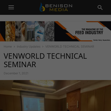
Home
Industry Updates
VENWORLD TECHNICAL SEMINAR
VENWORLD TECHNICAL
SEMINAR
December 1, 2021