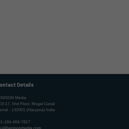
ontact Details
ENISON Media
0-17, IInd Floor, Mugal Canal
rnal - 132001 (Haryana) India
91-184-404-7817
nfo@benisonmedia.com