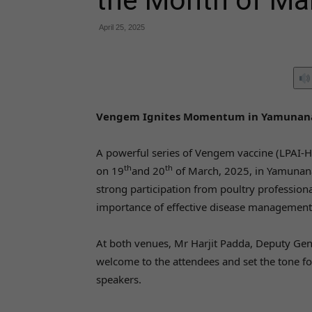
the Month of Ma
April 25, 2025
Vengem Ignites Momentum in Yamunana
A powerful series of Vengem vaccine (LPAI-
th
th
on 19
and 20
of March, 2025, in Yamunana
strong participation from poultry profession
importance of effective disease management 
At both venues, Mr Harjit Padda, Deputy Ge
welcome to the attendees and set the tone fo
speakers.