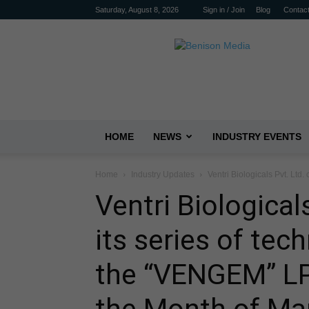
Saturday, August 8, 2026
Sign in / Join
Blog
Contac
Benison
Media
HOME
NEWS
INDUSTRY EVENTS
Home
Industry Updates
Ventri Biologicals Pvt. Ltd.
Ventri Biological
its series of tec
the “VENGEM” LP