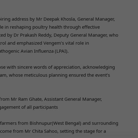
iring address by Mr Deepak Khosla, General Manager,
 in reshaping poultry health through effective
ated by Dr Prakash Reddy, Deputy General Manager, who
trol and emphasized Vengem’s vital role in
thogenic Avian Influenza (LPAI).
ose with sincere words of appreciation, acknowledging
team, whose meticulous planning ensured the event’s
 from Mr Ram Ghate, Assistant General Manager,
agement of all participants
farmers from Bishnupur(West Bengal) and surrounding
ome from Mr Chita Sahoo, setting the stage for a