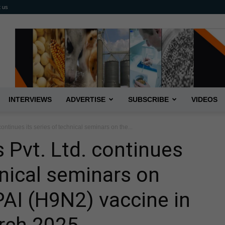
t us
INTERVIEWS
ADVERTISE
SUBSCRIBE
VIDEOS
 continues its series of technical seminars on the...
s Pvt. Ltd. continues
hnical seminars on
AI (H9N2) vaccine in