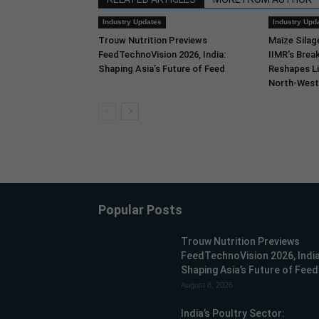
Industry Updates
Industry Upd
Trouw Nutrition Previews
Maize Silag
FeedTechnoVision 2026, India:
IIMR’s Break
Shaping Asia’s Future of Feed
Reshapes Li
North-West 
Popular Posts
Trouw Nutrition Previews
FeedTechnoVision 2026, India
Shaping Asia’s Future of Feed
August 8, 2026
India’s Poultry Sector: