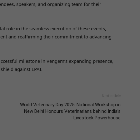
ndees, speakers, and organizing team for their
l role in the seamless execution of these events,
ment and reaffirming their commitment to advancing
ccessful milestone in Vengem’s expanding presence,
 shield against LPAI.
Next article
World Veterinary Day 2025: National Workshop in
New Delhi Honours Veterinarians behind India’s
Livestock Powerhouse