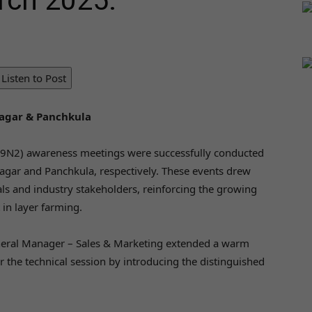
rch 2025.
Listen to Post
gar & Panchkula
H9N2) awareness meetings were successfully conducted
gar and Panchkula, respectively. These events drew
als and industry stakeholders, reinforcing the growing
in layer farming.
neral Manager – Sales & Marketing extended a warm
r the technical session by introducing the distinguished