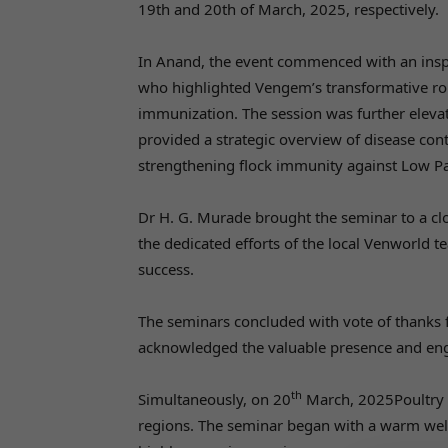
19th and 20th of March, 2025, respectively.
In Anand, the event commenced with an insp
who highlighted Vengem’s transformative role
immunization. The session was further elev
provided a strategic overview of disease con
strengthening flock immunity against Low Pa
Dr H. G. Murade brought the seminar to a cl
the dedicated efforts of the local Venworld 
success.
The seminars concluded with vote of thanks
acknowledged the valuable presence and eng
th
Simultaneously, on 20
March, 2025Poultry 
regions. The seminar began with a warm welc