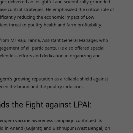
, delivered an insightful and scientifically grounded
e control strategies. He emphasized the critical role of
ificantly reducing the economic impact of Low
ent threat to poultry health and farm profitability.
 from Mr Raju Tanna, Assistant General Manager, who
ement of all participants. He also offered special
elentless efforts and dedication in organizing and
em’s growing reputation as a reliable shield against
ween the brand and the poultry industries.
s the Fight against LPAI:
Vengem vaccine awareness campaign continued its
eld in Anand (Gujarat) and Bishnupur (West Bengal) on