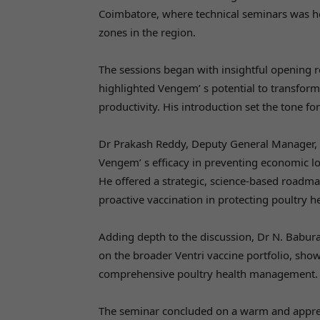
Coimbatore, where technical seminars was h
zones in the region.
The sessions began with insightful opening
highlighted Vengem’ s potential to transfo
productivity. His introduction set the tone f
Dr Prakash Reddy, Deputy General Manager, 
Vengem’ s efficacy in preventing economic l
He offered a strategic, science-based roadmap
proactive vaccination in protecting poultry he
Adding depth to the discussion, Dr N. Babur
on the broader Ventri vaccine portfolio, sho
comprehensive poultry health management.
The seminar concluded on a warm and appreci