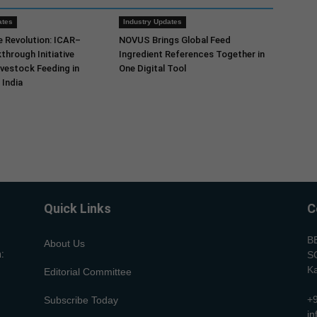
ates
Industry Updates
e Revolution: ICAR–
NOVUS Brings Global Feed
through Initiative
Ingredient References Together in
vestock Feeding in
One Digital Tool
India
Quick Links
C
B
About Us
:
SC
Ka
Editorial Committee
+
Subscribe Today
i