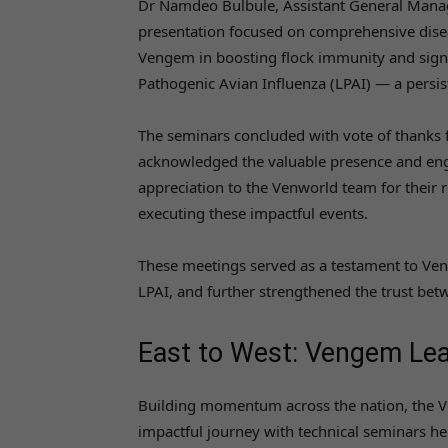
Dr Namdeo Bulbule, Assistant General Manager
presentation focused on comprehensive diseas
Vengem in boosting flock immunity and sign
Pathogenic Avian Influenza (LPAI) — a persist
The seminars concluded with vote of thanks
acknowledged the valuable presence and engag
appreciation to the Venworld team for their r
executing these impactful events.
These meetings served as a testament to Veng
LPAI, and further strengthened the trust bet
East to West: Vengem Lead
Building momentum across the nation, the 
impactful journey with technical seminars h