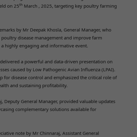
th
eld on 25
March , 2025, targeting key poultry farming
 remarks by Mr Deepak Khosla, General Manager, who
rm poultry disease management and improve farm
or a highly engaging and informative event.
delivered a powerful and data-driven presentation on
osses caused by Low Pathogenic Avian Influenza (LPAI).
 for disease control and emphasized the critical role of
alth and sustaining profitability.
aj, Deputy General Manager, provided valuable updates
wcasing complementary solutions available for
ative note by Mr Chinnaraj, Assistant General