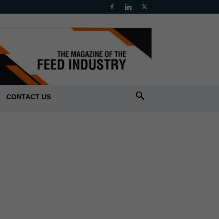
CONTACT US