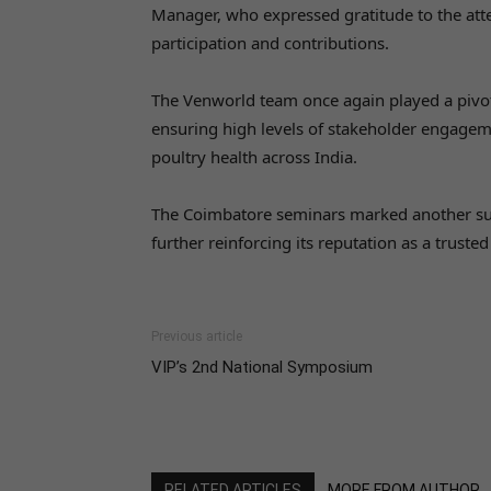
Manager, who expressed gratitude to the atte
participation and contributions.
The Venworld team once again played a pivota
ensuring high levels of stakeholder engage
poultry health across India.
The Coimbatore seminars marked another su
further reinforcing its reputation as a trusted
Previous article
VIP’s 2nd National Symposium
RELATED ARTICLES
MORE FROM AUTHOR