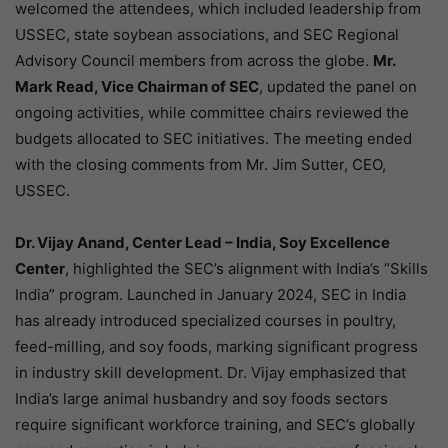
welcomed the attendees, which included leadership from
USSEC, state soybean associations, and SEC Regional
Advisory Council members from across the globe.
Mr.
Mark Read, Vice Chairman of SEC
, updated the panel on
ongoing activities, while committee chairs reviewed the
budgets allocated to SEC initiatives. The meeting ended
with the closing comments from Mr. Jim Sutter, CEO,
USSEC.
Dr. Vijay Anand, Center Lead – India, Soy Excellence
Center
, highlighted the SEC’s alignment with India’s “Skills
India” program. Launched in January 2024, SEC in India
has already introduced specialized courses in poultry,
feed-milling, and soy foods, marking significant progress
in industry skill development. Dr. Vijay emphasized that
India’s large animal husbandry and soy foods sectors
require significant workforce training, and SEC’s globally