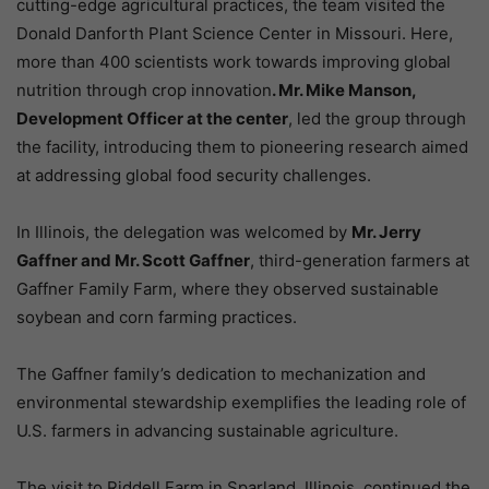
cutting-edge agricultural practices, the team visited the
Donald Danforth Plant Science Center in Missouri. Here,
more than 400 scientists work towards improving global
nutrition through crop innovation
. Mr. Mike Manson,
Development Officer at the center
, led the group through
the facility, introducing them to pioneering research aimed
at addressing global food security challenges.
In Illinois, the delegation was welcomed by
Mr. Jerry
Gaffner and Mr. Scott Gaffner
, third-generation farmers at
Gaffner Family Farm, where they observed sustainable
soybean and corn farming practices.
The Gaffner family’s dedication to mechanization and
environmental stewardship exemplifies the leading role of
U.S. farmers in advancing sustainable agriculture.
The visit to Riddell Farm in Sparland, Illinois, continued the