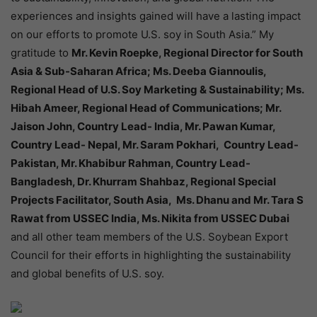
experiences and insights gained will have a lasting impact
on our efforts to promote U.S. soy in South Asia.” My
gratitude to
Mr. Kevin Roepke, Regional Director for South
Asia & Sub-Saharan Africa; Ms. Deeba Giannoulis,
Regional Head of U.S. Soy Marketing & Sustainability; Ms.
Hibah Ameer, Regional Head of Communications; Mr.
Jaison John, Country Lead- India, Mr. Pawan Kumar,
Country Lead- Nepal, Mr. Saram Pokhari, Country Lead-
Pakistan, Mr. Khabibur Rahman, Country Lead-
Bangladesh, Dr. Khurram Shahbaz, Regional Special
Projects Facilitator, South Asia, Ms. Dhanu and Mr. Tara S
Rawat from USSEC India, Ms. Nikita from USSEC Dubai
and all other team members of the U.S. Soybean Export
Council for their efforts in highlighting the sustainability
and global benefits of U.S. soy.