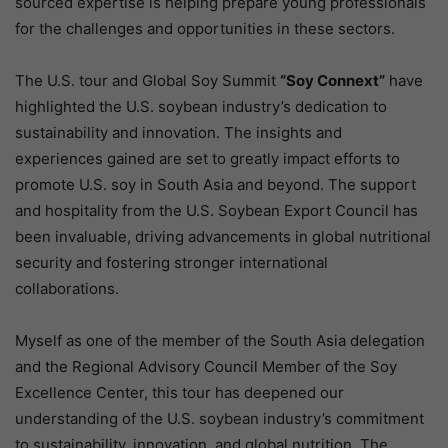
sourced expertise is helping prepare young professionals
for the challenges and opportunities in these sectors.
The U.S. tour and Global Soy Summit
“Soy Connext”
have
highlighted the U.S. soybean industry’s dedication to
sustainability and innovation. The insights and
experiences gained are set to greatly impact efforts to
promote U.S. soy in South Asia and beyond. The support
and hospitality from the U.S. Soybean Export Council has
been invaluable, driving advancements in global nutritional
security and fostering stronger international
collaborations.
Myself as one of the member of the South Asia delegation
and the Regional Advisory Council Member of the Soy
Excellence Center, this tour has deepened our
understanding of the U.S. soybean industry’s commitment
to sustainability, innovation, and global nutrition. The