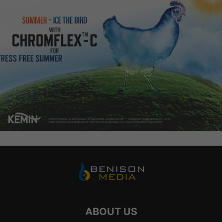
ABOUT US