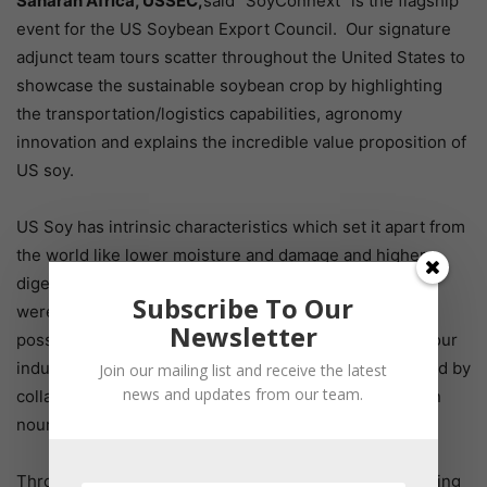
Saharan Africa, USSEC,
said “SoyConnext” is the flagship
event for the US Soybean Export Council. Our signature
adjunct team tours scatter throughout the United States to
showcase the sustainable soybean crop by highlighting
the transportation/logistics capabilities, agronomy
innovation and explains the incredible value proposition of
US soy.
US Soy has intrinsic characteristics which set it apart from
the world like lower moisture and damage and higher
digestibility and metabolizable energy. The delegates
Subscribe To Our
were able to interact with farmers to lean how this is
Newsletter
possible and what make US soy so unique. Together, our
industries were able to build stronger relationships; and by
Join our mailing list and receive the latest
news and updates from our team.
collaboration and connection at events like this, we can
nourish the world.
Throughout the course of history, we’ve seen that leaning