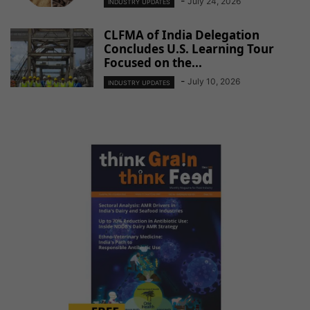
-
July 24, 2026
INDUSTRY UPDATES
CLFMA of India Delegation
Concludes U.S. Learning Tour
Focused on the...
-
July 10, 2026
INDUSTRY UPDATES