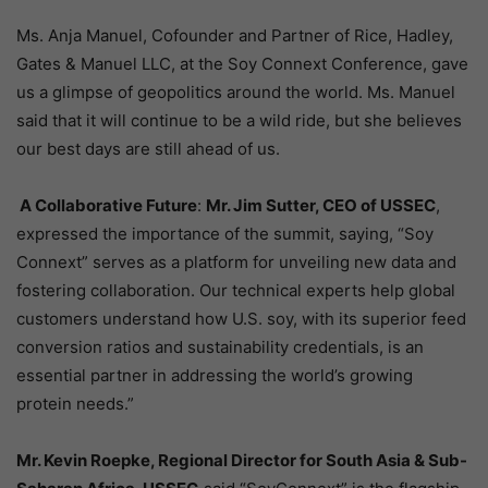
Ms. Anja Manuel, Cofounder and Partner of Rice, Hadley,
Gates & Manuel LLC, at the Soy Connext Conference, gave
us a glimpse of geopolitics around the world. Ms. Manuel
said that it will continue to be a wild ride, but she believes
our best days are still ahead of us.
A Collaborative Future
:
Mr. Jim Sutter, CEO of USSEC
,
expressed the importance of the summit, saying, “Soy
Connext” serves as a platform for unveiling new data and
fostering collaboration. Our technical experts help global
customers understand how U.S. soy, with its superior feed
conversion ratios and sustainability credentials, is an
essential partner in addressing the world’s growing
protein needs.”
Mr. Kevin Roepke, Regional Director for South Asia & Sub-