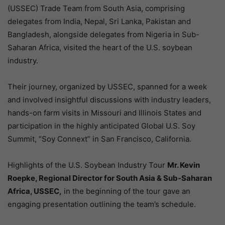
(USSEC) Trade Team from South Asia, comprising
delegates from India, Nepal, Sri Lanka, Pakistan and
Bangladesh, alongside delegates from Nigeria in Sub-
Saharan Africa, visited the heart of the U.S. soybean
industry.
Their journey, organized by USSEC, spanned for a week
and involved insightful discussions with industry leaders,
hands-on farm visits in Missouri and Illinois States and
participation in the highly anticipated Global U.S. Soy
Summit, “Soy Connext” in San Francisco, California.
Highlights of the U.S. Soybean Industry Tour
Mr. Kevin
Roepke, Regional Director for South Asia & Sub-Saharan
Africa, USSEC,
in the beginning of the tour gave an
engaging presentation outlining the team’s schedule.