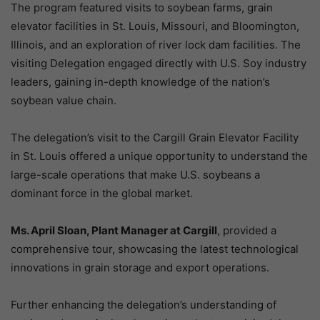
The program featured visits to soybean farms, grain
elevator facilities in St. Louis, Missouri, and Bloomington,
Illinois, and an exploration of river lock dam facilities. The
visiting Delegation engaged directly with U.S. Soy industry
leaders, gaining in-depth knowledge of the nation’s
soybean value chain.
The delegation’s visit to the Cargill Grain Elevator Facility
in St. Louis offered a unique opportunity to understand the
large-scale operations that make U.S. soybeans a
dominant force in the global market.
Ms. April Sloan, Plant Manager at Cargill
, provided a
comprehensive tour, showcasing the latest technological
innovations in grain storage and export operations.
Further enhancing the delegation’s understanding of