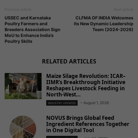
Previous article
Next article
USSEC and Karnataka
CLFMA OF INDIA Welcomes
Poultry Farmers and
Its New Dynamic Leadership
Breeders Association Sign
Team (2024-2026)
MoU to Enhance India’s
Poultry Skills
RELATED ARTICLES
Maize Silage Revolution: ICAR–
IIMR’s Breakthrough Initiative
Reshapes Livestock Feeding in
North-West...
-
August 1, 2026
INDUSTRY UPDATES
NOVUS Brings Global Feed
Ingredient References Together
in One Digital Tool