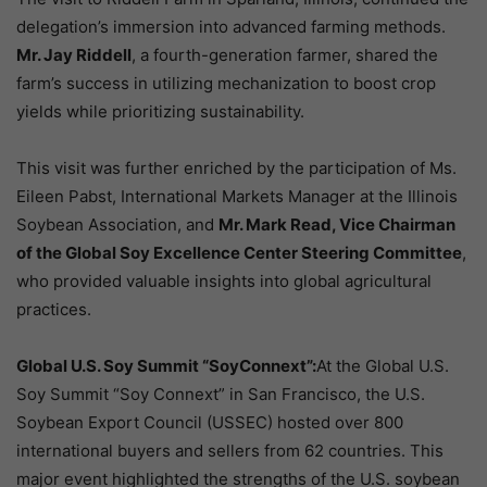
delegation’s immersion into advanced farming methods.
Mr. Jay Riddell
, a fourth-generation farmer, shared the
farm’s success in utilizing mechanization to boost crop
yields while prioritizing sustainability.
This visit was further enriched by the participation of Ms.
Eileen Pabst, International Markets Manager at the Illinois
Soybean Association, and
Mr. Mark Read, Vice Chairman
of the Global Soy Excellence Center Steering Committee
,
who provided valuable insights into global agricultural
practices.
Global U.S. Soy Summit “SoyConnext”:
At the Global U.S.
Soy Summit “Soy Connext” in San Francisco, the U.S.
Soybean Export Council (USSEC) hosted over 800
international buyers and sellers from 62 countries. This
major event highlighted the strengths of the U.S. soybean