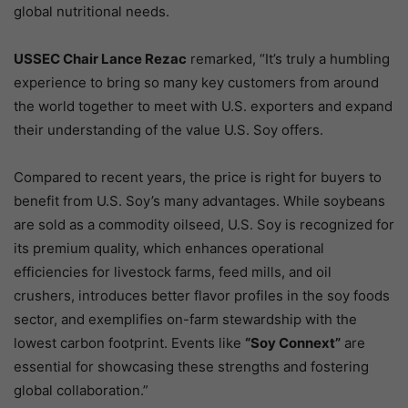
global nutritional needs.
USSEC Chair Lance Rezac
remarked, “It’s truly a humbling
experience to bring so many key customers from around
the world together to meet with U.S. exporters and expand
their understanding of the value U.S. Soy offers.
Compared to recent years, the price is right for buyers to
benefit from U.S. Soy’s many advantages. While soybeans
are sold as a commodity oilseed, U.S. Soy is recognized for
its premium quality, which enhances operational
efficiencies for livestock farms, feed mills, and oil
crushers, introduces better flavor profiles in the soy foods
sector, and exemplifies on-farm stewardship with the
lowest carbon footprint. Events like
“Soy Connext”
are
essential for showcasing these strengths and fostering
global collaboration.”