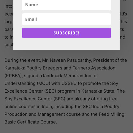
into trade has been a major impetus to achieving rapid
economic growth. Moreover, the US is not only the world’s
largest exporter of food but also the largest importer. This
paradox highlights the need for looking at global markets
SUBSCRIBE!
to increase consumer choice and build more resilient and
sustainable food supply chains”
During the event, Mr. Naveen Pasuparthy, President of the
Karnataka Poultry Breeders and Farmers Association
(KPBFA), signed a landmark Memorandum of
Understanding (MOU) with USSEC to promote the Soy
Excellence Center (SEC) program in Karnataka State. The
Soy Excellence Center (SEC) are already offering free
online courses in India, including the SEC India Poultry
Production and Management course and the Feed Milling
Basic Certificate Course.