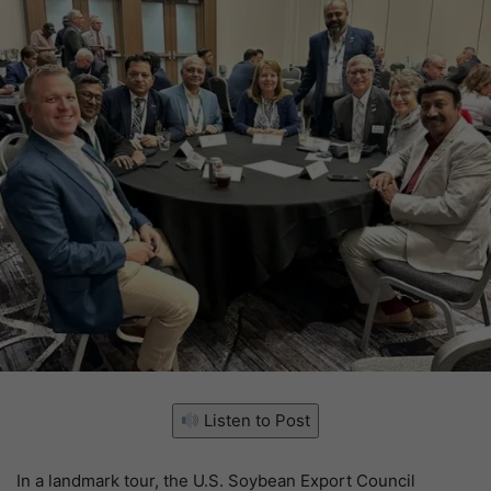
Listen to Post
In a landmark tour, the U.S. Soybean Export Council