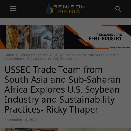
Home
Industry Updates
USSEC Trade Team from South Asia and
Sub-Saharan Africa Explores U.S. Soybean...
USSEC Trade Team from
South Asia and Sub-Saharan
Africa Explores U.S. Soybean
Industry and Sustainability
Practices- Ricky Thaper
September 13, 2024