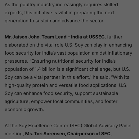
As the poultry industry increasingly requires skilled
experts, this initiative is vital in preparing the next
generation to sustain and advance the sector.
Mr. Jaison John, Team Lead – India at USSEC
, further
elaborated on the vital role U.S. Soy can play in enhancing
food security for India’s vast population amidst inflationary
pressures. “Ensuring nutritional security for India’s
population of 1.4 billion is a significant challenge, but U.S.
Soy can be a vital partner in this effort,” he said. “With its
high-quality protein and versatile food applications, U.S.
Soy can enhance food security, support sustainable
agriculture, empower local communities, and foster
economic growth.”
At the Soy Excellence Center (SEC) Global Advisory Panel
meeting,
Ms. Tori Sorensen, Chairperson of SEC,