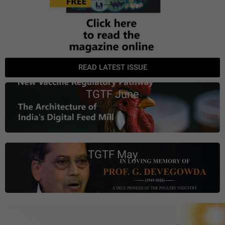
READ LATEST ISSUE
TGTF June
TGTF May