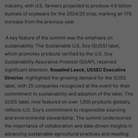
industry, with U.S. farmers projected to produce 4.6 billion
bushels of soybeans for the 2024/25 crop, marking an 11%
increase from the previous year.
A key feature of the summit was the emphasis on
sustainability. The Sustainable U.S. Soy (SUSS) label,
which promotes products verified by the U.S. Soy
Sustainability Assurance Protocol (SSAP), received
significant attention.
Rosalind Leeck, USSEC Executive
Director
, highlighted the growing demand for the SUSS
label, with 25 companies recognized at the event for their
commitment to sustainability and adoption of the label. The
SUSS label, now featured on over 1,000 products globally,
reflects U.S. Soy’s commitment to responsible sourcing
and environmental stewardship. The summit underscored
the importance of collaboration and data-driven insights in
advancing sustainable agricultural practices and meeting