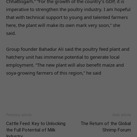
Chhattisgarh.” “For the growth of the country’s GDP, it is
imperative to strengthen the poultry industry. I am hopeful
that with technical support to young and talented farmers
here, the plant will make its own mark very soon,” she
said.
Group founder Bahadur Ali said the poultry feed plant and
hatchery unit has immense potential to generate local
employment. “The new plant will also benefit maize and
soya-growing farmers of this region,” he said
Previous article
Next article
Cattle Feed: Key to Unlocking
The Return of the Global
the Full Potential of Milk
Shrimp Forum
Industry