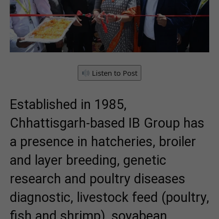
Listen to Post
Established in 1985,
Chhattisgarh-based IB Group has
a presence in hatcheries, broiler
and layer breeding, genetic
research and poultry diseases
diagnostic, livestock feed (poultry,
fish and shrimp), soyabean