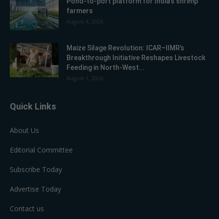
Pond-to-port platform for India’s shrimp
farmers
August 4, 2026
Maize Silage Revolution: ICAR–IIMR’s
Breakthrough Initiative Reshapes Livestock
Feeding in North-West...
August 1, 2026
Quick Links
About Us
Editorial Committee
Subscribe Today
Advertise Today
Contact us