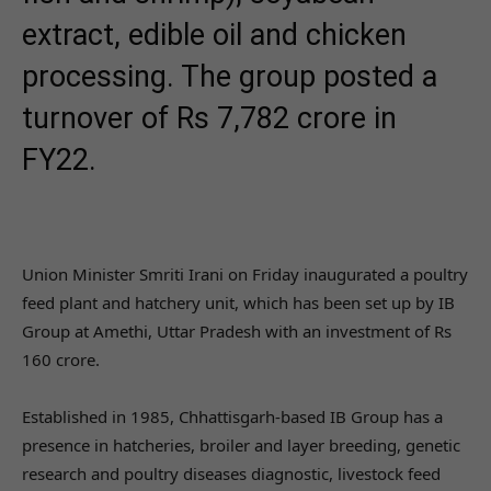
extract, edible oil and chicken
processing. The group posted a
turnover of Rs 7,782 crore in
FY22.
Union Minister Smriti Irani on Friday inaugurated a poultry
feed plant and hatchery unit, which has been set up by IB
Group at Amethi, Uttar Pradesh with an investment of Rs
160 crore.
Established in 1985, Chhattisgarh-based IB Group has a
presence in hatcheries, broiler and layer breeding, genetic
research and poultry diseases diagnostic, livestock feed