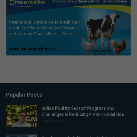
Popular Posts
India’s Poultry Sector: Progress and
Challenges in Reducing Antimicrobial Use
August 4, 2026