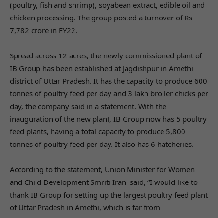
(poultry, fish and shrimp), soyabean extract, edible oil and
chicken processing. The group posted a turnover of Rs
7,782 crore in FY22.
Spread across 12 acres, the newly commissioned plant of
IB Group has been established at Jagdishpur in Amethi
district of Uttar Pradesh. It has the capacity to produce 600
tonnes of poultry feed per day and 3 lakh broiler chicks per
day, the company said in a statement. With the
inauguration of the new plant, IB Group now has 5 poultry
feed plants, having a total capacity to produce 5,800
tonnes of poultry feed per day. It also has 6 hatcheries.
According to the statement, Union Minister for Women
and Child Development Smriti Irani said, “I would like to
thank IB Group for setting up the largest poultry feed plant
of Uttar Pradesh in Amethi, which is far from