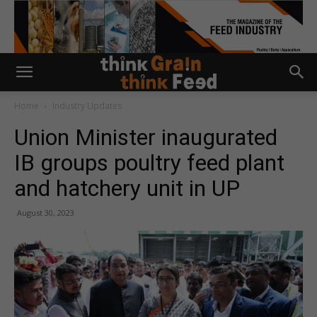
Home
Industry Updates
Union Minister inaugurated
IB groups poultry feed plant
and hatchery unit in UP
August 30, 2023