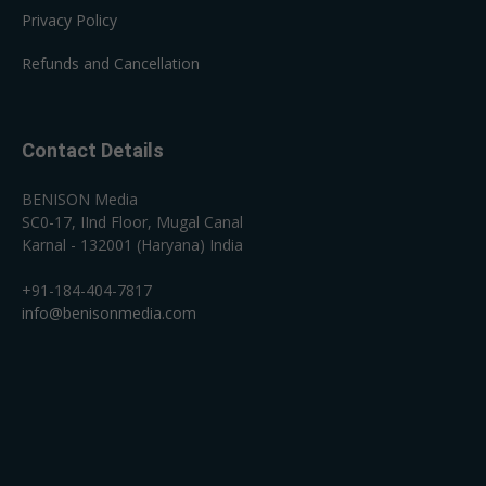
Privacy Policy
Refunds and Cancellation
Contact Details
BENISON Media
SC0-17, IInd Floor, Mugal Canal
Karnal - 132001 (Haryana) India
+91-184-404-7817
info@benisonmedia.com