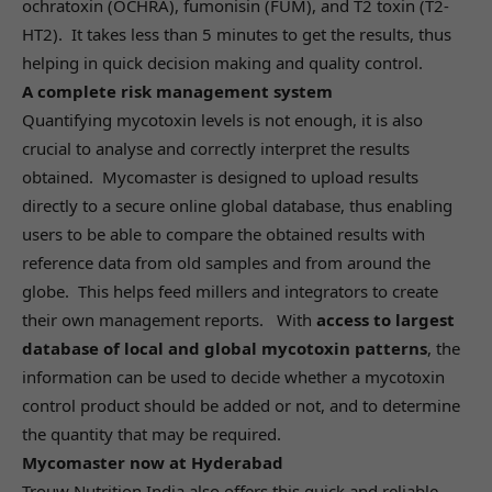
ochratoxin (OCHRA), fumonisin (FUM), and T2 toxin (T2-
HT2). It takes less than 5 minutes to get the results, thus
helping in quick decision making and quality control.
A complete risk management system
Quantifying mycotoxin levels is not enough, it is also
crucial to analyse and correctly interpret the results
obtained. Mycomaster is designed to upload results
directly to a secure online global database, thus enabling
users to be able to compare the obtained results with
reference data from old samples and from around the
globe. This helps feed millers and integrators to create
their own management reports. With
access to largest
database of local and global mycotoxin patterns
, the
information can be used to decide whether a mycotoxin
control product should be added or not, and to determine
the quantity that may be required.
Mycomaster now at Hyderabad
Trouw Nutrition India also offers this quick and reliable