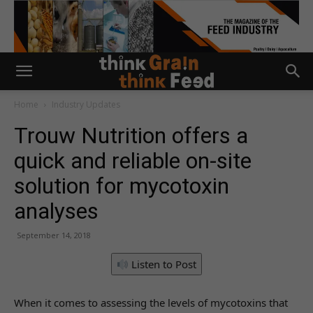
Home
Industry Updates
Trouw Nutrition offers a
quick and reliable on-site
solution for mycotoxin
analyses
September 14, 2018
Listen to Post
When it comes to assessing the levels of mycotoxins that