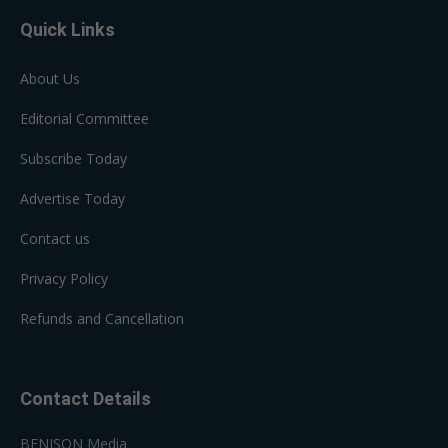
Quick Links
About Us
Editorial Committee
Subscribe Today
Advertise Today
Contact us
Privacy Policy
Refunds and Cancellation
Contact Details
BENISON Media