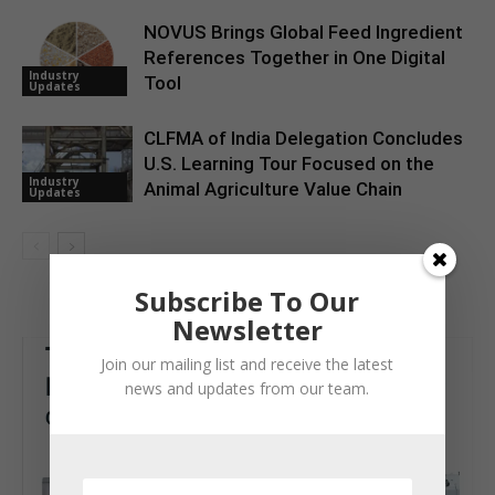
NOVUS Brings Global Feed Ingredient
References Together in One Digital
Industry
Tool
Updates
CLFMA of India Delegation Concludes
U.S. Learning Tour Focused on the
Industry
Animal Agriculture Value Chain
Updates
Subscribe To Our
Newsletter
Join our mailing list and receive the latest
news and updates from our team.