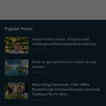
Popular Posts
India’s Poultry Sector: Progress and
Challenges in Reducing Antimicrobial Use
August 4, 2026
Pond-to-port platform for India’s shrimp
farmers
August 4, 2026
Maize Silage Revolution: ICAR–IIMR’s
Breakthrough Initiative Reshapes Livestock
Feeding in North-West...
August 1, 2026