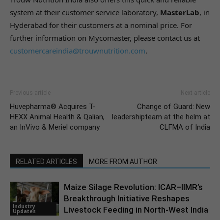
system at their customer service laboratory,
MasterLab
, in
Hyderabad for their customers at a nominal price. For
further information on Mycomaster, please contact us at
customercareindia@trouwnutrition.com
.
Previous article
Next article
Huvepharma® Acquires T-
Change of Guard: New
HEXX Animal Health & Qalian,
leadershipteam at the helm at
an InVivo & Meriel company
CLFMA of India
RELATED ARTICLES
MORE FROM AUTHOR
Maize Silage Revolution: ICAR–IIMR’s
Breakthrough Initiative Reshapes
Industry
Livestock Feeding in North-West India
Updates