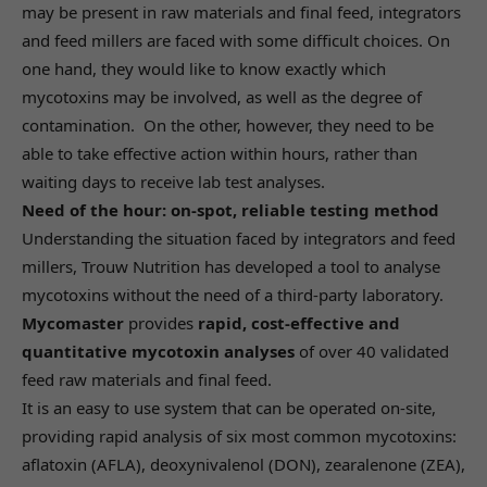
may be present in raw materials and final feed, integrators
and feed millers are faced with some difficult choices. On
one hand, they would like to know exactly which
mycotoxins may be involved, as well as the degree of
contamination. On the other, however, they need to be
able to take effective action within hours, rather than
waiting days to receive lab test analyses.
Need of the hour: on-spot, reliable testing method
Understanding the situation faced by integrators and feed
millers, Trouw Nutrition has developed a tool to analyse
mycotoxins without the need of a third-party laboratory.
Mycomaster
provides
rapid, cost-effective and
quantitative mycotoxin analyses
of over 40 validated
feed raw materials and final feed.
It is an easy to use system that can be operated on-site,
providing rapid analysis of six most common mycotoxins:
aflatoxin (AFLA), deoxynivalenol (DON), zearalenone (ZEA),