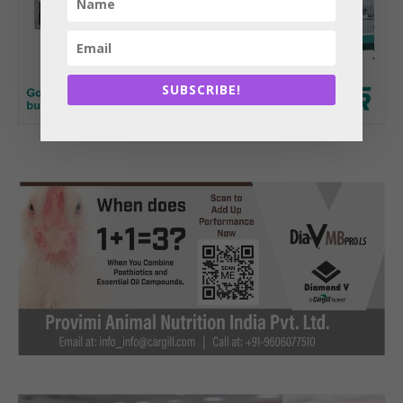
SUBSCRIBE!