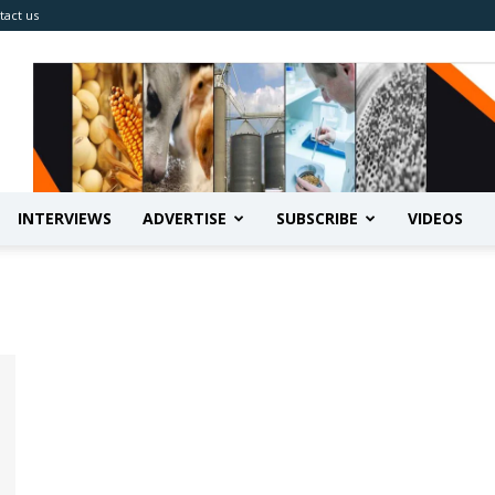
tact us
INTERVIEWS
ADVERTISE
SUBSCRIBE
VIDEOS