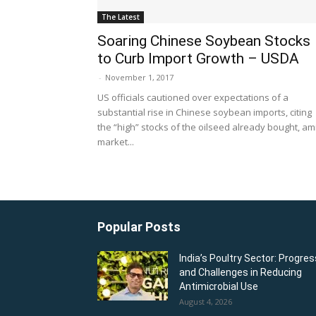
The Latest
Soaring Chinese Soybean Stocks
to Curb Import Growth – USDA
-
November 1, 2017
US officials cautioned over expectations of a
substantial rise in Chinese soybean imports, citing
the “high” stocks of the oilseed already bought, am
market...
Popular Posts
India’s Poultry Sector: Progres
and Challenges in Reducing
Antimicrobial Use
August 4, 2026