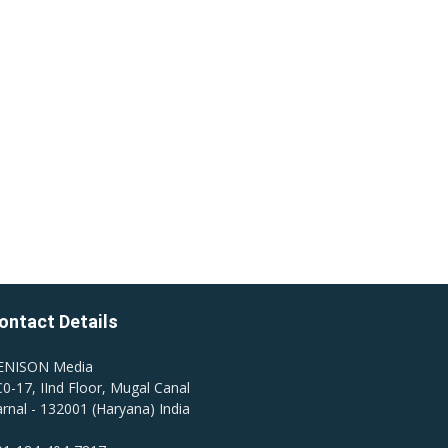
ontact Details
ENISON Media
0-17, IInd Floor, Mugal Canal
rnal - 132001 (Haryana) India