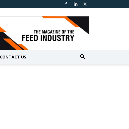
CONTACT US