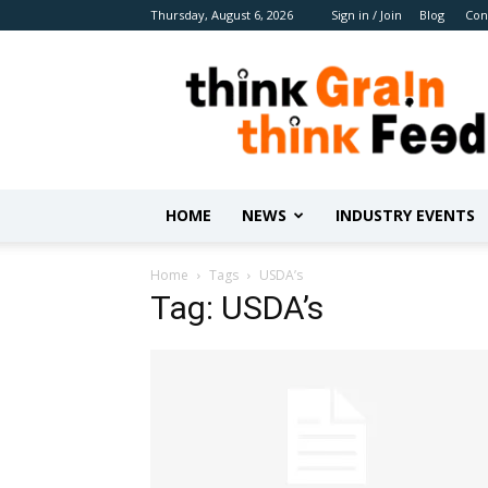
Thursday, August 6, 2026
Sign in / Join
Blog
Con
Benison
Media
HOME
NEWS
INDUSTRY EVENTS
Home
Tags
USDA’s
Tag: USDA’s