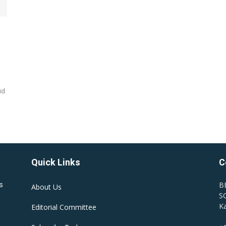
id
Quick Links
C
B
s
About Us
SC
Ka
Editorial Committee