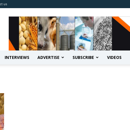
ct us
INTERVIEWS
ADVERTISE
SUBSCRIBE
VIDEOS