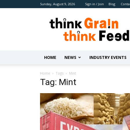
Sunday, August 9, 2026
Sign in / Join
Blog
Conta
Benison
Media
HOME
NEWS
INDUSTRY EVENTS
Home
Tags
Mint
Tag: Mint