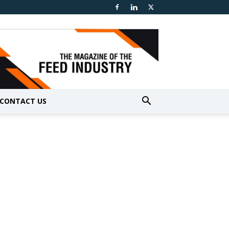
CONTACT US