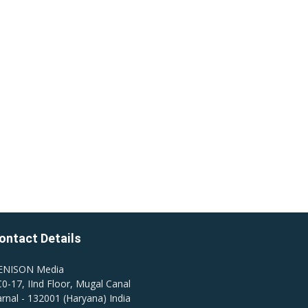
ontact Details
ENISON Media
0-17, IInd Floor, Mugal Canal
rnal - 132001 (Haryana) India