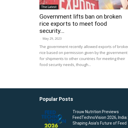
The Latest
Government lifts ban on broken
rice exports to meet food
security...
-
May 29, 2023
The government recently allowed exports of broke
rice based on permission given by the government
for shipments to other countries for meeting their
food security needs, though...
Popular Posts
Trouw Nutrition Previews
FeedTechnoVision 2026, India:
Shaping Asia’s Future of Feed