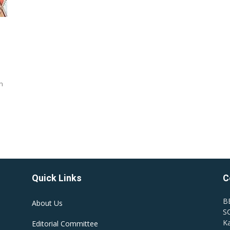
n
Quick Links
C
B
About Us
SC
Ka
Editorial Committee