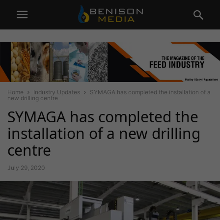
Home
Industry Updates
SYMAGA has completed the installation of a
new drilling centre
SYMAGA has completed the
installation of a new drilling
centre
July 29, 2020