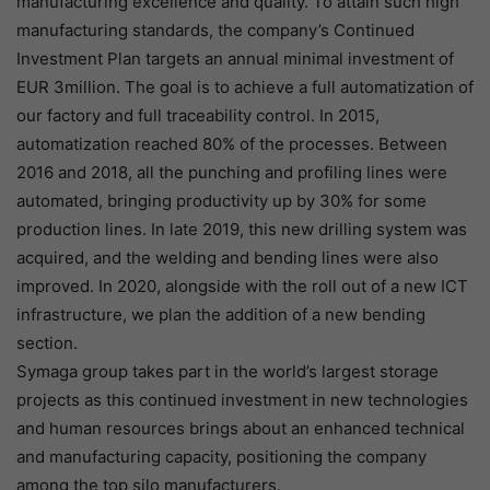
manufacturing excellence and quality. To attain such high
manufacturing standards, the company’s Continued
Investment Plan targets an annual minimal investment of
EUR 3million. The goal is to achieve a full automatization of
our factory and full traceability control. In 2015,
automatization reached 80% of the processes. Between
2016 and 2018, all the punching and profiling lines were
automated, bringing productivity up by 30% for some
production lines. In late 2019, this new drilling system was
acquired, and the welding and bending lines were also
improved. In 2020, alongside with the roll out of a new ICT
infrastructure, we plan the addition of a new bending
section.
Symaga group takes part in the world’s largest storage
projects as this continued investment in new technologies
and human resources brings about an enhanced technical
and manufacturing capacity, positioning the company
among the top silo manufacturers.