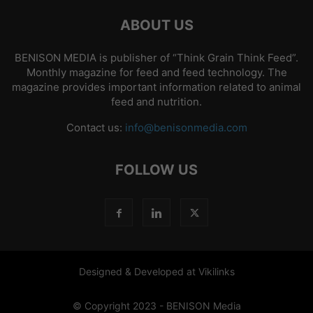
ABOUT US
BENISON MEDIA is publisher of “Think Grain Think Feed”.
Monthly magazine for feed and feed technology. The
magazine provides important information related to animal
feed and nutrition.
Contact us:
info@benisonmedia.com
FOLLOW US
Designed & Developed at Vikilinks
© Copyright 2023 - BENISON Media