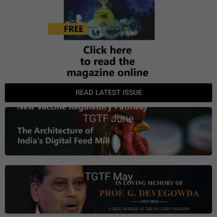
READ LATEST ISSUE
TGTF June
TGTF May