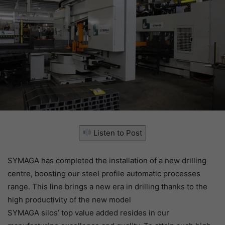
Listen to Post
SYMAGA has completed the installation of a new drilling
centre, boosting our steel profile automatic processes
range. This line brings a new era in drilling thanks to the
high productivity of the new model
SYMAGA silos’ top value added resides in our