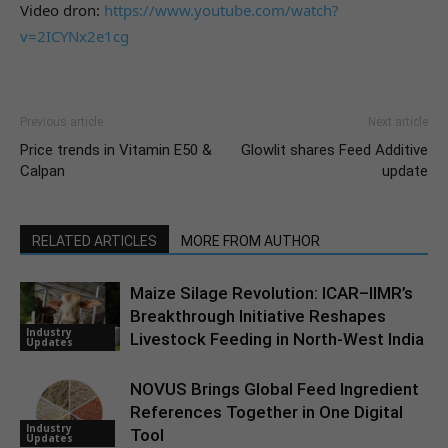
Video dron:
https://www.youtube.com/watch?
v=2ICYNx2e1cg
Previous article
Next article
Price trends in Vitamin E50 &
Glowlit shares Feed Additive
Calpan
update
RELATED ARTICLES
MORE FROM AUTHOR
Maize Silage Revolution: ICAR–IIMR’s
Breakthrough Initiative Reshapes
Industry
Livestock Feeding in North-West India
Updates
NOVUS Brings Global Feed Ingredient
References Together in One Digital
Industry
Tool
Updates