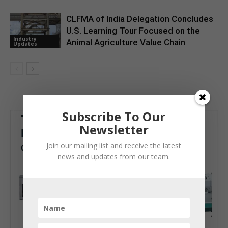
CLFMA of India Delegation Concludes
U.S. Learning Tour Focused on the
Industry
Animal Agriculture Value Chain
Updates
Subscribe To Our
Newsletter
Join our mailing list and receive the latest
news and updates from our team.