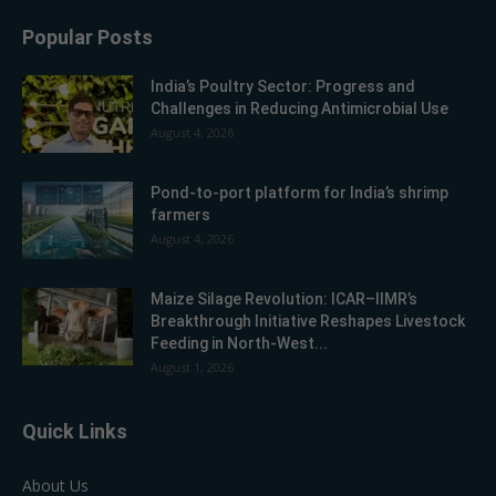
Popular Posts
India’s Poultry Sector: Progress and
Challenges in Reducing Antimicrobial Use
August 4, 2026
Pond-to-port platform for India’s shrimp
farmers
August 4, 2026
Maize Silage Revolution: ICAR–IIMR’s
Breakthrough Initiative Reshapes Livestock
Feeding in North-West...
August 1, 2026
Quick Links
About Us