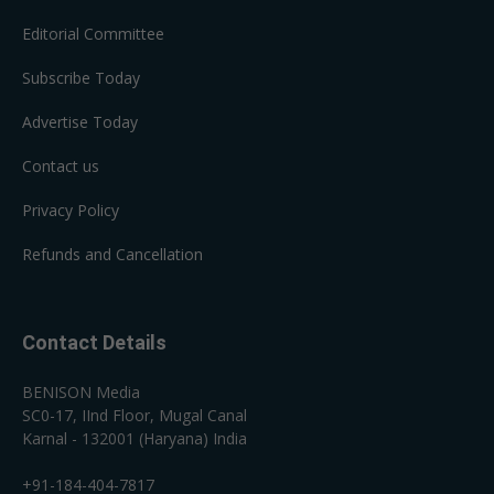
Editorial Committee
Subscribe Today
Advertise Today
Contact us
Privacy Policy
Refunds and Cancellation
Contact Details
BENISON Media
SC0-17, IInd Floor, Mugal Canal
Karnal - 132001 (Haryana) India
+91-184-404-7817