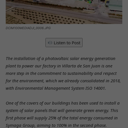
DCIM100MEDIADJI_0006.JPG
Listen to Post
The installation of a photovoltaic solar energy generation
plant to power our factory in Villarta de San Juan is one
more step in the commitment to sustainability and respect
for the environment, which we already consolidated in 2018,
with Environmental Management System ISO 14001.
One of the covers of our buildings has been used to install a
system of solar panels that will generate green energy. This
first phase will supply 25% of the total energy consumed in
Symaga Group, aiming to 100% in the second phase.