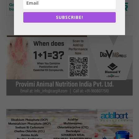
SUBSCRIBE!