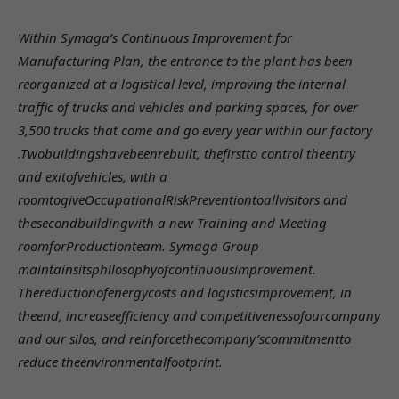
Within Symaga’s Continuous Improvement for
Manufacturing Plan, the entrance to the plant has been
reorganized at a logistical level, improving the internal
traffic of trucks and vehicles and parking spaces, for over
3,500 trucks that come and go every year within our factory
.
Twobuildingshavebeenrebuilt, thefirstto control theentry
and exitofvehicles, with a
roomtogiveOccupationalRiskPreventiontoallvisitors and
thesecondbuildingwith a new Training and Meeting
roomforProductionteam. Symaga Group
maintainsitsphilosophyofcontinuousimprovement.
Thereductionofenergycosts and logisticsimprovement, in
theend, increaseefficiency and competitivenessofourcompany
and our silos, and reinforcethecompany’scommitmentto
reduce theenvironmentalfootprint.