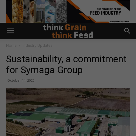
Home
Industry Updates
Sustainability, a commitment
for Symaga Group
October 14, 2020