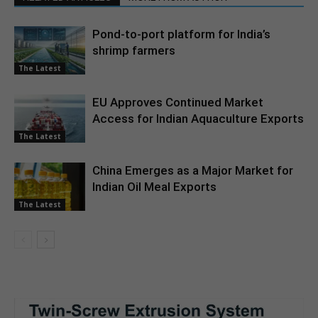
Pond-to-port platform for India’s
shrimp farmers
The Latest
EU Approves Continued Market
Access for Indian Aquaculture Exports
The Latest
China Emerges as a Major Market for
Indian Oil Meal Exports
The Latest