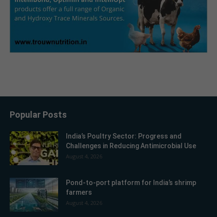
Popular Posts
India’s Poultry Sector: Progress and
Challenges in Reducing Antimicrobial Use
August 4, 2026
Pond-to-port platform for India’s shrimp
farmers
August 4, 2026