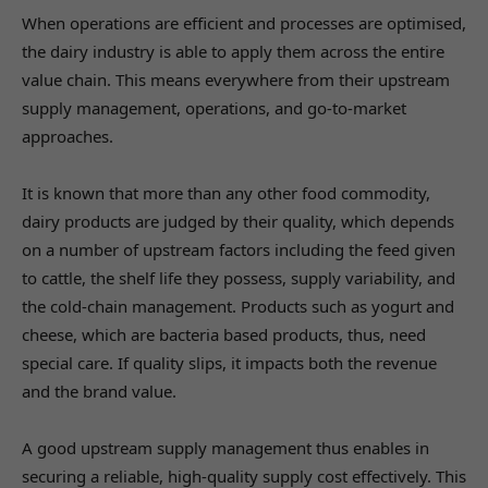
When operations are efficient and processes are optimised,
the dairy industry is able to apply them across the entire
value chain. This means everywhere from their upstream
supply management, operations, and go-to-market
approaches.
It is known that more than any other food commodity,
dairy products are judged by their quality, which depends
on a number of upstream factors including the feed given
to cattle, the shelf life they possess, supply variability, and
the cold-chain management. Products such as yogurt and
cheese, which are bacteria based products, thus, need
special care. If quality slips, it impacts both the revenue
and the brand value.
A good upstream supply management thus enables in
securing a reliable, high-quality supply cost effectively. This