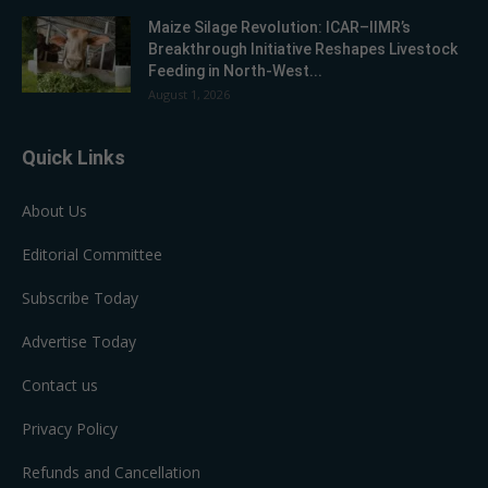
Maize Silage Revolution: ICAR–IIMR’s
Breakthrough Initiative Reshapes Livestock
Feeding in North-West...
August 1, 2026
Quick Links
About Us
Editorial Committee
Subscribe Today
Advertise Today
Contact us
Privacy Policy
Refunds and Cancellation