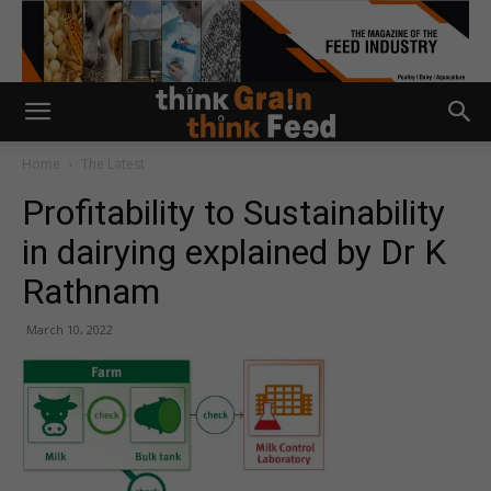
Home
The Latest
Profitability to Sustainability
in dairying explained by Dr K
Rathnam
March 10, 2022