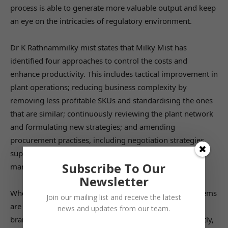
process is able to generate more valuable output and keep
an eye on the intricacies of regulatory environment.
Dr K Rathnammilky mist states that Milky Mist has
identified four approaches to control the costs and
enhance productivity. This includes tactical improvement in
plant operations; reducing business complexity by
removing less profitable SKUs and standardising the ones
that are similar; continuously reviewing the plant network
and formulating new strategies; and amending
procurement practises, including negotiation strategies,
supplier management, country sourcing, and demand
Subscribe To Our
management.
Newsletter
When everything in the process gets aligned, the problems
Join our mailing list and receive the latest
are naturally eliminated. Further, the reputation of the
news and updates from our team.
brand begins to reach new heights, and most importantly,