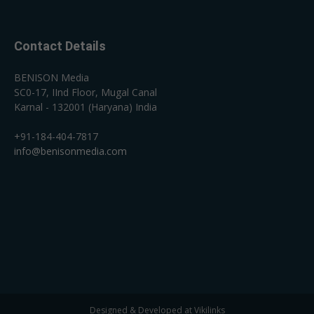
Contact Details
BENISON Media
SC0-17, IInd Floor, Mugal Canal
Karnal - 132001 (Haryana) India
+91-184-404-7817
info@benisonmedia.com
Designed & Developed at Vikilinks