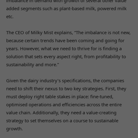
imbalance in demand with growth of several other value
added segments such as plant-based milk, powered milk
etc.
The CEO of Milky Mist explains, “The imbalance is not new,
because certain trends have been coming and going for
years. However, what we need to thrive for is finding a
solution that sets every aspect right, from profitability to
sustainability and more.”
Given the dairy industry’s specifications, the companies
need to shift their nexus to two key strategies. First, they
must deploy right table stakes in place: fine-tuned,
optimised operations and efficiencies across the entire
value chain. Additionally, they need a value-creating
strategy to set themselves on a course to sustainable
growth.