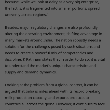
because, while we look at dairy as a very big enterprise,
the fact is, it is fragmented into smaller portions, spread
unevenly across regions.”
Besides, major regulatory changes are also profoundly
altering the operating environment, shifting advantage in
many markets around India. The nation robustly needs a
solution for the challenges posed by such situations and
needs to create a powerful mix of competencies and
discipline. K Rathnam states that in order to do so, it is vital
to understand the market’s unique characteristics and
supply and demand dynamics.
Looking at the problem from a global context, it can be
argued that India is miles ahead with its record breaking
milk production capacity, and exports products to
countries all across the globe. However, it continues to face