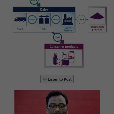
Listen to Post