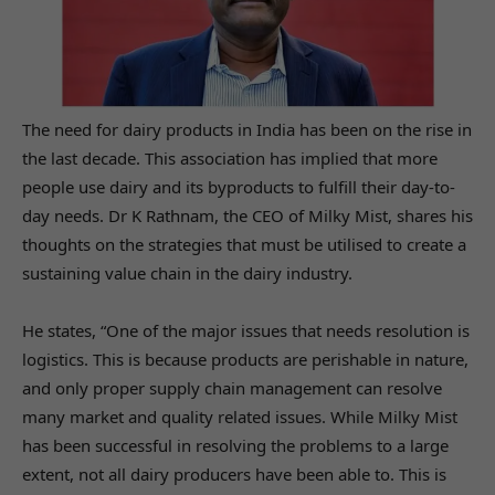
The need for dairy products in India has been on the rise in
the last decade. This association has implied that more
people use dairy and its byproducts to fulfill their day-to-
day needs. Dr K Rathnam, the CEO of Milky Mist, shares his
thoughts on the strategies that must be utilised to create a
sustaining value chain in the dairy industry.
He states, “One of the major issues that needs resolution is
logistics. This is because products are perishable in nature,
and only proper supply chain management can resolve
many market and quality related issues. While Milky Mist
has been successful in resolving the problems to a large
extent, not all dairy producers have been able to. This is