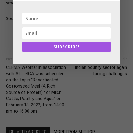
smooth functioning ensures an increased revenue.
Source By :
Tribune india
SUBSCRIBE!
Previous article
Next article
CLFMA Webinar in association
Indian poultry sector again
with AICOSCA was scheduled
facing challenges
on the topic “Decorticated
Cottonseed Meal (A Rich
Source of Protein) for Milch
Cattle, Poultry and Aqua” on
February 18, 2022, from 14:00
pm to 16:00 pm.
RELATED ARTICLES
MORE FROM AUTHOR